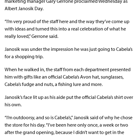
marketing manager Gary Gerrone proclaimed Wednesday as
Albert Janosik Day.
“I’m very proud of the staff here and the way they’ve come up
with ideas and turned this into a real celebration of what he
really loved,” Gerrone said.
Janosik was under the impression he was just going to Cabela’s
for a shopping trip.
When he walked in, the staff from each department presented
him with gifts like an official Cabela’s Avon hat, sunglasses,
Cabela’s fudge and nuts, a fishing lure and more.
Janosik’s face lit up as his aide put the official Cabela’s shirt over
his own.
“I’m outdoorsy, and so is Cabela’s,” Janosik said of why he chose
the store for his day. “I’ve been here only once, a week or two
after the grand opening, because I didn’t want to get in the