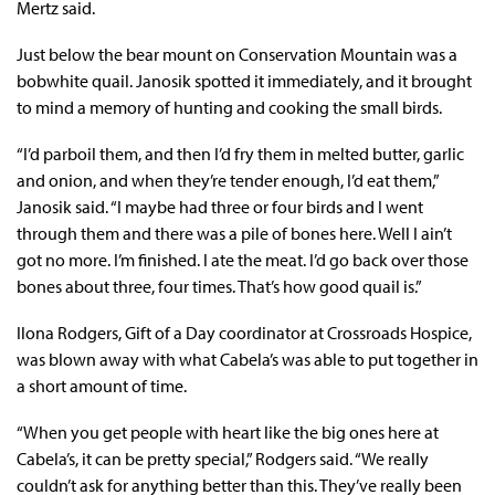
Mertz said.
Just below the bear mount on Conservation Mountain was a
bobwhite quail. Janosik spotted it immediately, and it brought
to mind a memory of hunting and cooking the small birds.
“I’d parboil them, and then I’d fry them in melted butter, garlic
and onion, and when they’re tender enough, I’d eat them,”
Janosik said. “I maybe had three or four birds and I went
through them and there was a pile of bones here. Well I ain’t
got no more. I’m finished. I ate the meat. I’d go back over those
bones about three, four times. That’s how good quail is.”
Ilona Rodgers, Gift of a Day coordinator at Crossroads Hospice,
was blown away with what Cabela’s was able to put together in
a short amount of time.
“When you get people with heart like the big ones here at
Cabela’s, it can be pretty special,” Rodgers said. “We really
couldn’t ask for anything better than this. They’ve really been