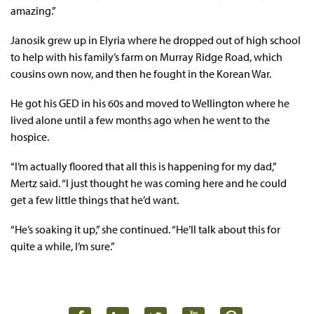
amazing.”
Janosik grew up in Elyria where he dropped out of high school
to help with his family’s farm on Murray Ridge Road, which
cousins own now, and then he fought in the Korean War.
He got his GED in his 60s and moved to Wellington where he
lived alone until a few months ago when he went to the
hospice.
“I’m actually floored that all this is happening for my dad,”
Mertz said. “I just thought he was coming here and he could
get a few little things that he’d want.
“He’s soaking it up,” she continued. “He’ll talk about this for
quite a while, I’m sure.”