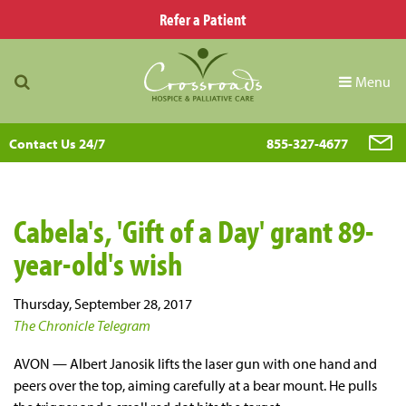
Refer a Patient
Menu
Contact Us 24/7
855-327-4677
Cabela's, 'Gift of a Day' grant 89-
year-old's wish
Thursday, September 28, 2017
The Chronicle Telegram
AVON — Albert Janosik lifts the laser gun with one hand and
peers over the top, aiming carefully at a bear mount. He pulls