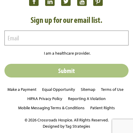
Sign up for our email list.
I am a healthcare provider.
Make a Payment
Equal Opportunity
Sitemap
Terms of Use
HIPAA Privacy Policy
Reporting A Violation
Mobile Messaging Terms & Conditions
Patient Rights
© 2026 Crossroads Hospice. All Rights Reserved.
Designed by Tag Strategies