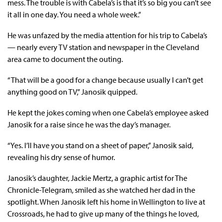
mess. The trouble is with Cabela’s is that it’s so big you can’t see
it all in one day. You need a whole week.”
He was unfazed by the media attention for his trip to Cabela’s
— nearly every TV station and newspaper in the Cleveland
area came to document the outing.
“That will be a good for a change because usually I can’t get
anything good on TV,” Janosik quipped.
He kept the jokes coming when one Cabela’s employee asked
Janosik for a raise since he was the day’s manager.
“Yes. I’ll have you stand on a sheet of paper,” Janosik said,
revealing his dry sense of humor.
Janosik’s daughter, Jackie Mertz, a graphic artist for The
Chronicle-Telegram, smiled as she watched her dad in the
spotlight. When Janosik left his home in Wellington to live at
Crossroads, he had to give up many of the things he loved,