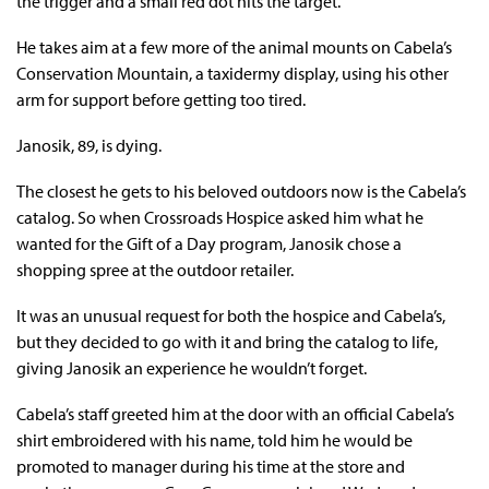
the trigger and a small red dot hits the target.
He takes aim at a few more of the animal mounts on Cabela’s
Conservation Mountain, a taxidermy display, using his other
arm for support before getting too tired.
Janosik, 89, is dying.
The closest he gets to his beloved outdoors now is the Cabela’s
catalog. So when Crossroads Hospice asked him what he
wanted for the Gift of a Day program, Janosik chose a
shopping spree at the outdoor retailer.
It was an unusual request for both the hospice and Cabela’s,
but they decided to go with it and bring the catalog to life,
giving Janosik an experience he wouldn’t forget.
Cabela’s staff greeted him at the door with an official Cabela’s
shirt embroidered with his name, told him he would be
promoted to manager during his time at the store and