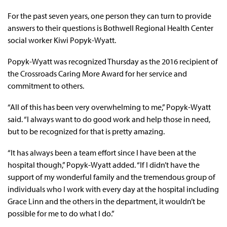
For the past seven years, one person they can turn to provide
answers to their questions is Bothwell Regional Health Center
social worker Kiwi Popyk-Wyatt.
Popyk-Wyatt was recognized Thursday as the 2016 recipient of
the Crossroads Caring More Award for her service and
commitment to others.
“All of this has been very overwhelming to me,” Popyk-Wyatt
said. “I always want to do good work and help those in need,
but to be recognized for that is pretty amazing.
“It has always been a team effort since I have been at the
hospital though,” Popyk-Wyatt added. “If I didn’t have the
support of my wonderful family and the tremendous group of
individuals who I work with every day at the hospital including
Grace Linn and the others in the department, it wouldn’t be
possible for me to do what I do.”