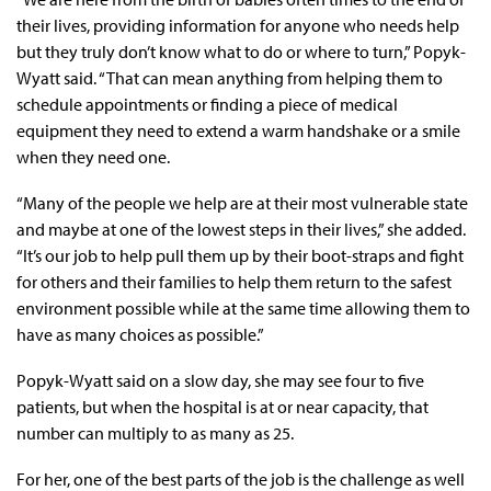
their lives, providing information for anyone who needs help
but they truly don’t know what to do or where to turn,” Popyk-
Wyatt said. “That can mean anything from helping them to
schedule appointments or finding a piece of medical
equipment they need to extend a warm handshake or a smile
when they need one.
“Many of the people we help are at their most vulnerable state
and maybe at one of the lowest steps in their lives,” she added.
“It’s our job to help pull them up by their boot-straps and fight
for others and their families to help them return to the safest
environment possible while at the same time allowing them to
have as many choices as possible.”
Popyk-Wyatt said on a slow day, she may see four to five
patients, but when the hospital is at or near capacity, that
number can multiply to as many as 25.
For her, one of the best parts of the job is the challenge as well