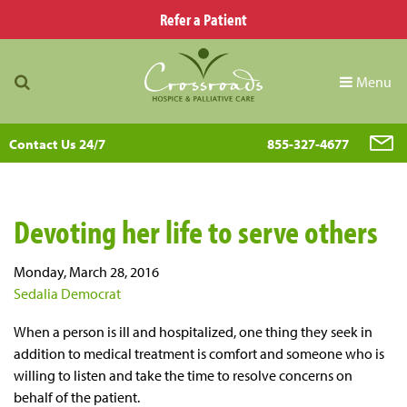
Refer a Patient
Menu
Contact Us 24/7
855-327-4677
Devoting her life to serve others
Monday, March 28, 2016
Sedalia Democrat
When a person is ill and hospitalized, one thing they seek in
addition to medical treatment is comfort and someone who is
willing to listen and take the time to resolve concerns on
behalf of the patient.