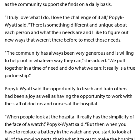
as the community support she finds on a daily basis.
“I truly love what I do, I love the challenge of it all,” Popyk-
Wyatt said. “There is something different and unique about
each person and what their needs are and I like to figure out
new ways that weren’t there before to meet those needs.
“The community has always been very generous and is willing
to help out in whatever way they can,” she added. “We pull
together in a time of need and do what we can; it really is a true
partnership.”
Popyk-Wyatt said the opportunity to teach and train others
had been a joy as well as having the opportunity to work with
the staff of doctors and nurses at the hospital.
“When people look at the hospital it really has the simplicity of
the face of a watch,” Popyk-Wyatt said. “But then when you
have to replace a battery in the watch and you start to look at
all of the moving parts, that’s what it takes to make the hospital