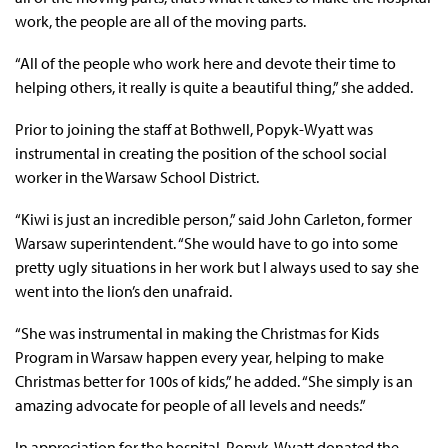
work, the people are all of the moving parts.
“All of the people who work here and devote their time to
helping others, it really is quite a beautiful thing,” she added.
Prior to joining the staff at Bothwell, Popyk-Wyatt was
instrumental in creating the position of the school social
worker in the Warsaw School District.
“Kiwi is just an incredible person,” said John Carleton, former
Warsaw superintendent. “She would have to go into some
pretty ugly situations in her work but I always used to say she
went into the lion’s den unafraid.
“She was instrumental in making the Christmas for Kids
Program in Warsaw happen every year, helping to make
Christmas better for 100s of kids,” he added. “She simply is an
amazing advocate for people of all levels and needs.”
In appreciation for the hospital, Popyk-Wyatt donated the