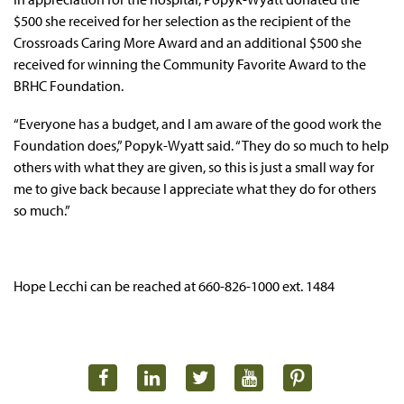
$500 she received for her selection as the recipient of the
Crossroads Caring More Award and an additional $500 she
received for winning the Community Favorite Award to the
BRHC Foundation.
“Everyone has a budget, and I am aware of the good work the
Foundation does,” Popyk-Wyatt said. “They do so much to help
others with what they are given, so this is just a small way for
me to give back because I appreciate what they do for others
so much.”
Hope Lecchi can be reached at 660-826-1000 ext. 1484