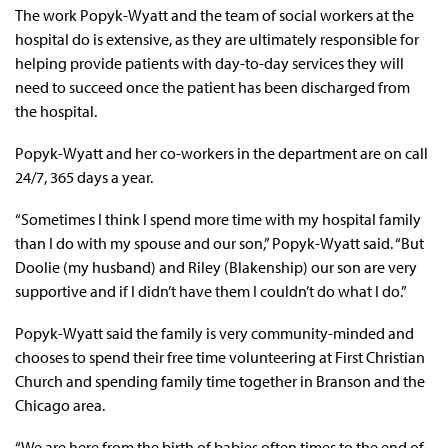
The work Popyk-Wyatt and the team of social workers at the
hospital do is extensive, as they are ultimately responsible for
helping provide patients with day-to-day services they will
need to succeed once the patient has been discharged from
the hospital.
Popyk-Wyatt and her co-workers in the department are on call
24/7, 365 days a year.
“Sometimes I think I spend more time with my hospital family
than I do with my spouse and our son,” Popyk-Wyatt said. “But
Doolie (my husband) and Riley (Blakenship) our son are very
supportive and if I didn’t have them I couldn’t do what I do.”
Popyk-Wyatt said the family is very community-minded and
chooses to spend their free time volunteering at First Christian
Church and spending family time together in Branson and the
Chicago area.
“We are here from the birth of babies often times to the end of