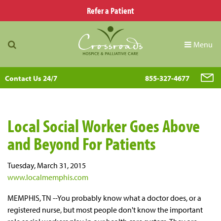
Refer a Patient
Menu
Contact Us 24/7
855-327-4677
Local Social Worker Goes Above
and Beyond For Patients
Tuesday, March 31, 2015
www.localmemphis.com
MEMPHIS, TN --You probably know what a doctor does, or a
registered nurse, but most people don't know the important