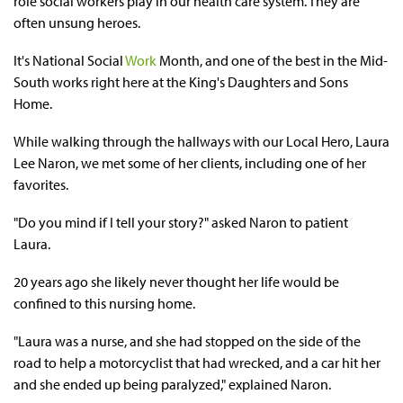
role social workers play in our health care system. They are
often unsung heroes.
It's National Social
Work
Month, and one of the best in the Mid-
South works right here at the King's Daughters and Sons
Home.
While walking through the hallways with our Local Hero, Laura
Lee Naron, we met some of her clients, including one of her
favorites.
"Do you mind if I tell your story?" asked Naron to patient
Laura.
20 years ago she likely never thought her life would be
confined to this nursing home.
"Laura was a nurse, and she had stopped on the side of the
road to help a motorcyclist that had wrecked, and a car hit her
and she ended up being paralyzed," explained Naron.