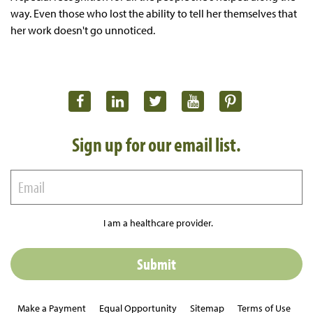
way. Even those who lost the ability to tell her themselves that
her work doesn't go unnoticed.
Sign up for our email list.
I am a healthcare provider.
Make a Payment
Equal Opportunity
Sitemap
Terms of Use