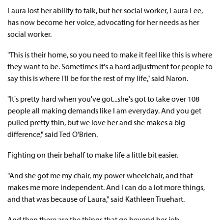
Laura lost her ability to talk, but her social worker, Laura Lee,
has now become her voice, advocating for her needs as her
social worker.
"This is their home, so you need to make it feel like this is where
they want to be. Sometimes it's a hard adjustment for people to
say this is where I'll be for the rest of my life," said Naron.
"It's pretty hard when you've got...she's got to take over 108
people all making demands like I am everyday. And you get
pulled pretty thin, but we love her and she makes a big
difference," said Ted O'Brien.
Fighting on their behalf to make life a little bit easier.
"And she got me my chair, my power wheelchair, and that
makes me more independent. And I can do a lot more things,
and that was because of Laura," said Kathleen Truehart.
And then there are the things that go beyond her job