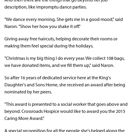
description, like impromptu dance parties.
"We dance every morning. She gets me in a good mood," said
Naron. "Show her how you shake it off."
Giving away free haircuts, helping decorate their rooms or
making them feel special during the holidays.
"Christmas is my big thing I do every year. We collect 108 bags,
we have donated items, and we fill them up," said Naron.
So after 16 years of dedicated service here at the King's
Daughter's and Sons Home, she received an award after being
nominated by her peers.
"This award is presented to a social worker that goes above and
beyond. Crossroads Hospice would like to award you the 2015
Caring More Award."
A special recognition for all the people she's helped along the