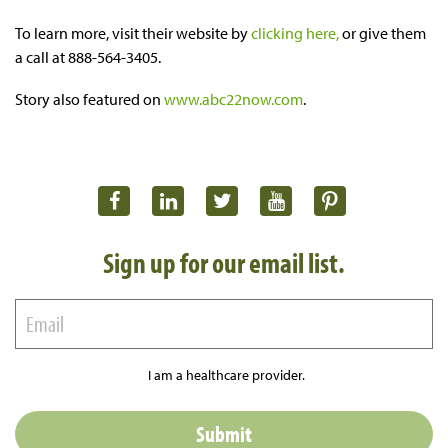
To learn more, visit their website by
clicking here,
or give them
a call at 888-564-3405.
Story also featured on
www.abc22now.com
.
Sign up for our email list.
I am a healthcare provider.