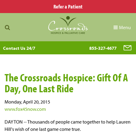
Refer a Patient
Menu
Contact Us 24/7
855-327-4677
The Crossroads Hospice: Gift Of A
Day, One Last Ride
Monday, April 20, 2015
www.fox45now.com
DAYTON -- Thousands of people came together to help Lauren
Hill's wish of one last game come true.