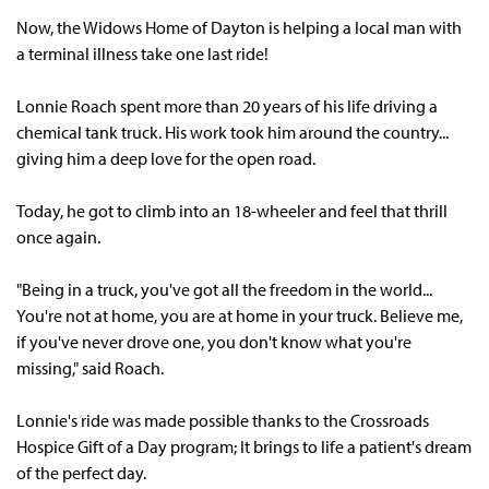
Now, the
Widows Home of Dayton
is helping a local man with
a terminal illness take one last ride!
Lonnie Roach spent more than 20 years of his life driving a
chemical tank truck. His work took him around the country...
giving him a deep love for the open road.
Today, he got to climb into an 18-wheeler and feel that thrill
once again.
"Being in a truck, you've got all the freedom in the world...
You're not at home, you are at home in your truck. Believe me,
if you've never drove one, you don't know what you're
missing," said Roach.
Lonnie's ride was made possible thanks to the Crossroads
Hospice
Gift of a Day
program; It brings to life a patient's dream
of the perfect day.