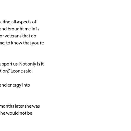
vering all aspects of
 and brought me in is
for veterans that do
me, to know that you’re
pport us. Not only is it
tion,” Leone said.
 and energy into
 months later she was
 she would not be