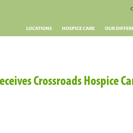
C
LOCATIONS
HOSPICE CARE
OUR DIFFER
eceives Crossroads Hospice C