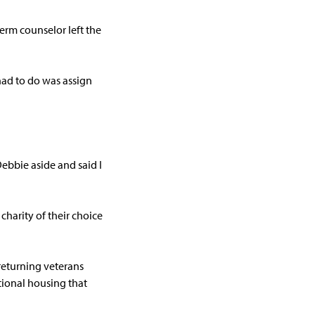
erm counselor left the
had to do was assign
ebbie aside and said I
charity of their choice
returning veterans
itional housing that