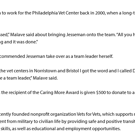
to work for the Philadelphia Vet Center back in 2000, when a long-t
essed,” Malave said about bringing Jesseman onto the team. “All you 
g and it was done.”
ecommended Jesseman take over as a team leader herself.
 vet centers in Norristown and Bristol I got the word and I called D
e a team leader,” Malave said.
the recipient of the Caring More Award is given $500 to donate to a 
ently founded nonprofit organization Vets for Vets, which supports 
nt from military to civilian life by providing safe and positive trans
e skills, as well as educational and employment opportunities.