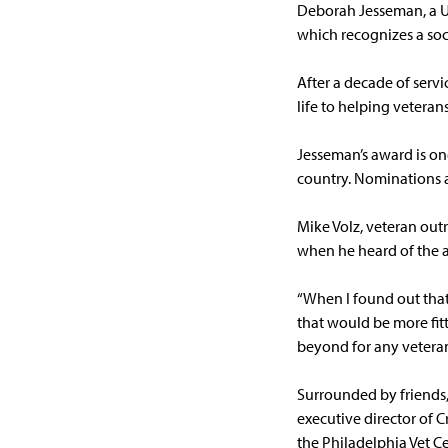
Deborah Jesseman, a U
which recognizes a soc
After a decade of serv
life to helping veteran
Jesseman’s award is on
country. Nominations a
Mike Volz, veteran out
when he heard of the 
“When I found out that 
that would be more fitti
beyond for any veteran
Surrounded by friends,
executive director of 
the Philadelphia Vet C