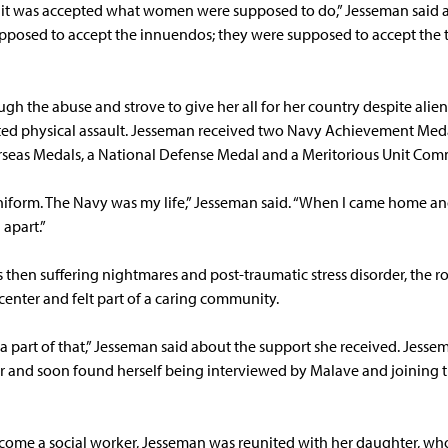
 it was accepted what women were supposed to do,” Jesseman said ab
upposed to accept the innuendos; they were supposed to accept the 
h the abuse and strove to give her all for her country despite alie
orted physical assault. Jesseman received two Navy Achievement Med
seas Medals, a National Defense Medal and a Meritorious Unit Co
uniform. The Navy was my life,” Jesseman said. “When I came home 
l apart.”
then suffering nightmares and post-traumatic stress disorder, the 
center and felt part of a caring community.
 a part of that,” Jesseman said about the support she received. Jesse
 and soon found herself being interviewed by Malave and joining t
come a social worker, Jesseman was reunited with her daughter, wh