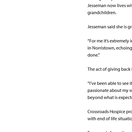
Jesseman now lives wit
grandchildren.
Jesseman said she is g
“For me it’s extremely
in Norristown, echoing 
done.”
The act of giving back 
“I’ve been able to see i
passionate about my wor
beyond what is expecte
Crossroads Hospice pro
with end of life situati