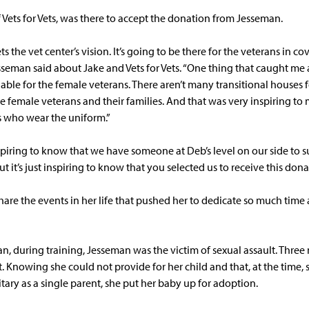
 Vets for Vets, was there to accept the donation from Jesseman.
ts the vet center’s vision. It’s going to be there for the veterans in co
esseman said about Jake and Vets for Vets. “One thing that caught me
able for the female veterans. There aren’t many transitional houses 
e female veterans and their families. And that was very inspiring to 
ns who wear the uniform.”
spiring to know that we have someone at Deb’s level on our side to su
 it’s just inspiring to know that you selected us to receive this dona
are the events in her life that pushed her to dedicate so much time
n, during training, Jesseman was the victim of sexual assault. Three
 Knowing she could not provide for her child and that, at the time,
itary as a single parent, she put her baby up for adoption.