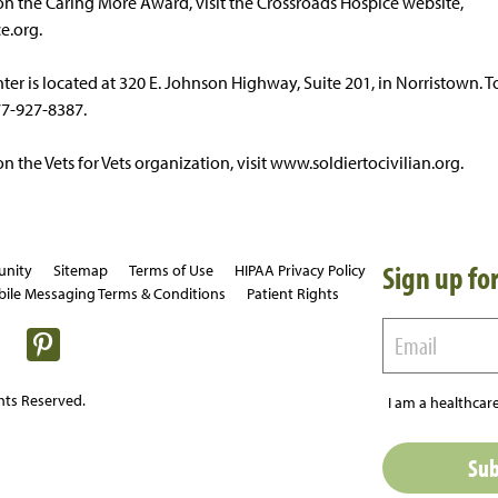
n the Caring More Award, visit the Crossroads Hospice website,
e.org.
er is located at 320 E. Johnson Highway, Suite 201, in Norristown. To
77-927-8387.
 the Vets for Vets organization, visit www.soldiertocivilian.org.
Sign up for
unity
Sitemap
Terms of Use
HIPAA Privacy Policy
ile Messaging Terms & Conditions
Patient Rights
hts Reserved.
I am a healthcare