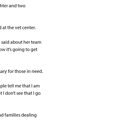
ghter and two
at the vet center.
n said about her team
w it’s going to get
ary for those in need.
ple tell me that I am
 I don’t see that I go
nd families dealing