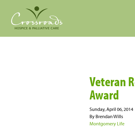
Veteran R
Award
Sunday, April 06, 2014
By Brendan Wills
Montgomery Life