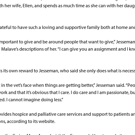
h her wife, Ellen, and spends as much time as she can with her dau
rateful to have such a loving and supportive family both at home and 
 important to give and be around people that want to give,” Jessema
Malave’s descriptions of her. “I can give you an assignment and I kno
is its own reward to Jesseman, who said she only does what is necess
t in the vet’s face when things are getting better,” Jesseman said. “Peo
k and that it’s obvious that I care. I do care and I am passionate, but
d. I cannot imagine doing less.”
vides hospice and palliative care services and support to patients a
ons, according to its website.