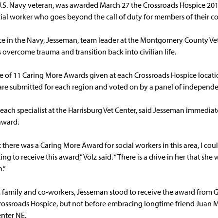
.S. Navy veteran, was awarded March 27 the Crossroads Hospice 20
ial worker who goes beyond the call of duty for members of their 
ice in the Navy, Jesseman, team leader at the Montgomery County Vet
s overcome trauma and transition back into civilian life.
e of 11 Caring More Awards given at each Crossroads Hospice locat
re submitted for each region and voted on by a panel of independe
reach specialist at the Harrisburg Vet Center, said Jesseman immedia
award.
there was a Caring More Award for social workers in this area, I cou
ng to receive this award,” Volz said. “There is a drive in her that she
.”
 family and co-workers, Jesseman stood to receive the award from Gl
Crossroads Hospice, but not before embracing longtime friend Juan M
enter NE.