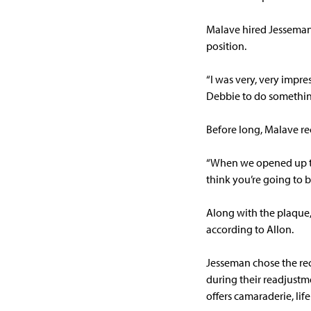
Malave hired Jesseman 
position.
“I was very, very impr
Debbie to do somethin
Before long, Malave r
“When we opened up the
think you’re going to b
Along with the plaque, 
according to Allon.
Jesseman chose the rec
during their readjustme
offers camaraderie, lif