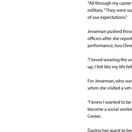
“All through my career
military. “They were s
of our expectations.”
Jesseman pushed throug
officers after she rep
performance, two Over
“I loved wearing the 
up, I felt like my life fel
For Jesseman, who was 
when she visited a vet 
“I knew I wanted to be
become a social worker
Center.
During her quest to be