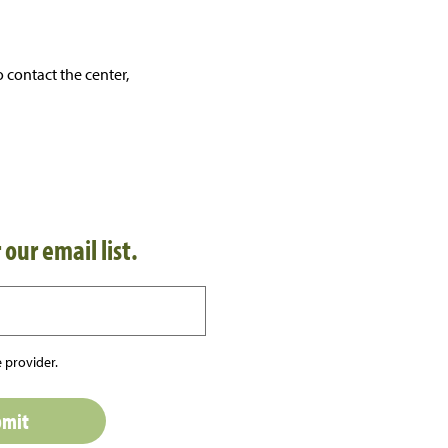
 contact the center,
 our email list.
 provider.