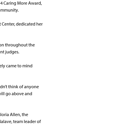
14 Caring More Award,
community.
 Center, dedicated her
ion throughout the
nt judges.
tely came to mind
ldn’t think of anyone
 will go above and
oria Allen, the
alave, team leader of