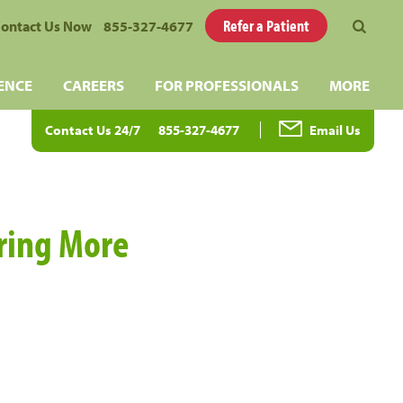
Refer a Patient
ontact Us Now
855-327-4677
ENCE
CAREERS
FOR PROFESSIONALS
MORE
Contact Us 24/7
855-327-4677
Email Us
aring More