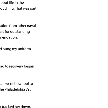
out life in the
touching. That was part
nation from other naval
als for outstanding
mmendation.
and hung my uniform
road to recovery began
man went to school to
he Philadelphia Vet
o tracked her down.