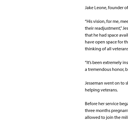
Jake Leone, founder of
“His vision, for me, mee
their readjustment,” J
that he had space avail
have open space for th
thinking of all vetera
“It’s been extremely in
a tremendous honor, but
Jesseman went on to sh
helping veterans.
Before her service bega
three months pregnant.
allowed to join the mil