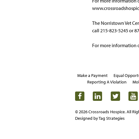
For more information o
www.crossroadshospic
The Norristown Vet Cent
call 215-823-5245 or 8
For more information on
Make a Payment
Equal Opport
Reporting A Violation
Mob
© 2026 Crossroads Hospice. All Rig
Designed by Tag Strategies