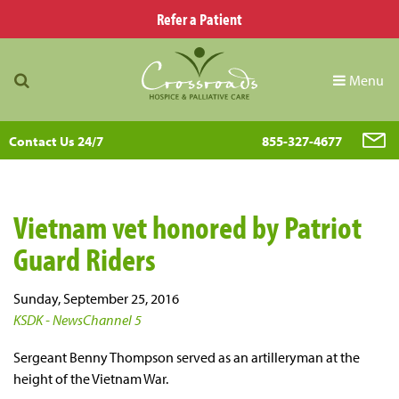
Refer a Patient
Menu
Contact Us 24/7
855-327-4677
Vietnam vet honored by Patriot
Guard Riders
Sunday, September 25, 2016
KSDK - NewsChannel 5
Sergeant Benny Thompson served as an artilleryman at the
height of the Vietnam War.