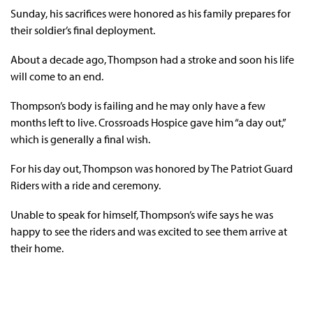
Sunday, his sacrifices were honored as his family prepares for
their soldier’s final deployment.
About a decade ago, Thompson had a stroke and soon his life
will come to an end.
Thompson’s body is failing and he may only have a few
months left to live. Crossroads Hospice gave him “a day out,”
which is generally a final wish.
For his day out, Thompson was honored by The Patriot Guard
Riders with a ride and ceremony.
Unable to speak for himself, Thompson’s wife says he was
happy to see the riders and was excited to see them arrive at
their home.