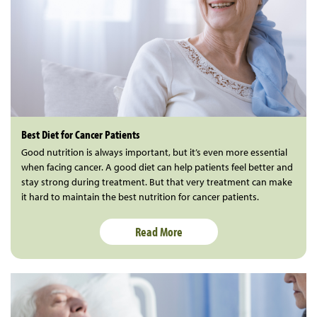
Best Diet for Cancer Patients
Good nutrition is always important, but it’s even more essential
when facing cancer. A good diet can help patients feel better and
stay strong during treatment. But that very treatment can make
it hard to maintain the best nutrition for cancer patients.
Read More