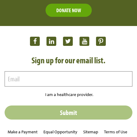
DONATE NOW
Sign up for our email list.
I am a healthcare provider.
Make a Payment
Equal Opportunity
Sitemap
Terms of Use