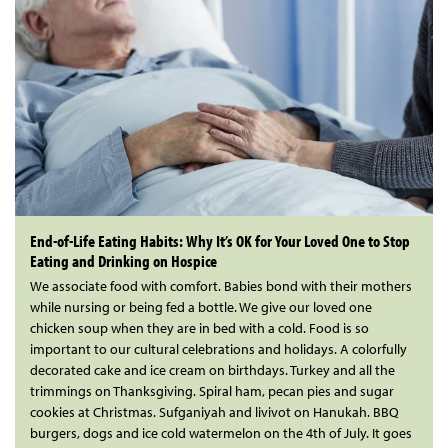
End-of-Life Eating Habits: Why It’s OK for Your Loved One to Stop
Eating and Drinking on Hospice
We associate food with comfort. Babies bond with their mothers
while nursing or being fed a bottle. We give our loved one
chicken soup when they are in bed with a cold. Food is so
important to our cultural celebrations and holidays. A colorfully
decorated cake and ice cream on birthdays. Turkey and all the
trimmings on Thanksgiving. Spiral ham, pecan pies and sugar
cookies at Christmas. Sufganiyah and livivot on Hanukah. BBQ
burgers, dogs and ice cold watermelon on the 4th of July. It goes