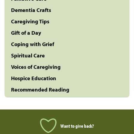
Dementia Crafts
Caregiving Tips
Gift of a Day
Coping with Grief
Spiritual Care
Voices of Caregiving
Hospice Education
Recommended Reading
Want to give back?