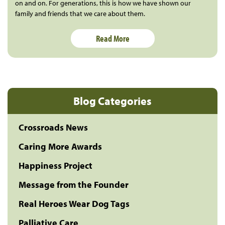
on and on. For generations, this is how we have shown our
family and friends that we care about them.
Read More
Blog Categories
Crossroads News
Caring More Awards
Happiness Project
Message from the Founder
Real Heroes Wear Dog Tags
Palliative Care