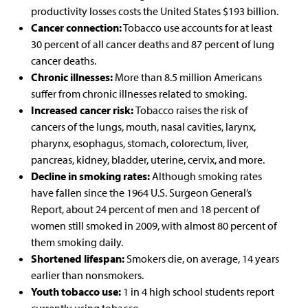
productivity losses costs the United States
$193 billion.
Cancer connection:
Tobacco use accounts for at least
30 percent of all cancer deaths and 87 percent of lung
cancer deaths.
Chronic illnesses:
More than 8.5 million Americans
suffer from chronic illnesses related to smoking.
Increased cancer risk:
Tobacco raises the risk of
cancers of the lungs, mouth, nasal cavities, larynx,
pharynx, esophagus, stomach, colorectum, liver,
pancreas, kidney, bladder, uterine, cervix, and more.
Decline in smoking rates:
Although smoking rates
have fallen since the 1964
U.S. Surgeon General’s
Report, about 24 percent of men and 18 percent of
women still smoked in 2009, with almost 80 percent of
them smoking daily.
Shortened lifespan:
Smokers die, on average,
14 years
earlier than nonsmokers.
Youth tobacco use:
1 in 4 high school students report