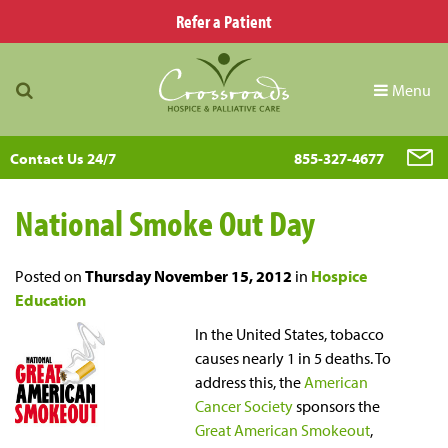
Refer a Patient
Menu
Contact Us 24/7
855-327-4677
National Smoke Out Day
Posted on
Thursday November 15, 2012
in
Hospice
Education
In the United States, tobacco
causes nearly 1 in 5 deaths. To
address this, the
American
Cancer Society
sponsors the
Great American Smokeout
,