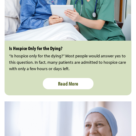
Is Hospice Only for the Dying?
“Is hospice only for the dying?” Most people would answer yes to
this question. In fact, many patients are admitted to hospice care
with only a few hours or days left.
Read More