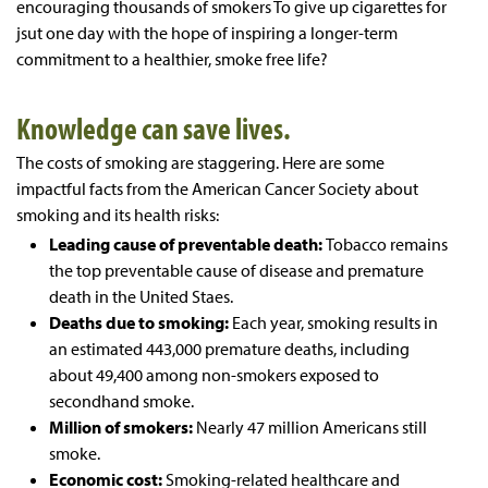
encouraging thousands of smokers To give up cigarettes for
jsut one day with the hope of inspiring a longer-term
commitment to a healthier, smoke free life?
Knowledge can save lives.
The costs of smoking are staggering. Here are some
impactful facts from the American Cancer Society about
smoking and its health risks:
Leading cause of preventable death:
Tobacco remains
the top preventable cause of disease and premature
death in the United Staes.
Deaths due to smoking:
Each year, smoking results in
an estimated 443,000 premature deaths, including
about 49,400 among non-smokers exposed to
secondhand smoke.
Million of smokers:
Nearly 47 million Americans still
smoke.
Economic cost:
Smoking-related healthcare and