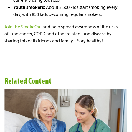
currently using tobacco.
Youth smokers:
About 3,500 kids start smoking every
day, with 850 kids becoming regular smokers.
Join the SmokeOut
and help spread awareness of the risks
of lung cancer, COPD and other related lung disease by
sharing this with friends and family – Stay healthy!
Related Content