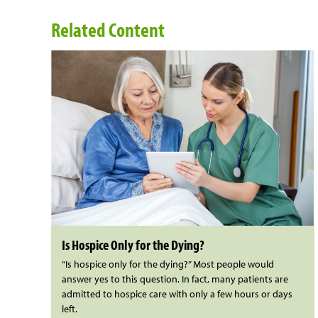
Related Content
Is Hospice Only for the Dying?
“Is hospice only for the dying?” Most people would
answer yes to this question. In fact, many patients are
admitted to hospice care with only a few hours or days
left.