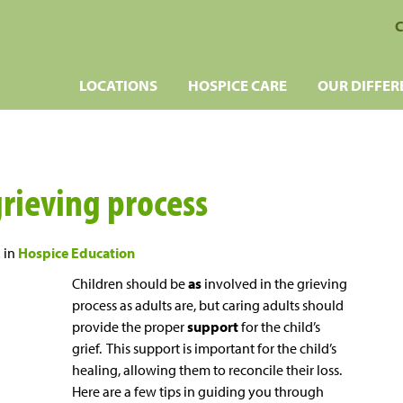
C
LOCATIONS
HOSPICE CARE
OUR DIFFER
grieving process
2
in
Hospice Education
Children should be
as
involved in the grieving
process as adults are, but caring adults should
provide the proper
support
for the child’s
grief. This support is important for the child’s
healing, allowing them to reconcile their loss.
Here are a few tips in guiding you through