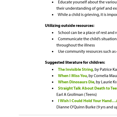
Educate yourself about the various 
their understanding of grief and ex
While a child is grieving, it is im
Utilizing outside resources:
School can be a place of rest and r
Communicate the child’s situation
throughout the illness
Use community resources such as c
Suggested literature for children:
The Invisible String
, by Patrice Ka
When I Miss You
, by Cornelia Ma
When Dinosaurs Die
, by Laurie 
Straight Talk About Death to T
Earl A Grollman (Teens)
I Wish I Could Hold Your Hand…A
Dianne O’Quinn Burke (9 yrs and u