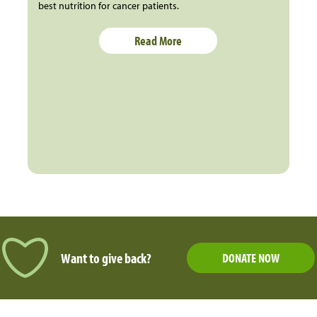
best nutrition for cancer patients.
Read More
Want to give back?
DONATE NOW