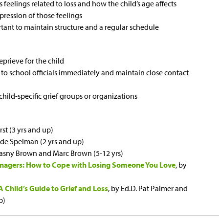
feelings related to loss and how the child’s age affects
pression of those feelings
portant to maintain structure and a regular schedule
eprieve for the child
 to school officials immediately and maintain close contact
hild-specific grief groups or organizations
rst (3 yrs and up)
ude Spelman (2 yrs and up)
Krasny Brown and Marc Brown (5-12 yrs)
eenagers: How to Cope with Losing Someone You Love
, by
 Child’s Guide to Grief and Loss
, by Ed.D. Pat Palmer and
p)