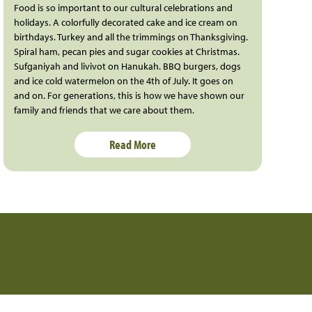
Food is so important to our cultural celebrations and
holidays. A colorfully decorated cake and ice cream on
birthdays. Turkey and all the trimmings on Thanksgiving.
Spiral ham, pecan pies and sugar cookies at Christmas.
Sufganiyah and livivot on Hanukah. BBQ burgers, dogs
and ice cold watermelon on the 4th of July. It goes on
and on. For generations, this is how we have shown our
family and friends that we care about them.
Read More