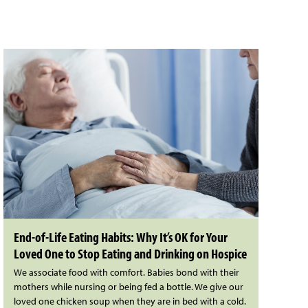
End-of-Life Eating Habits: Why It’s OK for Your
Loved One to Stop Eating and Drinking on Hospice
We associate food with comfort. Babies bond with their
mothers while nursing or being fed a bottle. We give our
loved one chicken soup when they are in bed with a cold.