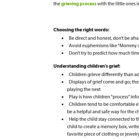
the
grieving process
with the little ones 
Choosing the right words:
Be direct and honest, don’t be afra
Avoid euphemisms like “Mommy wi
Don’t try to predict how much time
Understanding children’s grief:
Children grieve differently than a
Displays of grief come and go; th
playing the next
Play is how children “process” inf
Children tend to be comfortable e
be a helpful and safe way for the 
Help the child stay connected to
child to create a memory box, write 
favorite piece of clothing or jewelr