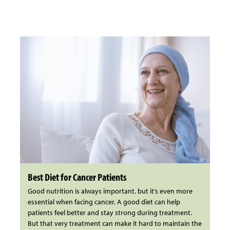
Best Diet for Cancer Patients
Good nutrition is always important, but it’s even more
essential when facing cancer. A good diet can help
patients feel better and stay strong during treatment.
But that very treatment can make it hard to maintain the