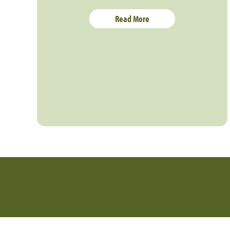
Read More