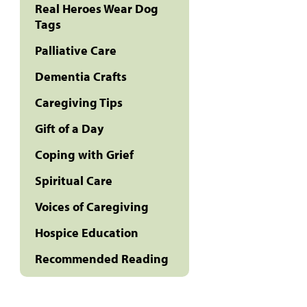
Real Heroes Wear Dog
Tags
Palliative Care
Dementia Crafts
Caregiving Tips
Gift of a Day
Coping with Grief
Spiritual Care
Voices of Caregiving
Hospice Education
Recommended Reading