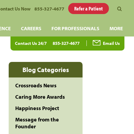
Refer a Patient
ontact Us Now
855-327-4677
ENCE
CAREERS
FOR PROFESSIONALS
MORE
Contact Us 24/7
855-327-4677
Email Us
Blog Categories
Crossroads News
Caring More Awards
Happiness Project
Message from the
Founder