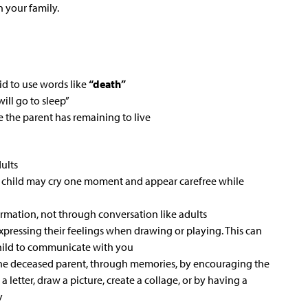
in your family.
id to use words like
“death”
ll go to sleep”
 the parent has remaining to live
dults
e child may cry one moment and appear carefree while
ormation, not through conversation like adults
xpressing their feelings when drawing or playing. This can
child to communicate with you
 the deceased parent, through memories, by encouraging the
a letter, draw a picture, create a collage, or by having a
y