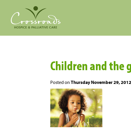
Children and the 
Posted on
Thursday November 29, 201