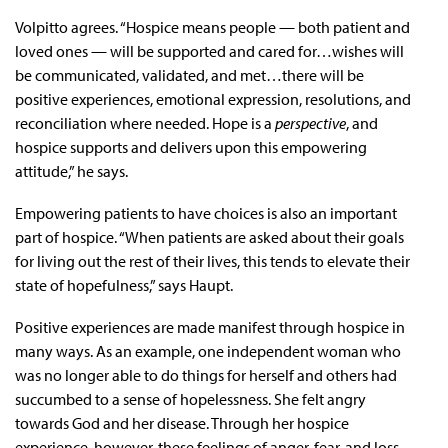
Volpitto agrees. “Hospice means people — both patient and
loved ones — will be supported and cared for…wishes will
be communicated, validated, and met…there will be
positive experiences, emotional expression, resolutions, and
reconciliation where needed. Hope is a
perspective
, and
hospice supports and delivers upon this empowering
attitude,” he says.
Empowering patients to have choices is also an important
part of hospice. “When patients are asked about their goals
for living out the rest of their lives, this tends to elevate their
state of hopefulness,” says Haupt.
Positive experiences are made manifest through hospice in
many ways. As an example, one independent woman who
was no longer able to do things for herself and others had
succumbed to a sense of hopelessness. She felt angry
towards God and her disease. Through her hospice
experience, however, these feelings of anger, fear, and loss