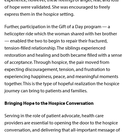
of hope were validated. She was encouraged to freely
express them in the hospice setting.
Further, participation in the Gift of a Day program — a
helicopter ride which the woman shared with her brother
— enabled the two to begin to repair their fractured,
tension-filled relationship. The siblings experienced
restoration and healing and both became filled with a sense
of acceptance. Through hospice, the pair moved from
expecting discouragement, tension, and frustration to
experiencing happiness, peace, and meaningful moments
together. This is the type of hopeful realization the hospice
journey can bring to patients and families.
Bringing Hope to the Hospice Conversation
Serving in the role of patient advocate, health care
providers are essential to opening the door to the hospice
conversation, and delivering that all-important message of