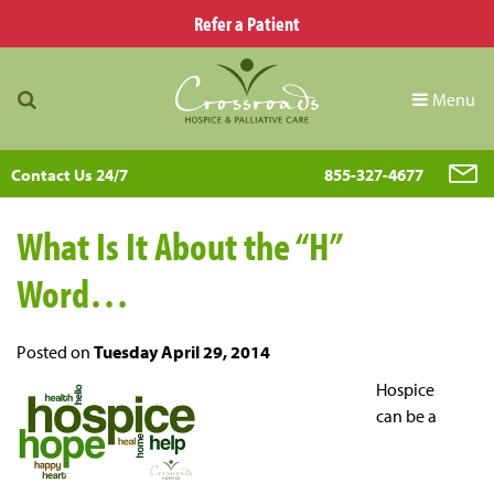
Refer a Patient
Menu
Contact Us 24/7
855-327-4677
What Is It About the “H”
Word…
Posted on
Tuesday April 29, 2014
Hospice
can be a