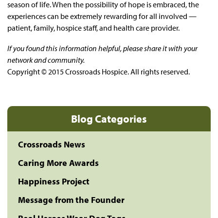
season of life. When the possibility of hope is embraced, the
experiences can be extremely rewarding for all involved —
patient, family, hospice staff, and health care provider.
If you found this information helpful, please share it with your
network and community.
Copyright © 2015 Crossroads Hospice. All rights reserved.
Blog Categories
Crossroads News
Caring More Awards
Happiness Project
Message from the Founder