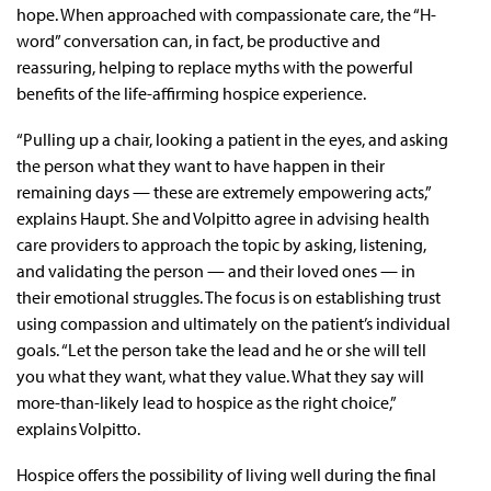
hope. When approached with compassionate care, the “H-
word” conversation can, in fact, be productive and
reassuring, helping to replace myths with the powerful
benefits of the life-affirming hospice experience.
“Pulling up a chair, looking a patient in the eyes, and asking
the person what they want to have happen in their
remaining days — these are extremely empowering acts,”
explains Haupt. She and Volpitto agree in advising health
care providers to approach the topic by asking, listening,
and validating the person — and their loved ones — in
their emotional struggles. The focus is on establishing trust
using compassion and ultimately on the patient’s individual
goals. “Let the person take the lead and he or she will tell
you what they want, what they value. What they say will
more-than-likely lead to hospice as the right choice,”
explains Volpitto.
Hospice offers the possibility of living well during the final