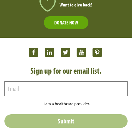
Want to give back?
DONATE NOW
Sign up for our email list.
I am a healthcare provider.