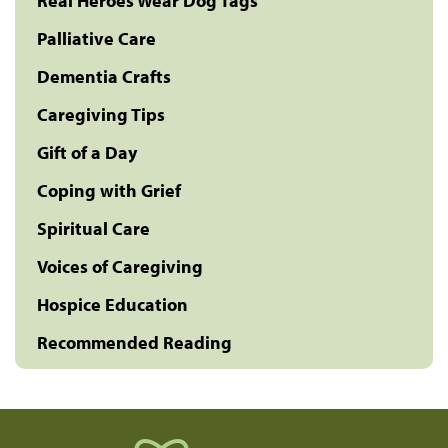
Real Heroes Wear Dog Tags
Palliative Care
Dementia Crafts
Caregiving Tips
Gift of a Day
Coping with Grief
Spiritual Care
Voices of Caregiving
Hospice Education
Recommended Reading