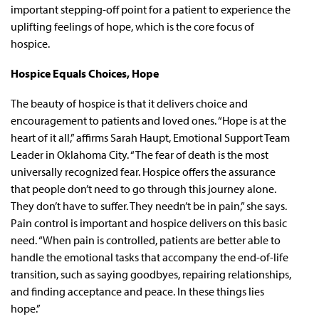
important stepping-off point for a patient to experience the
uplifting feelings of hope, which is the core focus of
hospice.
Hospice Equals Choices, Hope
The beauty of hospice is that it delivers choice and
encouragement to patients and loved ones. “Hope is at the
heart of it all,” affirms Sarah Haupt, Emotional Support Team
Leader in Oklahoma City. “The fear of death is the most
universally recognized fear. Hospice offers the assurance
that people don’t need to go through this journey alone.
They don’t have to suffer. They needn’t be in pain,” she says.
Pain control is important and hospice delivers on this basic
need. “When pain is controlled, patients are better able to
handle the emotional tasks that accompany the end-of-life
transition, such as saying goodbyes, repairing relationships,
and finding acceptance and peace. In these things lies
hope.”