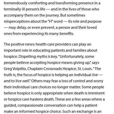
tremendously comforting and transforming presence in a
terminally ill person’s life — and in the lives of those who
accompany them on the journey. But sometimes
misperceptions about the “H” word — its role and purpose
— may delay, or even prevent, a person and their loved
ones from experiencing its many benefits.
The positive news: health care providers can play an
important role in educating patients and families about
hospice. Dispelling myths is key. “Unfortunately, some
people believe accepting hospice means giving up,” says
Greg Volpitto, Chaplain Crossroads Hospice, St. Louis. “The
truth is, the focus of hospice is helping an individual
live
—
and to live
well
.” Others may fear a loss of control and worry
their individual care choices no longer matter. Some people
believe hospice is only appropriate when death is imminent
or hospice care hastens death. These are a few areas where a
guided, compassionate conversation can help a patient
make an informed hospice choice. Such an exchange is an