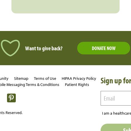
Want to give back?
DONATE NOW
Sign up for
unity
Sitemap
Terms of Use
HIPAA Privacy Policy
ile Messaging Terms & Conditions
Patient Rights
hts Reserved.
I am a healthcare