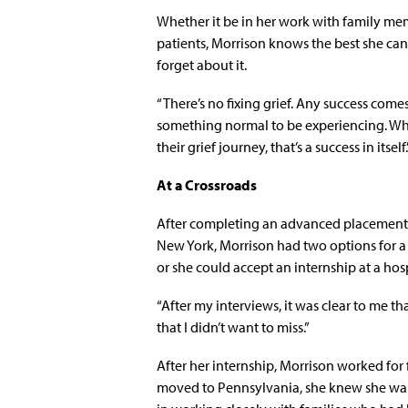
Whether it be in her work with family me
patients, Morrison knows the best she can 
forget about it.
“There’s no fixing grief. Any success com
something normal to be experiencing. Whe
their grief journey, that’s a success in itself.
At a Crossroads
After completing an advanced placement M
New York, Morrison had two options for a 
or she could accept an internship at a hos
“After my interviews, it was clear to me th
that I didn’t want to miss.”
After her internship, Morrison worked for 
moved to Pennsylvania, she knew she want