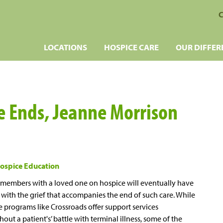
C
LOCATIONS
HOSPICE CARE
OUR DIFFER
 Ends, Jeanne Morrison
ospice Education
 members with a loved one on hospice will eventually have
 with the grief that accompanies the end of such care. While
 programs like Crossroads offer support services
out a patient's’ battle with terminal illness, some of the