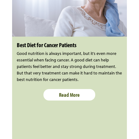
Best Diet for Cancer Patients
Good nutrition is always important, but it’s even more
essential when facing cancer. A good diet can help
patients feel better and stay strong during treatment.
But that very treatment can make it hard to maintain the
best nutrition for cancer patients.
Read More