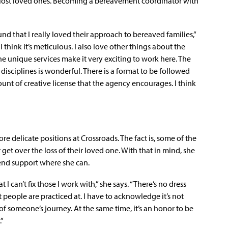
 lost loved ones. Becoming a bereavement coordinator with
nd that I really loved their approach to bereaved families,”
I think it’s meticulous. I also love other things about the
 unique services make it very exciting to work here. The
isciplines is wonderful. There is a format to be followed
ount of creative license that the agency encourages. I think
e delicate positions at Crossroads. The fact is, some of the
et over the loss of their loved one. With that in mind, she
o lend support where she can.
I can’t fix those I work with,” she says. “There’s no dress
that people are practiced at. I have to acknowledge it’s not
 of someone’s journey. At the same time, it’s an honor to be
.”