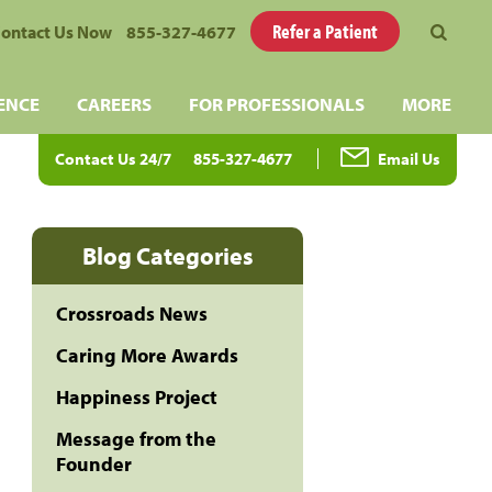
Refer a Patient
ontact Us Now
855-327-4677
ENCE
CAREERS
FOR PROFESSIONALS
MORE
Contact Us 24/7
855-327-4677
Email Us
Blog Categories
Crossroads News
Caring More Awards
Happiness Project
Message from the
Founder