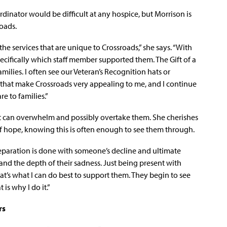
dinator would be difficult at any hospice, but Morrison is
roads.
 the services that are unique to Crossroads,” she says. “With
ifically which staff member supported them. The Gift of a
milies. I often see our Veteran’s Recognition hats or
tras that make Crossroads very appealing to me, and I continue
re to families.”
that can overwhelm and possibly overtake them. She cherishes
f hope, knowing this is often enough to see them through.
eparation is done with someone’s decline and ultimate
and the depth of their sadness. Just being present with
hat’s what I can do best to support them. They begin to see
 is why I do it.”
rs