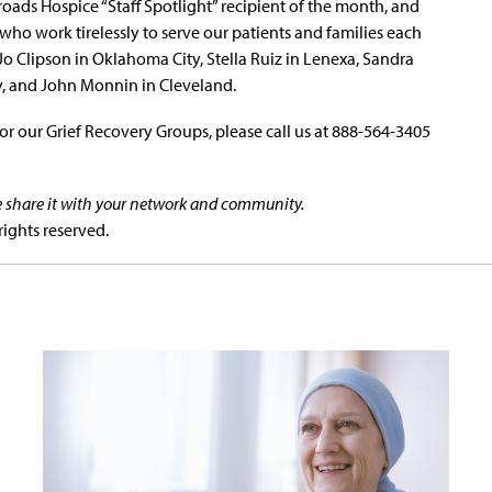
oads Hospice “Staff Spotlight” recipient of the month, and
ho work tirelessly to serve our patients and families each
Jo Clipson in Oklahoma City, Stella Ruiz in Lenexa, Sandra
y, and John Monnin in Cleveland.
r our Grief Recovery Groups, please call us at 888-564-3405
se share it with your network and community.
rights reserved.