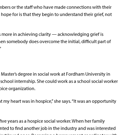
mbers or the staff who have made connections with their
hope for is that they begin to understand their grief, not
es more in achieving clarity — acknowledging grief is
n somebody does overcome the initial, difficult part of
”
aster’s degree in social work at Fordham University in
school internship. She could work as a school social worker
pice organization.
at my heart was in hospice,” she says. “It was an opportunity
five years as a hospice social worker. When her family
ed to find another job in the industry and was interested