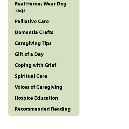
Real Heroes Wear Dog
Tags
Palliative Care
Dementia Crafts
Caregiving Tips
Gift of a Day
Coping with Grief
Spiritual Care
Voices of Caregiving
Hospice Education
Recommended Reading