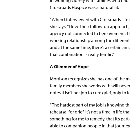
in working closely with families who had
Crossroads Hospice was a natural fit.
“When I interviewed with Crossroads, I fou
she says. “I love their follow-up approach, 
agency not connected to bereavement. The
working relationship among the different d
and at the same time, there’s a certain am
that combination is really terrific.”
A Glimmer of Hope
Morrison recognizes she has one of the mor
family members she works with will never g
notes it isn’t her job to cure grief, only t
“The hardest part of my job is knowing that 
rehearsal for grief, it’s not a time in life 
something for me to remedy, that it’s part
able to companion people in that journey