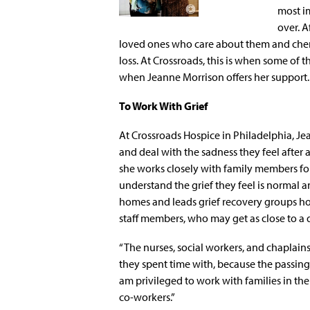
most im
over. A
loved ones who care about them and cher
loss. At Crossroads, this is when some of th
when Jeanne Morrison offers her support.
To Work With Grief
At Crossroads Hospice in Philadelphia, Je
and deal with the sadness they feel after 
she works closely with family members for
understand the grief they feel is normal and
homes and leads grief recovery groups hos
staff members, who may get as close to a d
“The nurses, social workers, and chaplai
they spent time with, because the passing o
am privileged to work with families in the
co-workers.”