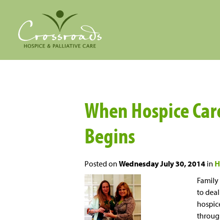
When Hospice Care
Begins
Posted on
Wednesday July 30, 2014
in
H
Family
to deal
hospice
through