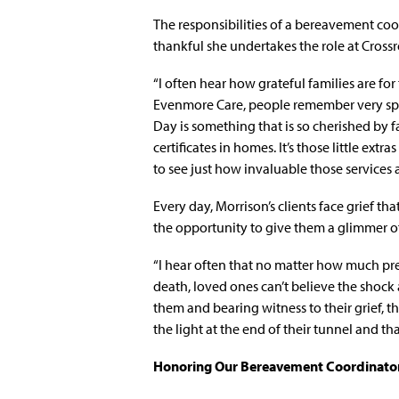
The responsibilities of a bereavement coor
thankful she undertakes the role at Cross
“I often hear how grateful families are for
Evenmore Care, people remember very spec
Day is something that is so cherished by fa
certificates in homes. It’s those little ex
to see just how invaluable those services a
Every day, Morrison’s clients face grief 
the opportunity to give them a glimmer o
“I hear often that no matter how much pr
death, loved ones can’t believe the shock 
them and bearing witness to their grief, t
the light at the end of their tunnel and that
Honoring Our Bereavement Coordinato