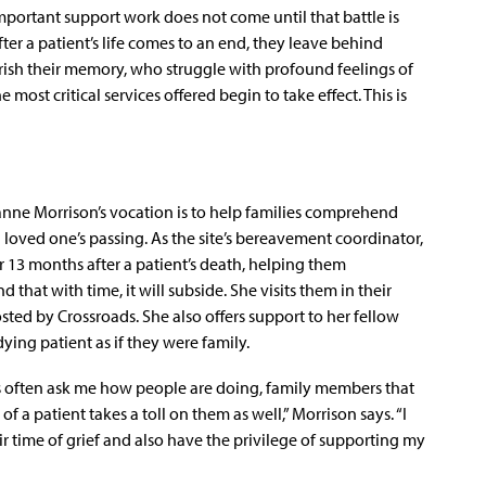
portant support work does not come until that battle is
fter a patient’s life comes to an end, they leave behind
ish their memory, who struggle with profound feelings of
e most critical services offered begin to take effect. This is
anne Morrison’s vocation is to help families comprehend
a loved one’s passing. As the site’s bereavement coordinator,
 13 months after a patient’s death, helping them
 that with time, it will subside. She visits them in their
ted by Crossroads. She also offers support to her fellow
ying patient as if they were family.
ns often ask me how people are doing, family members that
f a patient takes a toll on them as well,” Morrison says. “I
ir time of grief and also have the privilege of supporting my