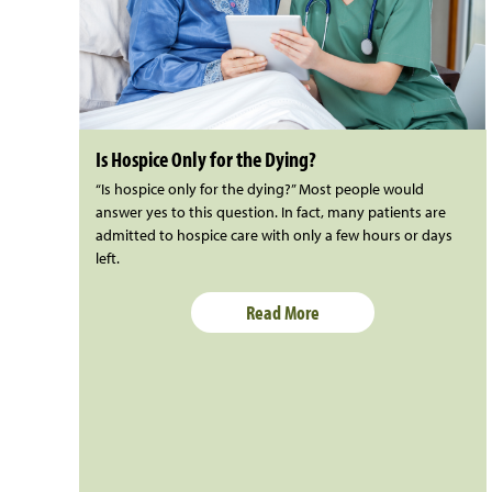
Is Hospice Only for the Dying?
“Is hospice only for the dying?” Most people would
answer yes to this question. In fact, many patients are
admitted to hospice care with only a few hours or days
left.
Read More