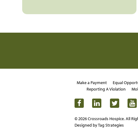
Make a Payment
Equal Opport
Reporting A Violation
Mob
© 2026 Crossroads Hospice. All Rig
Designed by Tag Strategies