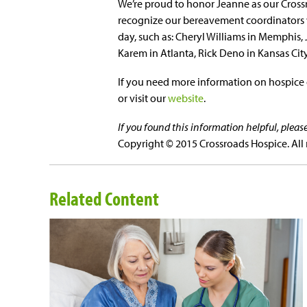
We’re proud to honor Jeanne as our Crossr
recognize our bereavement coordinators w
day, such as: Cheryl Williams in Memphis, 
Karem in Atlanta, Rick Deno in Kansas Cit
If you need more information on hospice o
or visit our
website
.
If you found this information helpful, plea
Copyright © 2015 Crossroads Hospice. All 
Related Content