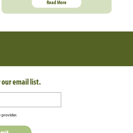
Read More
 our email list.
 provider.