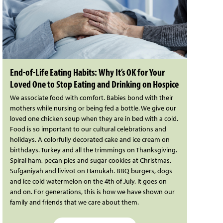
End-of-Life Eating Habits: Why It’s OK for Your
Loved One to Stop Eating and Drinking on Hospice
We associate food with comfort. Babies bond with their
mothers while nursing or being fed a bottle. We give our
loved one chicken soup when they are in bed with a cold.
Food is so important to our cultural celebrations and
holidays. A colorfully decorated cake and ice cream on
birthdays. Turkey and all the trimmings on Thanksgiving.
Spiral ham, pecan pies and sugar cookies at Christmas.
Sufganiyah and livivot on Hanukah. BBQ burgers, dogs
and ice cold watermelon on the 4th of July. It goes on
and on. For generations, this is how we have shown our
family and friends that we care about them.