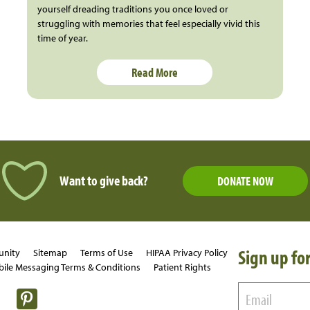
yourself dreading traditions you once loved or
struggling with memories that feel especially vivid this
time of year.
Read More
Want to give back?
DONATE NOW
Sign up for
unity
Sitemap
Terms of Use
HIPAA Privacy Policy
ile Messaging Terms & Conditions
Patient Rights