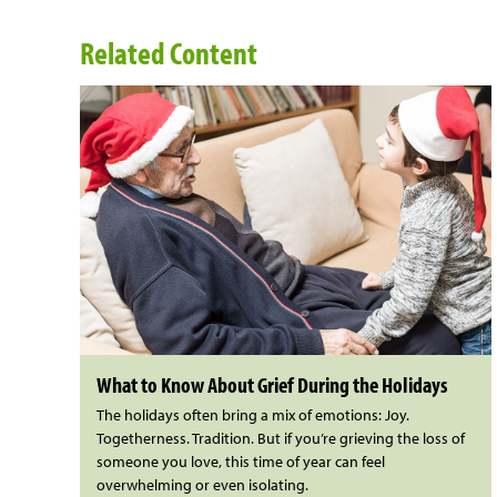
Related Content
What to Know About Grief During the Holidays
The holidays often bring a mix of emotions: Joy.
Togetherness. Tradition. But if you’re grieving the loss of
someone you love, this time of year can feel
overwhelming or even isolating.