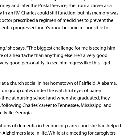
nney and later the Postal Service, she from a career as a
y in an RV. Charles could still function, but his memory was
 doctor prescribed a regimen of medicines to prevent the
dementia progressed and Yvonne became responsible for
ng,” she says. “The biggest challenge for me is seeing him
more of a heartache than anything else. He’s a very good
ry good personality. To see him regress like this, I get
 at a church social in her hometown of Fairfield, Alabama.
 on group dates under the watchful eyes of parent
 time at nursing school and when she graduated, they
 following Charles’ career to Tennessee, Mississippi and
llville, Georgia.
ions of dementia in her nursing career and she had helped
Alzheimer’s late in life. While at a meeting for caregivers,