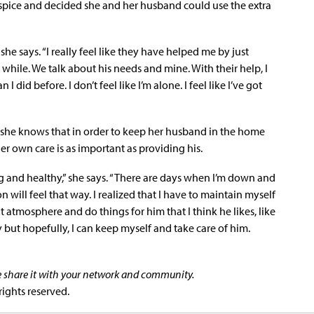
spice and decided she and her husband could use the extra
he says. “I really feel like they have helped me by just
 while. We talk about his needs and mine. With their help, I
did before. I don’t feel like I’m alone. I feel like I’ve got
she knows that in order to keep her husband in the home
r own care is as important as providing his.
ng and healthy,” she says. “There are days when I’m down and
on will feel that way. I realized that I have to maintain myself
 atmosphere and do things for him that I think he likes, like
y but hopefully, I can keep myself and take care of him.
se share it with your network and community.
rights reserved.