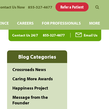
Refer a Patient
ontact Us Now
855-327-4677
ENCE
CAREERS
FOR PROFESSIONALS
MORE
Contact Us 24/7
855-327-4677
Email Us
Blog Categories
Crossroads News
Caring More Awards
Happiness Project
Message from the
Founder