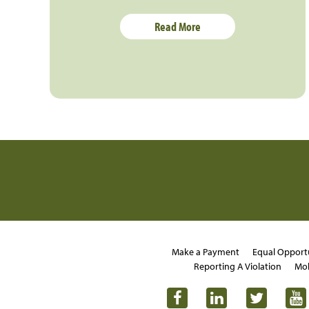
Read More
Make a Payment
Equal Opport
Reporting A Violation
Mob