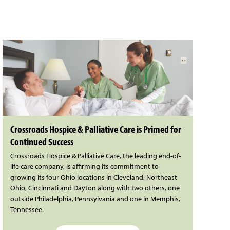
Crossroads Hospice & Palliative Care is Primed for
Continued Success
Crossroads Hospice & Palliative Care, the leading end-of-
life care company, is affirming its commitment to
growing its four Ohio locations in Cleveland, Northeast
Ohio, Cincinnati and Dayton along with two others, one
outside Philadelphia, Pennsylvania and one in Memphis,
Tennessee.