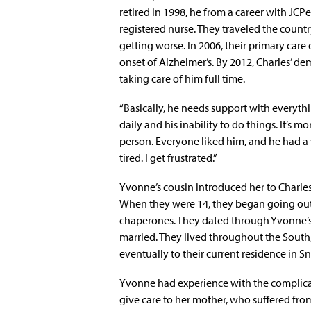
retired in 1998, he from a career with JCPe
registered nurse. They traveled the countr
getting worse. In 2006, their primary care
onset of Alzheimer’s. By 2012, Charles’ 
taking care of him full time.
“Basically, he needs support with everythi
daily and his inability to do things. It’s 
person. Everyone liked him, and he had a ve
tired. I get frustrated.”
Yvonne’s cousin introduced her to Charles
When they were 14, they began going out
chaperones. They dated through Yvonne’s
married. They lived throughout the South,
eventually to their current residence in Sne
Yvonne had experience with the complicat
give care to her mother, who suffered from 