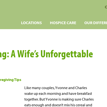
C
LOCATIONS
HOSPICE CARE
OUR DIFFER
ng: A Wife’s Unforgettable
regiving Tips
Like many couples, Yvonne and Charles
wake up each morning and have breakfast
together. But Yvonne is making sure Charles
eats enough and doesn’t mix his cereal and