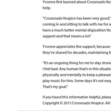
Yvonne first learned about Crossroads Ho
help.
“Crossroads Hospice has been very good,” s
coming in and sitting to talk with me for a
have a much better mental disposition than I 
support and that means a lot.”
Yvonne appreciates the support, because 
they’ve shared for decades, maintaining he
“It’s an ongoing thing for me to stay stro
I feel bad. Any human that’s in this situati
physically and mentally to keep a pleasant
play music for him. Some days it’s not eas
That’s my goal.”
If you found this information helpful, plea
Copyright © 2015 Crossroads Hospice. All 