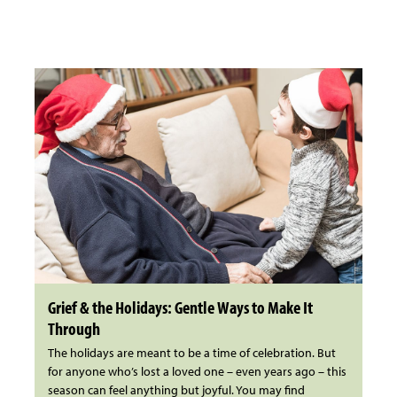
Grief & the Holidays: Gentle Ways to Make It
Through
The holidays are meant to be a time of celebration. But
for anyone who’s lost a loved one – even years ago – this
season can feel anything but joyful. You may find