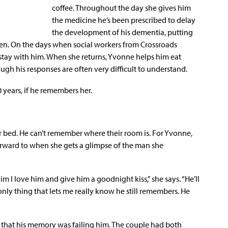
coffee. Throughout the day she gives him
the medicine he’s been prescribed to delay
the development of his dementia, putting
aken. On the days when social workers from Crossroads
y stay with him. When she returns, Yvonne helps him eat
gh his responses are often very difficult to understand.
 years, if he remembers her.
r bed. He can’t remember where their room is. For Yvonne,
orward to when she gets a glimpse of the man she
him I love him and give him a goodnight kiss,” she says. “He’ll
e only thing that lets me really know he still remembers. He
ce that his memory was failing him. The couple had both