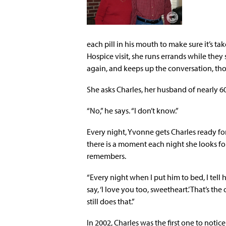
each pill in his mouth to make sure it’s t
Hospice visit, she runs errands while the
again, and keeps up the conversation, thou
She asks Charles, her husband of nearly 60
“No,” he says. “I don’t know.”
Every night, Yvonne gets Charles ready fo
there is a moment each night she looks f
remembers.
“Every night when I put him to bed, I tell 
say, ‘I love you too, sweetheart.’ That’s th
still does that.”
In 2002, Charles was the first one to noti