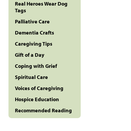
Real Heroes Wear Dog
Tags
Palliative Care
Dementia Crafts
Caregiving Tips
Gift of a Day
Coping with Grief
Spiritual Care
Voices of Caregiving
Hospice Education
Recommended Reading