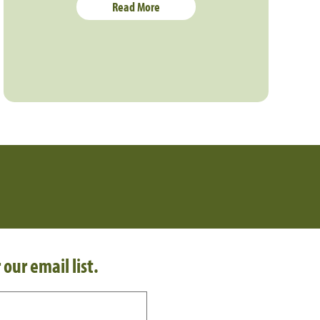
Read More
 our email list.