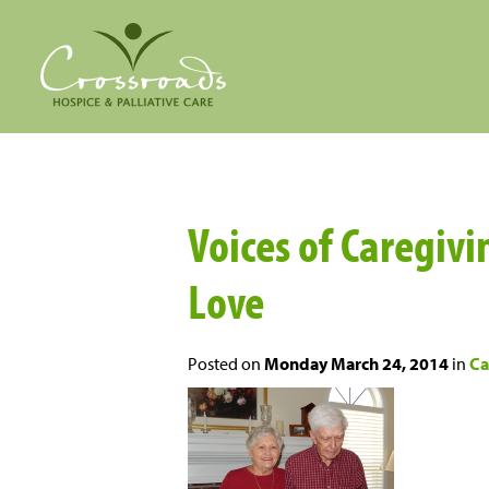
Voices of Caregivi
Love
Posted on
Monday March 24, 2014
in
Ca