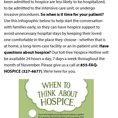
been admitted to hospice are less likely to be hospitalized,
to be admitted to the intensive care unit, or undergo
invasive procedures.
So when is it time for your patient?
Use this infographic below to help start the conversation
with families early, so they can have hospice support to
avoid unnecessary hospital stays by keeping their loved
one comfortable in the place they choose - whether that is
at home, a long-term-care facility or an in-patient unit.
Have
questions about hospice?
Our toll-free Hospice Hotline will
be available 24 hours a day, 7 days a week throughout the
month of November. Please give us a call at
855-FAQ-
HOSPICE (327-4677)
. We’re here for you.