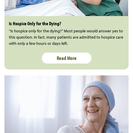
Is Hospice Only for the Dying?
“Is hospice only for the dying?” Most people would answer yes to
this question. In fact, many patients are admitted to hospice care
with only a few hours or days left.
Read More