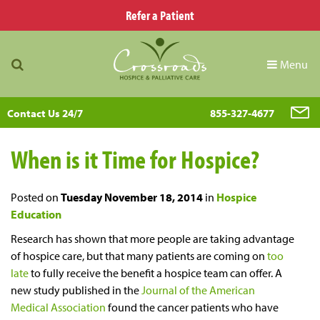
Refer a Patient
Menu
Contact Us 24/7
855-327-4677
When is it Time for Hospice?
Posted on
Tuesday November 18, 2014
in
Hospice
Education
Research has shown that more people are taking advantage
of hospice care, but that many patients are coming on
too
late
to fully receive the benefit a hospice team can offer. A
new study published in the
Journal of the American
Medical Association
found the cancer patients who have