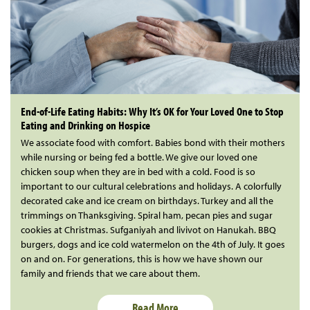
End-of-Life Eating Habits: Why It’s OK for Your Loved One to Stop
Eating and Drinking on Hospice
We associate food with comfort. Babies bond with their mothers
while nursing or being fed a bottle. We give our loved one
chicken soup when they are in bed with a cold. Food is so
important to our cultural celebrations and holidays. A colorfully
decorated cake and ice cream on birthdays. Turkey and all the
trimmings on Thanksgiving. Spiral ham, pecan pies and sugar
cookies at Christmas. Sufganiyah and livivot on Hanukah. BBQ
burgers, dogs and ice cold watermelon on the 4th of July. It goes
on and on. For generations, this is how we have shown our
family and friends that we care about them.
Read More