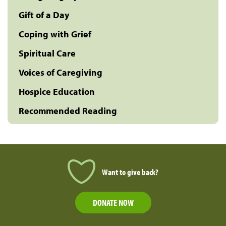
Gift of a Day
Coping with Grief
Spiritual Care
Voices of Caregiving
Hospice Education
Recommended Reading
Want to give back?
DONATE NOW