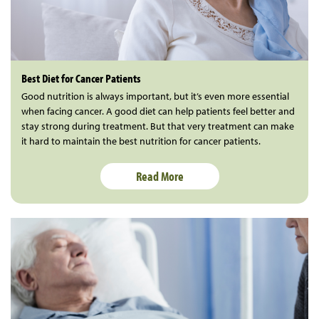
Best Diet for Cancer Patients
Good nutrition is always important, but it’s even more essential
when facing cancer. A good diet can help patients feel better and
stay strong during treatment. But that very treatment can make
it hard to maintain the best nutrition for cancer patients.
Read More