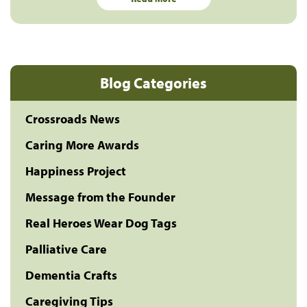
Blog Categories
Crossroads News
Caring More Awards
Happiness Project
Message from the Founder
Real Heroes Wear Dog Tags
Palliative Care
Dementia Crafts
Caregiving Tips