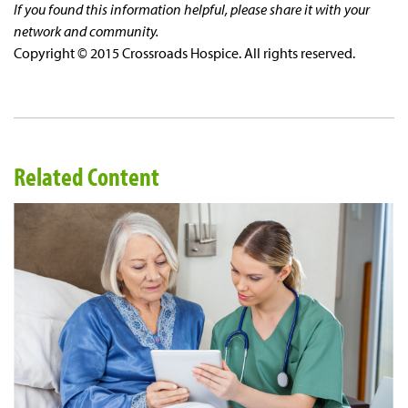
If you found this information helpful, please share it with your
network and community.
Copyright © 2015 Crossroads Hospice. All rights reserved.
Related Content