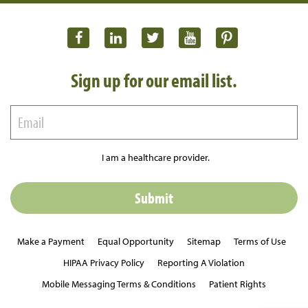
Sign up for our email list.
I am a healthcare provider.
Make a Payment
Equal Opportunity
Sitemap
Terms of Use
HIPAA Privacy Policy
Reporting A Violation
Mobile Messaging Terms & Conditions
Patient Rights