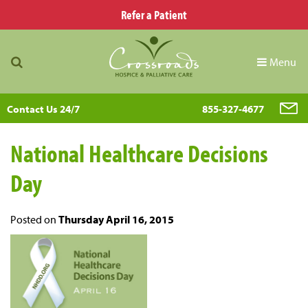
Refer a Patient
Menu
Contact Us 24/7
855-327-4677
National Healthcare Decisions
Day
Posted on
Thursday April 16, 2015