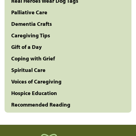
Real Heroes Wear Dog Tags
Palliative Care
Dementia Crafts
Caregiving Tips
Gift of a Day
Coping with Grief
Spiritual Care
Voices of Caregiving
Hospice Education
Recommended Reading