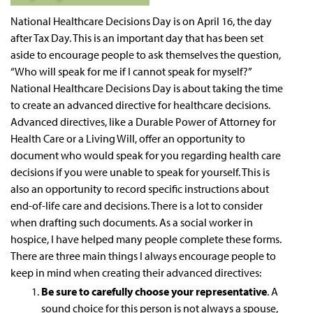
National Healthcare Decisions Day is on April 16, the day
after Tax Day. This is an important day that has been set
aside to encourage people to ask themselves the question,
“Who will speak for me if I cannot speak for myself?”
National Healthcare Decisions Day is about taking the time
to create an advanced directive for healthcare decisions.
Advanced directives, like a Durable Power of Attorney for
Health Care or a Living Will, offer an opportunity to
document who would speak for you regarding health care
decisions if you were unable to speak for yourself. This is
also an opportunity to record specific instructions about
end-of-life care and decisions. There is a lot to consider
when drafting such documents. As a social worker in
hospice, I have helped many people complete these forms.
There are three main things I always encourage people to
keep in mind when creating their advanced directives:
Be sure to carefully choose your representative
. A
sound choice for this person is not always a spouse,