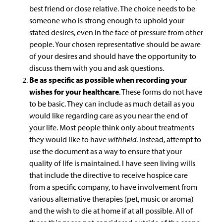
best friend or close relative. The choice needs to be
someone who is strong enough to uphold your
stated desires, even in the face of pressure from other
people. Your chosen representative should be aware
of your desires and should have the opportunity to
discuss them with you and ask questions.
Be as specific as possible when recording your
wishes for your healthcare
. These forms do not have
to be basic. They can include as much detail as you
would like regarding care as you near the end of
your life. Most people think only about treatments
they would like to have
withheld
. Instead, attempt to
use the document as a way to ensure that your
quality of life is maintained. I have seen living wills
that include the directive to receive hospice care
from a specific company, to have involvement from
various alternative therapies (pet, music or aroma)
and the wish to die at home if at all possible. All of