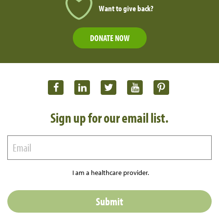
Want to give back?
DONATE NOW
Sign up for our email list.
I am a healthcare provider.