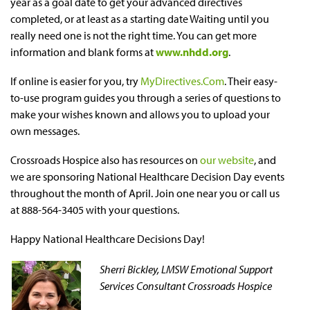
year as a goal date to get your advanced directives
completed, or at least as a starting date Waiting until you
really need one is not the right time. You can get more
information and blank forms at
www.nhdd.org
.
If online is easier for you, try
MyDirectives.Com
. Their easy-
to-use program guides you through a series of questions to
make your wishes known and allows you to upload your
own messages.
Crossroads Hospice also has resources on
our website
, and
we are sponsoring National Healthcare Decision Day events
throughout the month of April. Join one near you or call us
at 888-564-3405 with your questions.
Happy National Healthcare Decisions Day!
Sherri Bickley, LMSW
Emotional Support
Services Consultant Crossroads Hospice