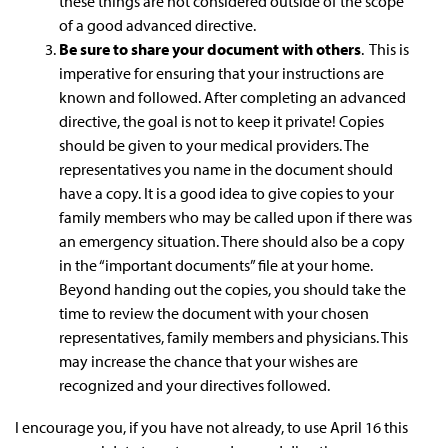
these things are not considered outside of the scope
of a good advanced directive.
Be sure to share your document with others
. This is
imperative for ensuring that your instructions are
known and followed. After completing an advanced
directive, the goal is not to keep it private! Copies
should be given to your medical providers. The
representatives you name in the document should
have a copy. It is a good idea to give copies to your
family members who may be called upon if there was
an emergency situation. There should also be a copy
in the “important documents” file at your home.
Beyond handing out the copies, you should take the
time to review the document with your chosen
representatives, family members and physicians. This
may increase the chance that your wishes are
recognized and your directives followed.
I encourage you, if you have not already, to use April 16 this