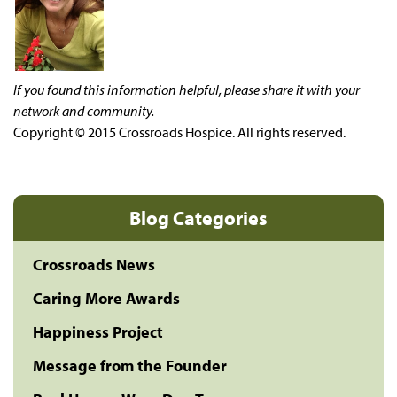
If you found this information helpful, please share it with your
network and community.
Copyright © 2015 Crossroads Hospice. All rights reserved.
Blog Categories
Crossroads News
Caring More Awards
Happiness Project
Message from the Founder