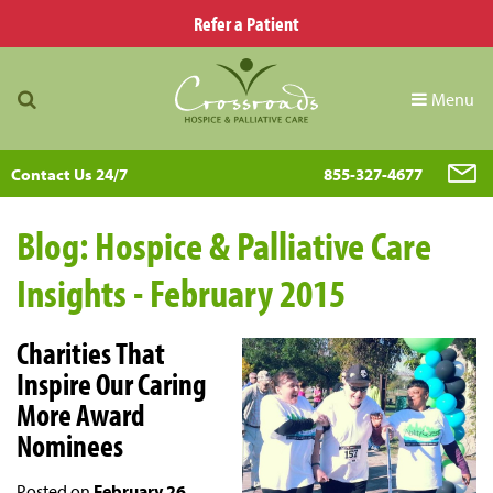
Refer a Patient
Menu
Contact Us 24/7
855-327-4677
Blog: Hospice & Palliative Care
Insights - February 2015
Charities That
Inspire Our Caring
More Award
Nominees
Posted on
February 26,