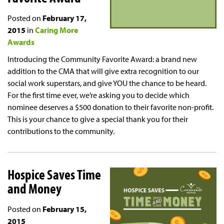
Posted on
February 17,
2015
in
Caring More
Awards
Introducing the Community Favorite Award: a brand new
addition to the CMA that will give extra recognition to our
social work superstars, and give YOU the chance to be heard.
For the first time ever, we’re asking you to decide which
nominee deserves a $500 donation to their favorite non-profit.
This is your chance to give a special thank you for their
contributions to the community.
Hospice Saves Time
and Money
Posted on
February 15,
2015