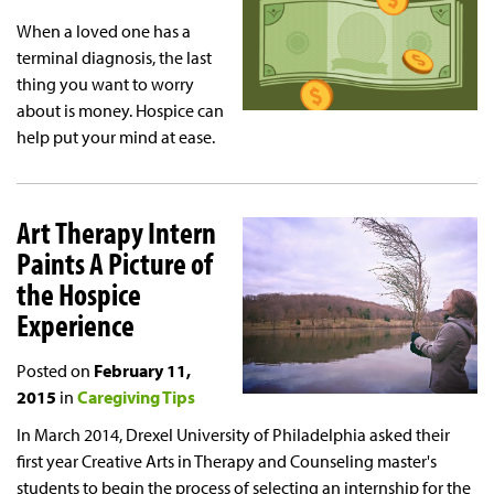
When a loved one has a
terminal diagnosis, the last
thing you want to worry
about is money. Hospice can
help put your mind at ease.
Art Therapy Intern
Paints A Picture of
the Hospice
Experience
Posted on
February 11,
2015
in
Caregiving Tips
In March 2014, Drexel University of Philadelphia asked their
first year Creative Arts in Therapy and Counseling master's
students to begin the process of selecting an internship for the