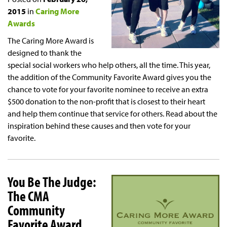
2015
in
Caring More
Awards
The Caring More Award is
designed to thank the
special social workers who help others, all the time. This year,
the addition of the Community Favorite Award gives you the
chance to vote for your favorite nominee to receive an extra
$500 donation to the non-profit that is closest to their heart
and help them continue that service for others. Read about the
inspiration behind these causes and then vote for your
favorite.
You Be The Judge:
The CMA
Community
Favorite Award