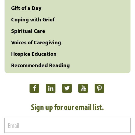
Gift of a Day
Coping with Grief
Spiritual Care
Voices of Caregiving
Hospice Education
Recommended Reading
Sign up for our email list.