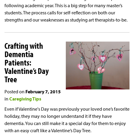
following academic year. This is a big step for many master’s
students. The process calls for self-reflection on both our
strengths and our weaknesses as studying art therapists-to-be.
Crafting with
Dementia
Patients:
Valentine’s Day
Tree
Posted on
February 7, 2015
in
Caregiving Tips
Even if Valentine's Day was previously your loved one’s favorite
holiday, they may no longer understand it if they have
dementia. You can still make it a special day for them to enjoy
with an easy craft like a Valentine’s Day Tree.