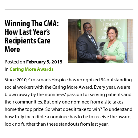
Winning The CMA:
How Last Year’s
Recipients Care
More
Posted on
February 5, 2015
in
Caring More Awards
Since 2010, Crossroads Hospice has recognized 34 outstanding
social workers with the Caring More Award. Every year, we are
blown away by the nominees’ passion for serving patients and
their communities. But only one nominee from a site takes
home the top prize. So what does it take to win? To understand
how truly incredible a nominee has to be to receive the award,
look no further than these standouts from last year.