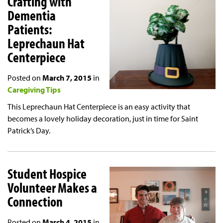
Crafting with
Dementia
Patients:
Leprechaun Hat
Centerpiece
Posted on
March 7, 2015
in
Caregiving Tips
This Leprechaun Hat Centerpiece is an easy activity that
becomes a lovely holiday decoration, just in time for Saint
Patrick’s Day.
Student Hospice
Volunteer Makes a
Connection
Posted on
March 4, 2015
in