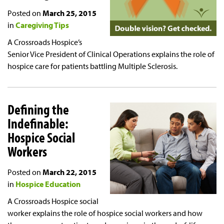
Posted on
March 25, 2015
in
Caregiving Tips
A Crossroads Hospice’s
Senior Vice President of Clinical Operations explains the role of
hospice care for patients battling Multiple Sclerosis.
Defining the
Indefinable:
Hospice Social
Workers
Posted on
March 22, 2015
in
Hospice Education
A Crossroads Hospice social
worker explains the role of hospice social workers and how