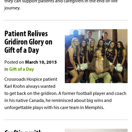
they can support patients and caregivers in the end-of-life
journey.
Patient Relives
Gridiron Glory on
Gift of a Day
Posted on
March 10, 2015
in
Gift of a Day
Crossroads Hospice patient
Karl Krohn always wanted
to get back on the gridiron. A former football player and coach
in his native Canada, he reminisced about big wins and
unforgettable plays with his care team in Memphis.