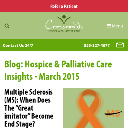
Refer a Patient
Menu
Contact Us 24/7
855-327-4677
Blog: Hospice & Palliative Care
Insights - March 2015
Multiple Sclerosis
(MS): When Does
The “Great
imitator” Become
End Stage?