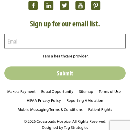
Sign up for our email list.
I am a healthcare provider.
Make a Payment
Equal Opportunity
Sitemap
Terms of Use
HIPAA Privacy Policy
Reporting A Violation
Mobile Messaging Terms & Conditions
Patient Rights
© 2026 Crossroads Hospice. All Rights Reserved.
Designed by Tag Strategies