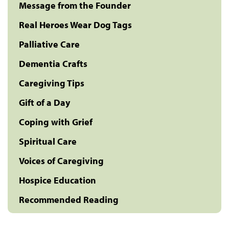
Message from the Founder
Real Heroes Wear Dog Tags
Palliative Care
Dementia Crafts
Caregiving Tips
Gift of a Day
Coping with Grief
Spiritual Care
Voices of Caregiving
Hospice Education
Recommended Reading