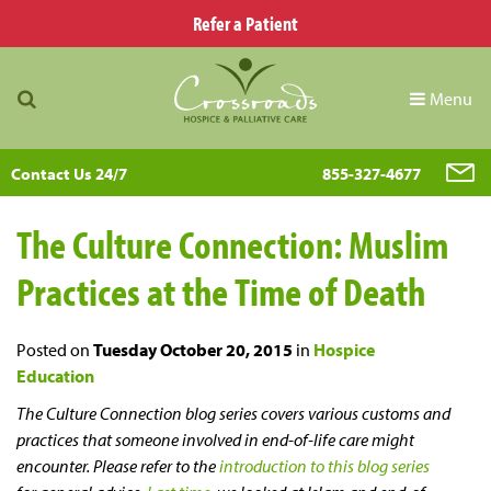
Refer a Patient
Menu
Contact Us 24/7
855-327-4677
The Culture Connection: Muslim
Practices at the Time of Death
Posted on
Tuesday October 20, 2015
in
Hospice
Education
The Culture Connection blog series covers various customs and
practices that someone involved in end-of-life care might
encounter. Please refer to the
introduction to this blog series