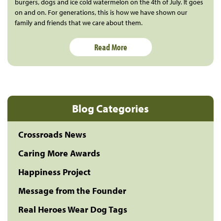
burgers, dogs and ice cold watermelon on the 4th of July. It goes
on and on. For generations, this is how we have shown our
family and friends that we care about them.
Read More
Blog Categories
Crossroads News
Caring More Awards
Happiness Project
Message from the Founder
Real Heroes Wear Dog Tags