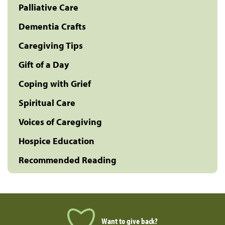
Palliative Care
Dementia Crafts
Caregiving Tips
Gift of a Day
Coping with Grief
Spiritual Care
Voices of Caregiving
Hospice Education
Recommended Reading
Want to give back?