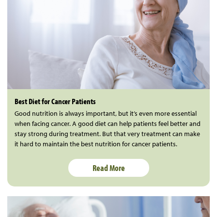
Best Diet for Cancer Patients
Good nutrition is always important, but it’s even more essential
when facing cancer. A good diet can help patients feel better and
stay strong during treatment. But that very treatment can make
it hard to maintain the best nutrition for cancer patients.
Read More