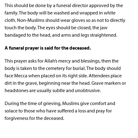
This should be done by a funeral director approved by the
family. The body will be washed and wrapped in white
cloth. Non-Muslims should wear gloves so as not to directly
touch the body. The eyes should be closed, the jaw
bandaged to the head, and arms and legs straightened.
A funeral prayer is said for the deceased.
This prayer asks for Allah’s mercy and blessings, then the
body is taken to the cemetery for burial. The body should
face Mecca when placed on its right side. Attendees place
dirt in the grave, beginning near the head. Grave markers or
headstones are usually subtle and unobtrusive.
During the time of grieving, Muslims give comfort and
solace to those who have suffered a loss and pray for
forgiveness for the deceased.