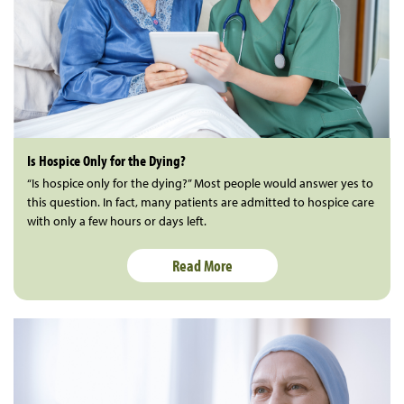
Is Hospice Only for the Dying?
“Is hospice only for the dying?” Most people would answer yes to
this question. In fact, many patients are admitted to hospice care
with only a few hours or days left.
Read More