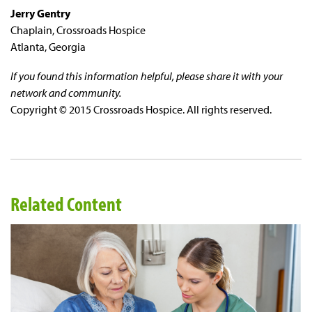
Jerry Gentry
Chaplain, Crossroads Hospice
Atlanta, Georgia
If you found this information helpful, please share it with your
network and community.
Copyright © 2015 Crossroads Hospice. All rights reserved.
Related Content