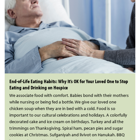
End-of-Life Eating Habits: Why It’s OK for Your Loved One to Stop
Eating and Drinking on Hospice
We associate food with comfort. Babies bond with their mothers
while nursing or being fed a bottle. We give our loved one
chicken soup when they are in bed with a cold. Food is so
important to our cultural celebrations and holidays. A colorfully
decorated cake and ice cream on birthdays. Turkey and all the
trimmings on Thanksgiving. Spiral ham, pecan pies and sugar
cookies at Christmas. Sufganiyah and livivot on Hanukah. BBQ