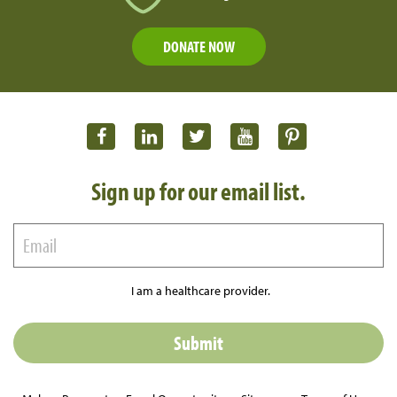
DONATE NOW
Sign up for our email list.
I am a healthcare provider.