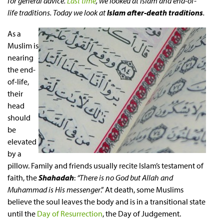
for general advice.
Last time
, we looked at Islam and end-of-
life traditions. Today we look at
Islam after-death traditions
.
As a
Muslim is
nearing
the end-
of-life,
their
head
should
be
elevated
by a
pillow. Family and friends usually recite Islam’s testament of
faith, the
Shahadah
:
“There is no God but Allah and
Muhammad is His messenger
.” At death, some Muslims
believe the soul leaves the body and is in a transitional state
until the
Day of Resurrection
, the Day of Judgement.