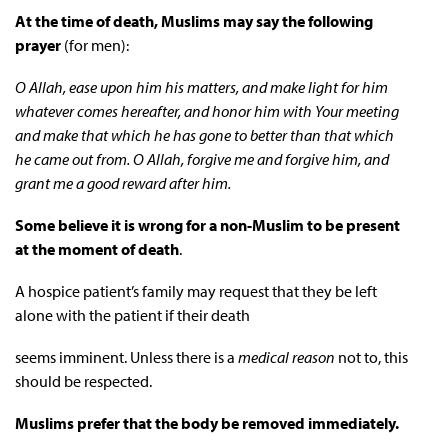
At the time of death, Muslims may say the following
prayer
(for men):
O Allah, ease upon him his matters, and make light for him
whatever comes hereafter, and honor him with Your meeting
and make that which he has gone to better than that which
he came out from. O Allah, forgive me and forgive him, and
grant me a good reward after him.
Some believe it is wrong for a non-Muslim to be present
at the moment of death
.
A hospice patient’s family may request that they be left
alone with the patient if their death
seems imminent. Unless there is a
medical reason
not to, this
should be respected.
Muslims
prefer that the body be removed immediately.