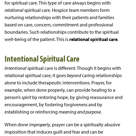
for spiritual care. This type of care always begins with
relational
spiritual care. Hospice team members form
nurturing relationships with their patients and families
based on care, concern, commitment and professional
boundaries. Such relationships contribute to the spiritual
well-being of the patient. This is
relational spiritual care
.
Intentional Spiritual Care
Intentional
spiritual care is different. Though it begins with
relational spiritual care, it goes
beyond
caring relationships
alone to include therapeutic interventions. Prayer, for
example, when done properly, can provide healing to a
person’s
spirit
by restoring hope, by giving reassurance and
encouragement, by fostering forgiveness and by
establishing or reinforcing
meaning and purpose
.
When done
improperly
, prayer can be a spiritually abusive
imposition that induces guilt and fear and can be