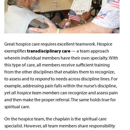
Great hospice care requires excellent teamwork. Hospice
exemplifies
transdisciplinary care
— a team approach
wherein individual members have their own specialty. With
this type of care, all members receive sufficient training
from the other disciplines that enables them to recognize,
to assess and to
respond
to needs across discipline lines. For
example, addressing pain falls within the nurse’s discipline,
yet
all hospice team members
can recognize and assess pain
and then make the proper referral. The same holds true for
spiritual care.
On the hospice team, the chaplain is the spiritual care
specialist. However, all team members share responsibility