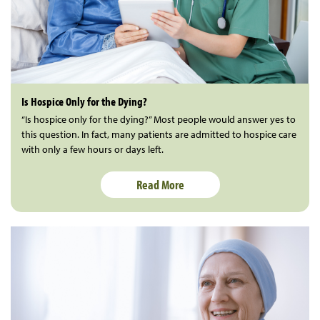
Is Hospice Only for the Dying?
“Is hospice only for the dying?” Most people would answer yes to
this question. In fact, many patients are admitted to hospice care
with only a few hours or days left.
Read More