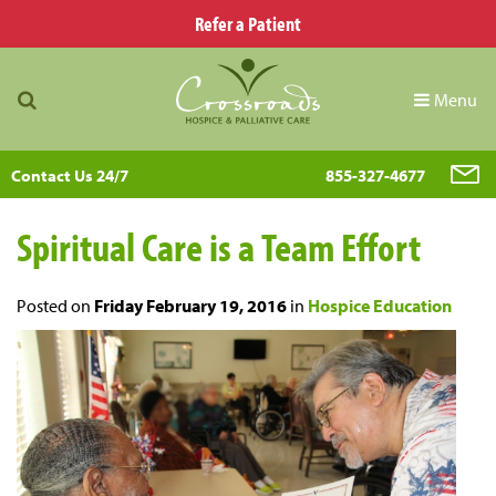
Refer a Patient
Menu
Contact Us 24/7
855-327-4677
Spiritual Care is a Team Effort
Posted on
Friday February 19, 2016
in
Hospice Education