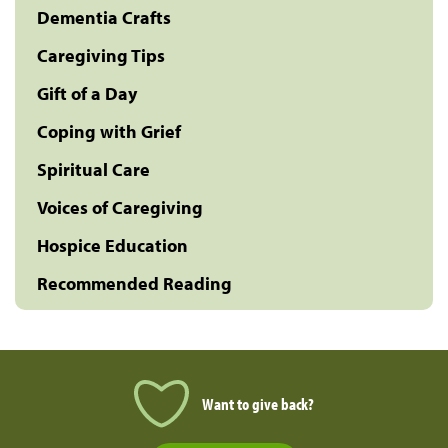
Dementia Crafts
Caregiving Tips
Gift of a Day
Coping with Grief
Spiritual Care
Voices of Caregiving
Hospice Education
Recommended Reading
Want to give back?