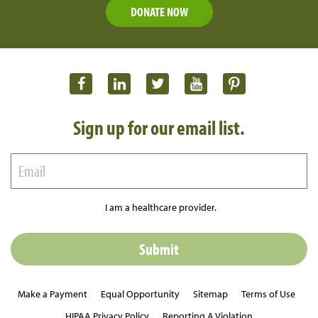
DONATE NOW
Sign up for our email list.
I am a healthcare provider.
Make a Payment
Equal Opportunity
Sitemap
Terms of Use
HIPAA Privacy Policy
Reporting A Violation