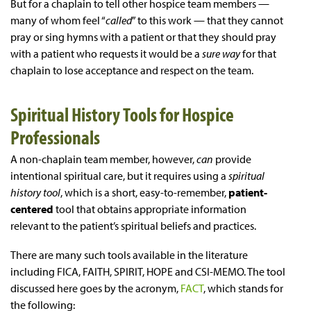
But for a chaplain to tell other hospice team members —
many of whom feel “
called
” to this work — that they cannot
pray or sing hymns with a patient or that they should pray
with a patient who requests it would be a
sure way
for that
chaplain to lose acceptance and respect on the team.
Spiritual History Tools for Hospice
Professionals
A non-chaplain team member, however,
can
provide
intentional spiritual care, but it requires using a
spiritual
history tool
, which is a short, easy-to-remember,
patient-
centered
tool that obtains appropriate information
relevant to the patient’s spiritual beliefs and practices.
There are many such tools available in the literature
including FICA, FAITH, SPIRIT, HOPE and CSI-MEMO. The tool
discussed here goes by the acronym,
FACT
, which stands for
the following: