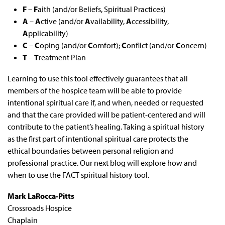
F
–
F
aith (and/or Beliefs, Spiritual Practices)
A
–
A
ctive (and/or
A
vailability,
A
ccessibility,
A
pplicability)
C
–
C
oping (and/or
C
omfort);
C
onflict (and/or
C
oncern)
T
–
T
reatment Plan
Learning to use this tool effectively guarantees that all
members of the hospice team will be able to provide
intentional spiritual care if, and when, needed or requested
and that the care provided will be patient-centered and will
contribute to the patient’s healing. Taking a spiritual history
as the first part of intentional spiritual care protects the
ethical boundaries between personal religion and
professional practice. Our next blog will explore how and
when to use the FACT spiritual history tool.
Mark LaRocca-Pitts
Crossroads Hospice
Chaplain