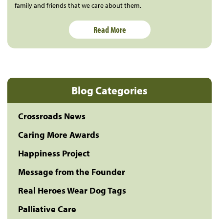
family and friends that we care about them.
Read More
Blog Categories
Crossroads News
Caring More Awards
Happiness Project
Message from the Founder
Real Heroes Wear Dog Tags
Palliative Care