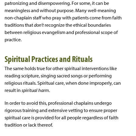
patronizing and disempowering. For some, it can be
meaningless and without purpose. Many well-meaning
non-chaplain staff who pray with patients come from faith
traditions that
don’t
recognize the ethical boundaries
between religious evangelism and professional scope of
practice.
Spiritual Practices and Rituals
The same holds true for other spiritual interventions like
reading scripture, singing sacred songs or performing
religious rituals. Spiritual care, when done improperly, can
result in
spiritual harm
.
In order to avoid this, professional chaplains undergo
rigorous training and extensive vetting to ensure proper
spiritual care is provided for all people regardless of faith
tradition or lack thereof.