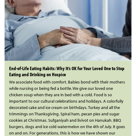
End-of-Life Eating Habits: Why It’s OK for Your Loved One to Stop
Eating and Drinking on Hospice
We associate food with comfort. Babies bond with their mothers
while nursing or being fed a bottle. We give our loved one
chicken soup when they are in bed with a cold. Food is so
important to our cultural celebrations and holidays. A colorfully
decorated cake and ice cream on birthdays. Turkey and all the
trimmings on Thanksgiving. Spiral ham, pecan pies and sugar
cookies at Christmas. Sufganiyah and livivot on Hanukah. BBQ
burgers, dogs and ice cold watermelon on the 4th of July. It goes
on and on. For generations, this is how we have shown our