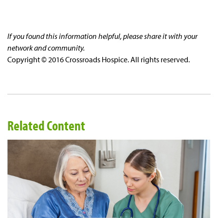
If you found this information helpful, please share it with your
network and community.
Copyright © 2016 Crossroads Hospice. All rights reserved.
Related Content