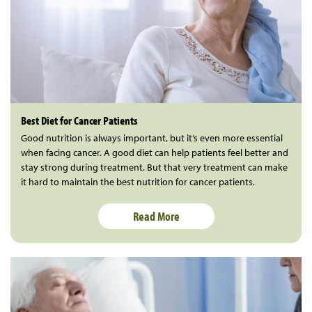
Best Diet for Cancer Patients
Good nutrition is always important, but it’s even more essential
when facing cancer. A good diet can help patients feel better and
stay strong during treatment. But that very treatment can make
it hard to maintain the best nutrition for cancer patients.
Read More