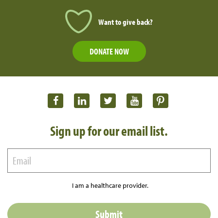
Want to give back?
DONATE NOW
Sign up for our email list.
I am a healthcare provider.