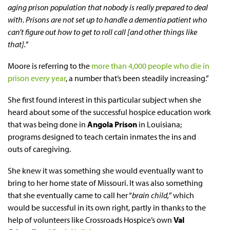
aging prison population that nobody is really prepared to deal
with. Prisons are not set up to handle a dementia patient who
can’t figure out how to get to roll call [and other things like
that].
”
Moore is referring to the
more than 4,000 people who die in
prison every year
, a number that’s been steadily increasing.”
She first found interest in this particular subject when she
heard about some of the successful hospice education work
that was being done in
Angola Prison
in Louisiana;
programs designed to teach certain inmates the ins and
outs of caregiving.
She knew it was something she would eventually want to
bring to her home state of Missouri. It was also something
that she eventually came to call her “
brain child,
” which
would be successful in its own right, partly in thanks to the
help of volunteers like Crossroads Hospice’s own
Val