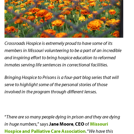
Crossroads Hospice is extremely proud to have some of its
members in Missouri volunteering to be a part of an incredible
and inspiring effort to bring hospice education to reformed
inmates serving life sentences in correctional facilities.
Bringing Hospice to Prisons is a four-part blog series that will
serve to highlight some of the personal stories of those
involved in the program through different lenses.
“
There are so many people dying in prison and they are dying
in huge numbers,
” says
Jane Moore
,
CEO
of
Missouri
Hospice and Palliative Care Association
. “
We have this