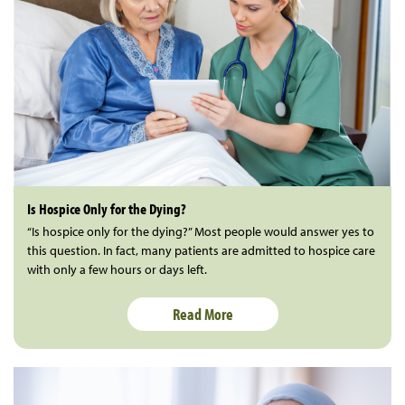
Is Hospice Only for the Dying?
“Is hospice only for the dying?” Most people would answer yes to
this question. In fact, many patients are admitted to hospice care
with only a few hours or days left.
Read More