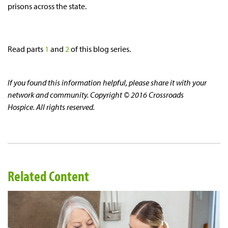
prisons across the state.
Read parts
1
and
2
of this blog series.
If you found this information helpful, please share it with your
network and community. Copyright © 2016 Crossroads
Hospice. All rights reserved.
Related Content