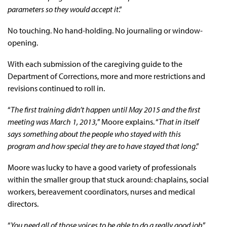
parameters so they would accept it
.”
No touching. No hand-holding. No journaling or window-
opening.
With each submission of the caregiving guide to the
Department of Corrections, more and more restrictions and
revisions continued to roll in.
“
The first training didn’t happen until May 2015 and the first
meeting was March 1, 2013,
” Moore explains. “
That in itself
says something about the people who stayed with this
program and how special they are to have stayed that long
.”
Moore was lucky to have a good variety of professionals
within the smaller group that stuck around: chaplains, social
workers, bereavement coordinators, nurses and medical
directors.
“
You need all of those voices to be able to do a really good job
,”