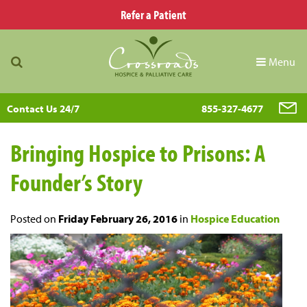
Refer a Patient
Menu
Contact Us 24/7
855-327-4677
Bringing Hospice to Prisons: A
Founder’s Story
Posted on
Friday February 26, 2016
in
Hospice Education