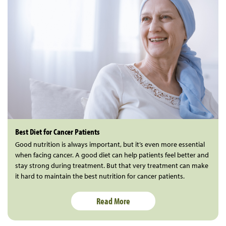
Best Diet for Cancer Patients
Good nutrition is always important, but it’s even more essential
when facing cancer. A good diet can help patients feel better and
stay strong during treatment. But that very treatment can make
it hard to maintain the best nutrition for cancer patients.
Read More