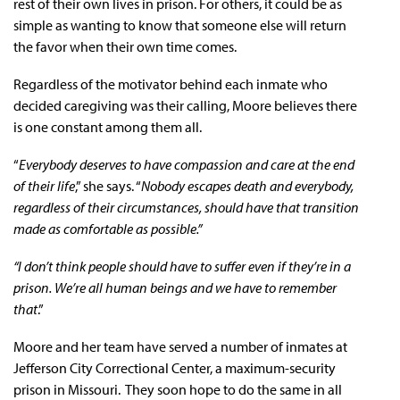
rest of their own lives in prison. For others, it could be as
simple as wanting to know that someone else will return
the favor when their own time comes.
Regardless of the motivator behind each inmate who
decided caregiving was their calling, Moore believes there
is one constant among them all.
“
Everybody deserves to have compassion and care at the end
of their life
,” she says. “
Nobody escapes death and everybody,
regardless of their circumstances, should have that transition
made as comfortable as possible.”
“I don’t think people should have to suffer even if they’re in a
prison. We’re all human beings and we have to remember
that
.”
Moore and her team have served a number of inmates at
Jefferson City Correctional Center, a maximum-security
prison in Missouri. They soon hope to do the same in all