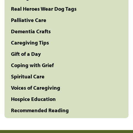
Real Heroes Wear Dog Tags
Palliative Care
Dementia Crafts
Caregiving Tips
Gift of a Day
Coping with Grief
Spiritual Care
Voices of Caregiving
Hospice Education
Recommended Reading