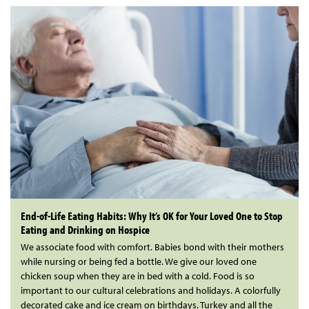
End-of-Life Eating Habits: Why It’s OK for Your Loved One to Stop
Eating and Drinking on Hospice
We associate food with comfort. Babies bond with their mothers
while nursing or being fed a bottle. We give our loved one
chicken soup when they are in bed with a cold. Food is so
important to our cultural celebrations and holidays. A colorfully
decorated cake and ice cream on birthdays. Turkey and all the