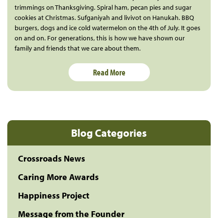
trimmings on Thanksgiving. Spiral ham, pecan pies and sugar
cookies at Christmas. Sufganiyah and livivot on Hanukah. BBQ
burgers, dogs and ice cold watermelon on the 4th of July. It goes
on and on. For generations, this is how we have shown our
family and friends that we care about them.
Read More
Blog Categories
Crossroads News
Caring More Awards
Happiness Project
Message from the Founder