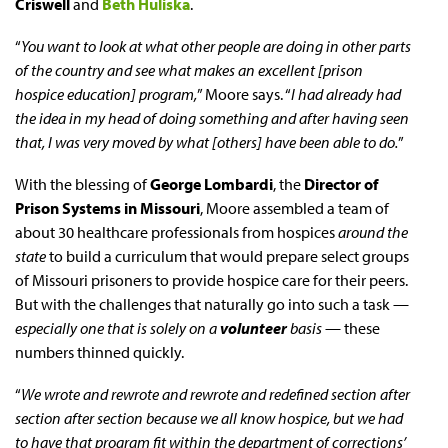
Criswell
and
Beth Huliska
.
“
You want to look at what other people are doing in other parts
of the country and see what makes an excellent [prison
hospice education] program,
” Moore says. “
I had already had
the idea in my head of doing something and after having seen
that, I was very moved by what [others] have been able to do.
”
With the blessing of
George Lombardi
, the
Director of
Prison Systems in Missouri
, Moore assembled a team of
about 30 healthcare professionals from hospices
around the
state
to build a curriculum that would prepare select groups
of Missouri prisoners to provide hospice care for their peers.
But with the challenges that naturally go into such a task —
especially one that is solely on a
volunteer
basis
— these
numbers thinned quickly.
“
We wrote and rewrote and rewrote and redefined section after
section after section because we all know hospice, but we had
to have that program fit within the department of corrections’