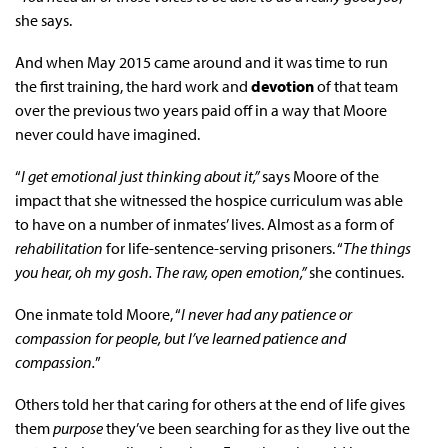
she says.
And when May 2015 came around and it was time to run
the first training, the hard work and
devotion
of that team
over the previous two years paid off in a way that Moore
never could have imagined.
“
I get emotional just thinking about it,”
says Moore of the
impact that she witnessed the hospice curriculum was able
to have on a number of inmates’ lives. Almost as a form of
rehabilitation
for life-sentence-serving prisoners. “
The things
you hear, oh my gosh. The raw, open emotion,”
she continues.
One inmate told Moore, “
I never had any patience or
compassion for people, but I’ve learned patience and
compassion.
”
Others told her that caring for others at the end of life gives
them
purpose
they’ve been searching for as they live out the