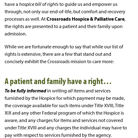
have a
hospice bill of rights
to guide us and empower us
through, not only our end-of-life, but comfort and recovery
processes as well. At
Crossroads Hospice & Palliative Care
,
the rights are presented to a patient and their family upon
admission.
While we are fortunate enough to say that while our list of
rights is extensive, there are a few that stand out and
concisely exhibit the Crossroads mission to care more:
A patient and family have a right…
To be fully informed
in writing
all
items and services
furnished by the Hospice for which payment may be made,
the coverage available for such items under Title XVIII, Title
XIX and any other Federal program of which the Hospice is
aware, and any charges for items and services not covered
under Title XVIII and any charges the individual may have to
pay with respect to services furnished by the agency.