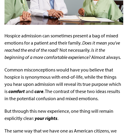
Hospice admission can sometimes present a bag of mixed
emotions for a patient and their family.
Does it mean you’ve
reached the end of the road
? Not necessarily.
Is it the
beginning of a more comfortable experience?
Almost always.
Common misconceptions would have you believe that
hospice is synonymous with end-of-life, while the things
you hear upon admission will reveal its true purpose which
is
comfort
and
care
. The contrast of these two ideas results
in the potential confusion and mixed emotions.
But through this new experience, one thing will remain
explicitly clear:
your rights
.
The same way that we have one as American citizens, we