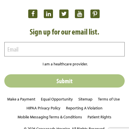
Sign up for our email list.
I am a healthcare provider.
Make a Payment
Equal Opportunity
Sitemap
Terms of Use
HIPAA Privacy Policy
Reporting A Violation
Mobile Messaging Terms & Conditions
Patient Rights
© 2026 Crossroads Hospice. All Rights Reserved.