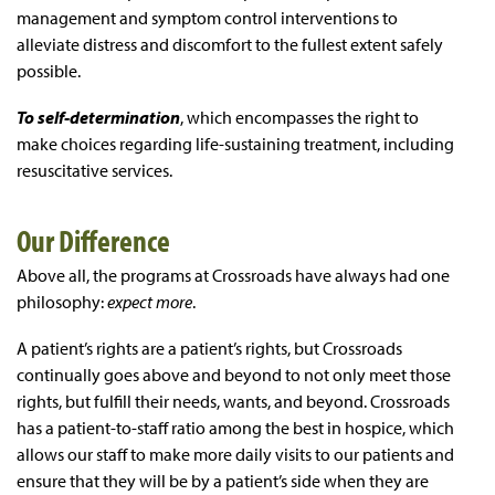
management and symptom control interventions to
alleviate distress and discomfort to the fullest extent safely
possible.
To self-determination
, which encompasses the right to
make choices regarding life-sustaining treatment, including
resuscitative services.
Our Difference
Above all, the programs at Crossroads have always had one
philosophy:
expect more
.
A patient’s rights are a patient’s rights, but Crossroads
continually goes above and beyond to not only meet those
rights, but fulfill their needs, wants, and beyond. Crossroads
has a patient-to-staff ratio among the best in hospice, which
allows our staff to make more daily visits to our patients and
ensure that they will be by a patient’s side when they are