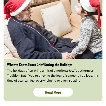
What to Know About Grief During the Holidays
The holidays often bring a mix of emotions: Joy. Togetherness.
Tradition. But if you’re grieving the loss of someone you love, this
time of year can feel overwhelming or even isolating.
Read More