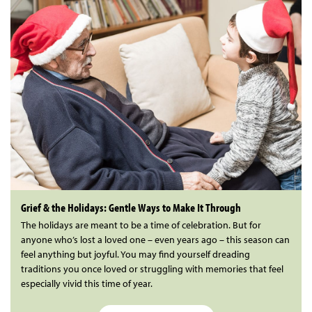
Grief & the Holidays: Gentle Ways to Make It Through
The holidays are meant to be a time of celebration. But for
anyone who’s lost a loved one – even years ago – this season can
feel anything but joyful. You may find yourself dreading
traditions you once loved or struggling with memories that feel
especially vivid this time of year.