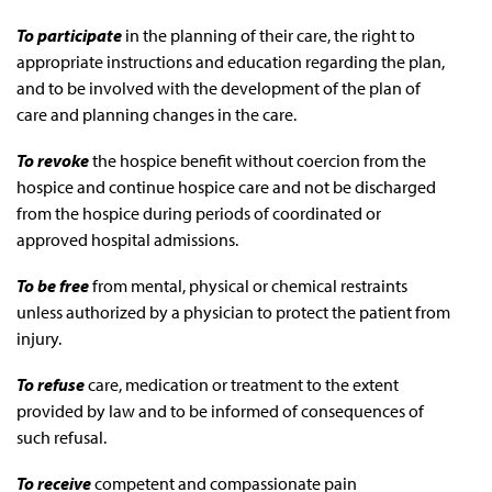
To participate
in the planning of their care, the right to
appropriate instructions and education regarding the plan,
and to be involved with the development of the plan of
care and planning changes in the care.
To revoke
the hospice benefit without coercion from the
hospice and continue hospice care and not be discharged
from the hospice during periods of coordinated or
approved hospital admissions.
To be free
from mental, physical or chemical restraints
unless authorized by a physician to protect the patient from
injury.
To refuse
care, medication or treatment to the extent
provided by law and to be informed of consequences of
such refusal.
To receive
competent and compassionate pain