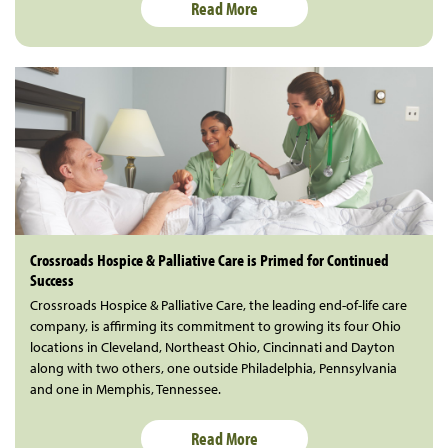
Read More
Crossroads Hospice & Palliative Care is Primed for Continued
Success
Crossroads Hospice & Palliative Care, the leading end-of-life care
company, is affirming its commitment to growing its four Ohio
locations in Cleveland, Northeast Ohio, Cincinnati and Dayton
along with two others, one outside Philadelphia, Pennsylvania
and one in Memphis, Tennessee.
Read More