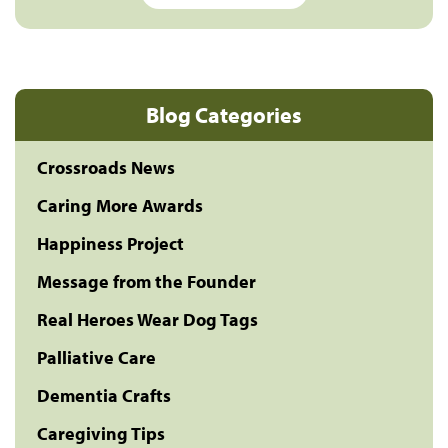
Blog Categories
Crossroads News
Caring More Awards
Happiness Project
Message from the Founder
Real Heroes Wear Dog Tags
Palliative Care
Dementia Crafts
Caregiving Tips