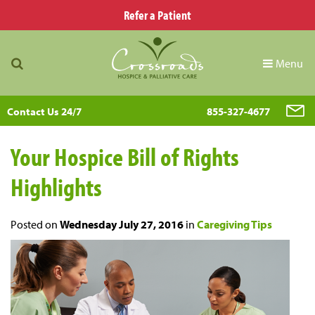
Refer a Patient
Menu
Contact Us 24/7
855-327-4677
Your Hospice Bill of Rights
Highlights
Posted on
Wednesday July 27, 2016
in
Caregiving Tips