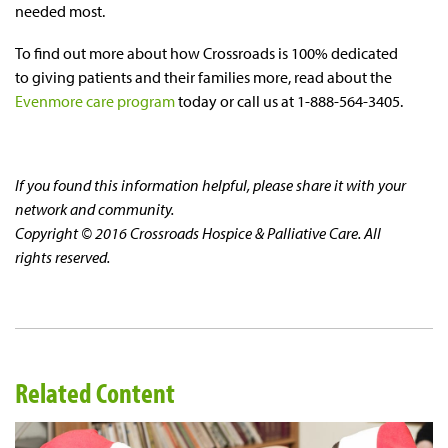
needed most.
To find out more about how Crossroads is 100% dedicated
to giving patients and their families more, read about the
Evenmore care program
today or call us at 1-888-564-3405.
If you found this information helpful, please share it with your
network and community.
Copyright © 2016 Crossroads Hospice & Palliative Care. All
rights reserved.
Related Content