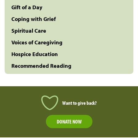
Gift of a Day
Coping with Grief
Spiritual Care
Voices of Caregiving
Hospice Education
Recommended Reading
Want to give back?
DONATE NOW