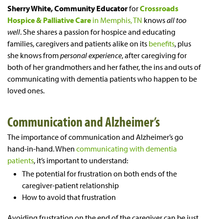
Sherry White, Community Educator
for
Crossroads
Hospice & Palliative Care
in Memphis, TN
knows
all too
well
. She shares a passion for hospice and educating
families, caregivers and patients alike on its
benefits
, plus
she knows from
personal experience
, after caregiving for
both of her grandmothers and her father, the ins and outs of
communicating with dementia patients who happen to be
loved ones.
Communication and Alzheimer’s
The importance of communication and Alzheimer’s go
hand-in-hand. When
communicating with dementia
patients
, it’s important to understand:
The potential for frustration on both ends of the
caregiver-patient relationship
How to avoid that frustration
Avoiding frustration on the end of the caregiver can be just