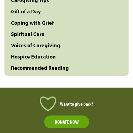
Caregiving Tips
Gift of a Day
Coping with Grief
Spiritual Care
Voices of Caregiving
Hospice Education
Recommended Reading
Want to give back?
DONATE NOW