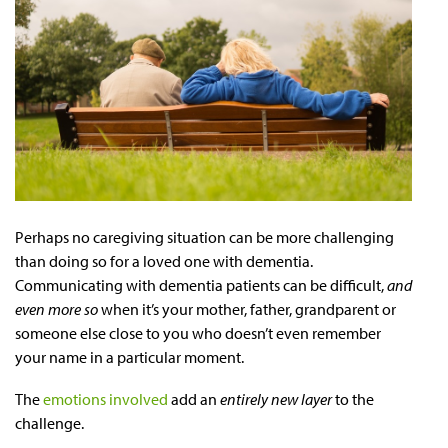
Perhaps no caregiving situation can be more challenging
than doing so for a loved one with dementia.
Communicating with dementia patients can be difficult,
and
even more so
when it’s your mother, father, grandparent or
someone else close to you who doesn’t even remember
your name in a particular moment.
The
emotions involved
add an
entirely new layer
to the
challenge.