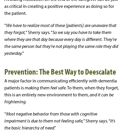
as critical in creating a positive experience as doing so for
the patient.
“
We have to realize most of these [patients] are unaware that
they forgot,
” Sherry says. “
So we say you have to take them
where they are that day because every day is different. They’re
the same person but they’re not playing the same role they did
yesterday.
”
Prevention: The Best Way to Deescalate
A major factor in communicating efficiently with dementia
patients is
making them feel safe
. To them, when they forget,
this is an entirely new environment to them,
and it can be
frightening.
“
Most negative behavior from those with cognitive
impairment is due to them not feeling safe,
” Sherry says. “
It’s
the basic hierarchy of need
.”