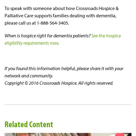
To speak with someone about how Crossroads Hospice &
Palliative Care supports families dealing with dementia,
please call us at 1-888-564-3405.
When is hospice right for dementia patients?
See the hospice
eligibility requirements now
.
If you found this information helpful, please share it with your
network and community.
Copyright © 2016 Crossroads Hospice. All rights reserved.
Related Content