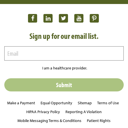
Sign up for our email list.
I am a healthcare provider.
Make a Payment
Equal Opportunity
Sitemap
Terms of Use
HIPAA Privacy Policy
Reporting A Violation
Mobile Messaging Terms & Conditions
Patient Rights