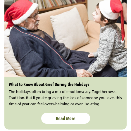
What to Know About Grief During the Holidays
The holidays often bring a mix of emotions: Joy. Togetherness.
Tradition. But if you’re grieving the loss of someone you love, this
time of year can feel overwhelming or even isolating.
Read More