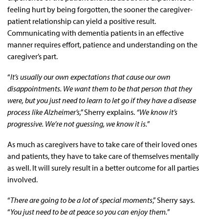
feeling hurt by being forgotten, the sooner the caregiver-
patient relationship can yield a positive result.
Communicating with dementia patients in an effective
manner requires effort, patience and understanding on the
caregiver’s part.
“
It’s usually our own expectations that cause our own
disappointments. We want them to be that person that they
were, but you just need to learn to let go if they have a disease
process like Alzheimer’s,”
Sherry explains.
“We know it’s
progressive. We’re not guessing, we know it is.
”
As much as caregivers have to take care of their loved ones
and patients, they have to take care of themselves mentally
as well. It will surely result in a better outcome for all parties
involved.
“
There are going to be a lot of special moments
,” Sherry says.
“
You just need to be at peace so you can enjoy them.
”