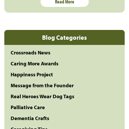
Read More
Blog Categories
Crossroads News
Caring More Awards
Happiness Project
Message from the Founder
Real Heroes Wear Dog Tags
Palliative Care
Dementia Crafts