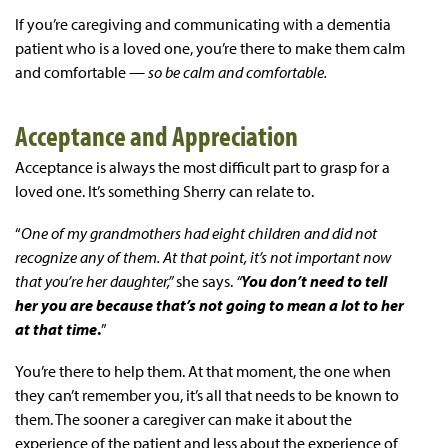
If you’re caregiving and communicating with a dementia
patient who is a loved one, you’re there to make them calm
and comfortable —
so be calm and comfortable.
Acceptance and Appreciation
Acceptance is always the most difficult part to grasp for a
loved one. It’s something Sherry can relate to.
“
One of my grandmothers had eight children and did not
recognize any of them. At that point, it’s not important now
that you’re her daughter,”
she says.
“
You don’t need to tell
her you are because that’s not going to mean a lot to her
at that time
.
”
You’re there to help them. At that moment, the one when
they can’t remember you, it’s all that needs to be known to
them. The sooner a caregiver can make it about the
experience of the patient and less about the experience of