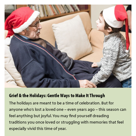
Grief & the Holidays: Gentle Ways to Make It Through
The holidays are meant to be a time of celebration. But for
anyone who’s lost a loved one – even years ago – this season can
feel anything but joyful. You may find yourself dreading
traditions you once loved or struggling with memories that feel
especially vivid this time of year.