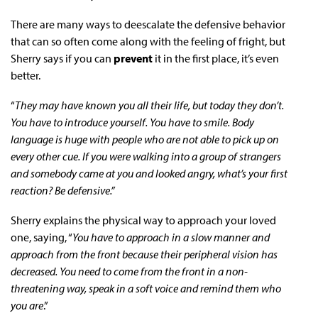
There are many ways to deescalate the defensive behavior
that can so often come along with the feeling of fright, but
Sherry says if you can
prevent
it in the first place, it’s even
better.
“
They may have known you all their life, but today they don’t.
You have to introduce yourself. You have to smile. Body
language is huge with people who are not able to pick up on
every other cue. If you were walking into a group of strangers
and somebody came at you and looked angry, what’s your first
reaction? Be defensive.”
Sherry explains the physical way to approach your loved
one, saying, “
You have to approach in a slow manner and
approach from the front because their peripheral vision has
decreased. You need to come from the front in a non-
threatening way, speak in a soft voice and remind them who
you are
.”