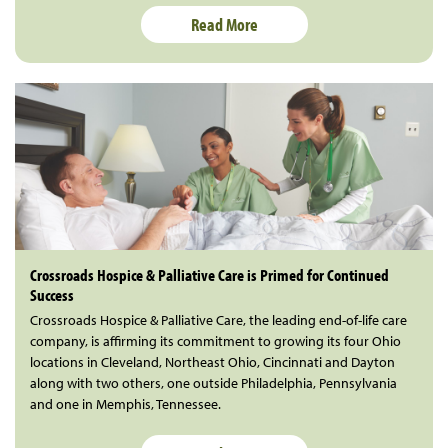
Read More
Crossroads Hospice & Palliative Care is Primed for Continued
Success
Crossroads Hospice & Palliative Care, the leading end-of-life care
company, is affirming its commitment to growing its four Ohio
locations in Cleveland, Northeast Ohio, Cincinnati and Dayton
along with two others, one outside Philadelphia, Pennsylvania
and one in Memphis, Tennessee.