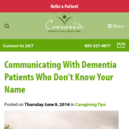
Refer a Patient
Menu
Contact Us 24/7
855-327-4677
Communicating With Dementia
Patients Who Don’t Know Your
Name
Posted on
Thursday June 9, 2016
in
Caregiving Tips