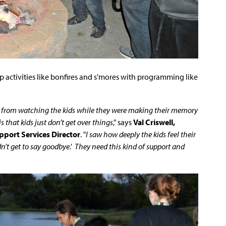
 activities like bonfires and s'mores with programming like
, from watching the kids while they were making their memory
that kids just don’t get over things
," says
Val Criswell,
pport Services Director
. "
I saw how deeply the kids feel their
n’t get to say goodbye.' They need this kind of support and