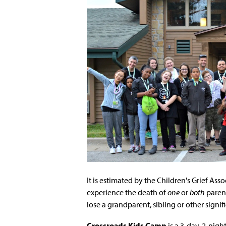
It is estimated by the Children's Grief Ass
experience the death of
one
or
both
parent
lose a grandparent, sibling or other signifi
Crossroads Kids Camp
is a 3-day, 2-nig