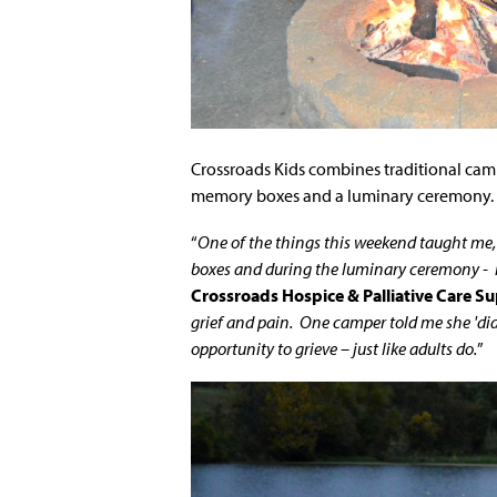
Crossroads Kids combines traditional camp
memory boxes and a luminary ceremony.
“
One of the things this weekend taught me
boxes and during the luminary ceremony - is 
Crossroads Hospice & Palliative Care Su
grief and pain. One camper told me she 'did
opportunity to grieve – just like adults do.
”