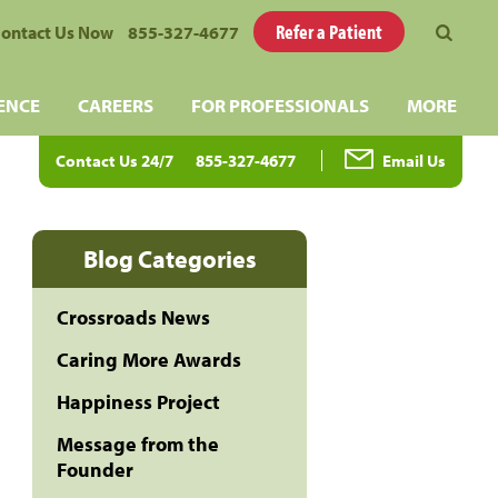
Refer a Patient
ontact Us Now
855-327-4677
ENCE
CAREERS
FOR PROFESSIONALS
MORE
Contact Us 24/7
855-327-4677
Email Us
Blog Categories
Crossroads News
Caring More Awards
Happiness Project
Message from the
Founder