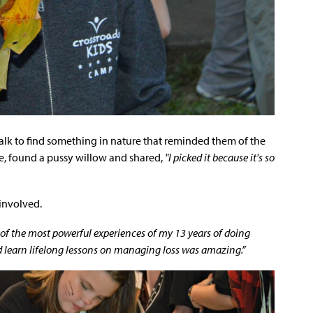
alk to find something in nature that reminded them of the
e, found a pussy willow and shared,
"I picked it because it's so
involved.
e of the most powerful experiences of my 13 years of doing
d learn lifelong lessons on managing loss was amazing.”