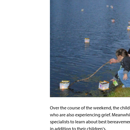
Over the course of the weekend, the chil
who are also experiencing grief. Meanwhi
specialists to learn about best bereavemen
in addition to their children's.