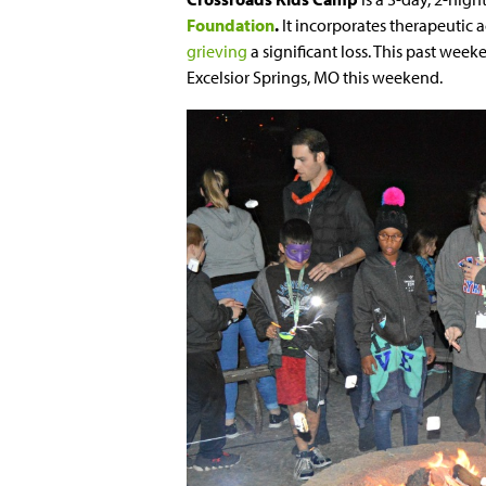
Foundation
.
It incorporates therapeutic 
grieving
a significant loss. This past we
Excelsior Springs, MO this weekend
.