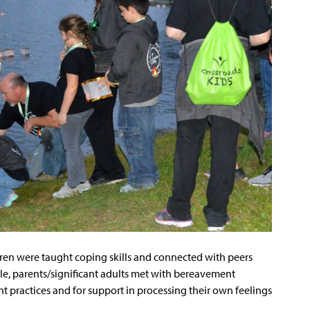
dren were taught coping skills and connected with peers
le, parents/significant adults met with bereavement
t practices and for support in processing their own feelings