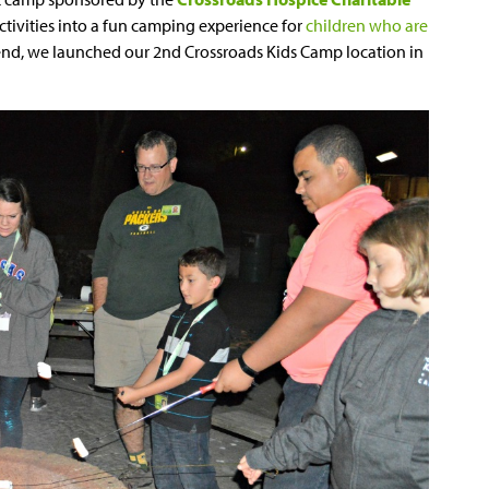
activities into a fun camping experience for
children who are
ekend, we launched our 2nd Crossroads Kids Camp location in