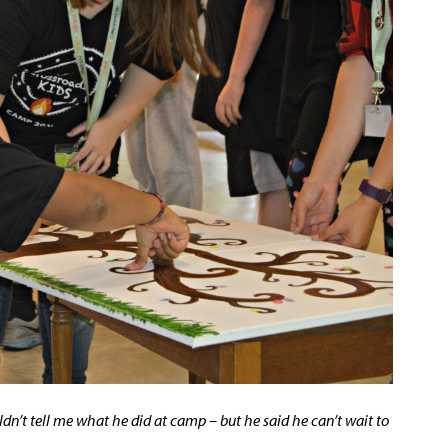
dn’t tell me what he did at camp – but he said he can’t wait to