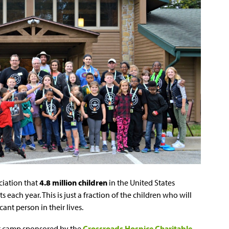
ociation that
4.8 million children
in the United States
s each year. This is just a fraction of the children who will
cant person in their lives.
ht camp sponsored by the
Crossroads Hospice Charitable