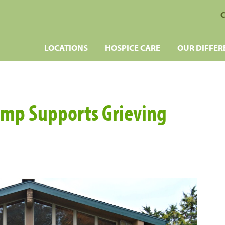
C
LOCATIONS
HOSPICE CARE
OUR DIFFER
amp Supports Grieving