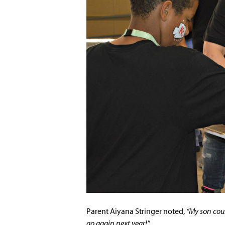
Parent Aiyana Stringer noted,
“My son coul
go again next year!”