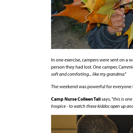
In one exercise, campers were sent on a w
person they had lost. One camper, Cammi
soft and comforting... like my grandma.”
The weekend was powerful for everyone 
Camp Nurse Colleen Tali
says, "
this is on
hospice - to watch these kiddos open up an