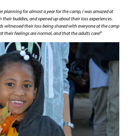
er planning for almost a year for the camp, I was amazed at
 their buddies, and opened up about their loss experiences.
s witnessed their loss being shared with everyone at the camp
hat their feelings are normal, and that the adults care!
"