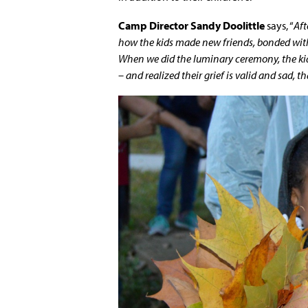
Camp Director Sandy Doolittle
says, “
Aft
how the kids made new friends, bonded with
When we did the luminary ceremony, the kid
– and realized their grief is valid and sad, t