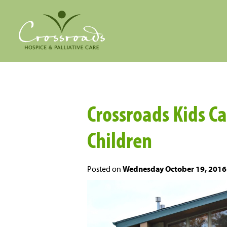
Crossroads Kids C
Children
Posted on
Wednesday October 19, 2016