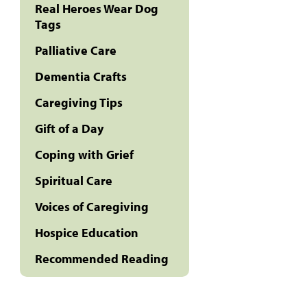
Real Heroes Wear Dog
Tags
Palliative Care
Dementia Crafts
Caregiving Tips
Gift of a Day
Coping with Grief
Spiritual Care
Voices of Caregiving
Hospice Education
Recommended Reading