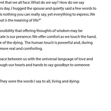
nt that we all face. What do we say? How do we say
 day, I hugged the spouse and quietly said a few words to
s nothing you can really say, yet everything to express. We
at is the meaning of life?”
possibility that offering thoughts of wisdom may be
ate is our presence. We offer comfort as we touch the hand,
ce of the dying. The human touch is powerful and, during
 more real and comforting.
 space between us with the universal language of love and
hrough our hearts and hands to say goodbye to someone
hey were the words I say to all, living and dying: