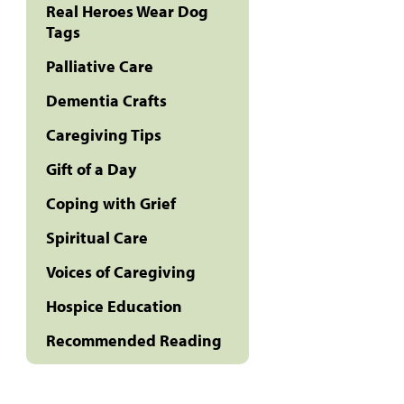
Real Heroes Wear Dog
Tags
Palliative Care
Dementia Crafts
Caregiving Tips
Gift of a Day
Coping with Grief
Spiritual Care
Voices of Caregiving
Hospice Education
Recommended Reading