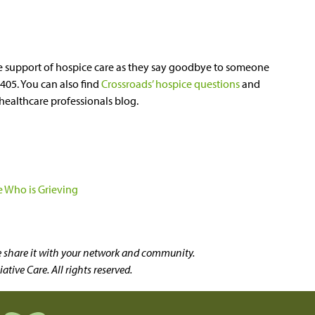
e support of hospice care as they say goodbye to someone
3405. You can also find
Crossroads’ hospice questions
and
healthcare professionals blog.
 Who is Grieving
se share it with your network and community.
tive Care. All rights reserved.