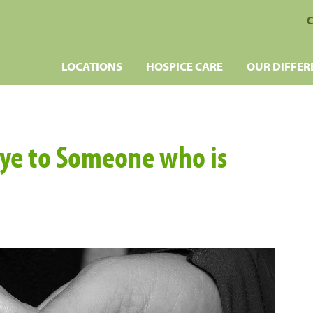
C
LOCATIONS
HOSPICE CARE
OUR DIFFER
ye to Someone who is