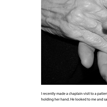
I recently made a chaplain visit to a patie
holding her hand. He looked to me and sa