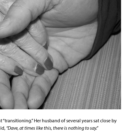
nt “transitioning.” Her husband of several years sat close by
id,
“Dave, at times like this, there is nothing to say.”