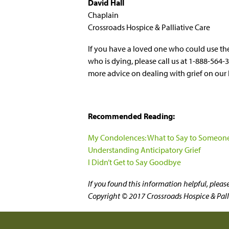
David Hall
Chaplain
Crossroads Hospice & Palliative Care
If you have a loved one who could use th
who is dying, please call us at 1-888-564-
more advice on dealing with grief on our 
Recommended Reading:
My Condolences: What to Say to Someone
Understanding Anticipatory Grief
I Didn’t Get to Say Goodbye
If you found this information helpful, plea
Copyright © 2017 Crossroads Hospice & Pallia