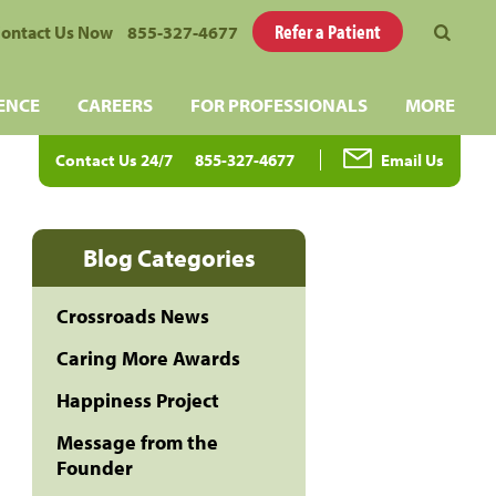
Refer a Patient
ontact Us Now
855-327-4677
ENCE
CAREERS
FOR PROFESSIONALS
MORE
Contact Us 24/7
855-327-4677
Email Us
Blog Categories
Crossroads News
Caring More Awards
Happiness Project
Message from the
Founder