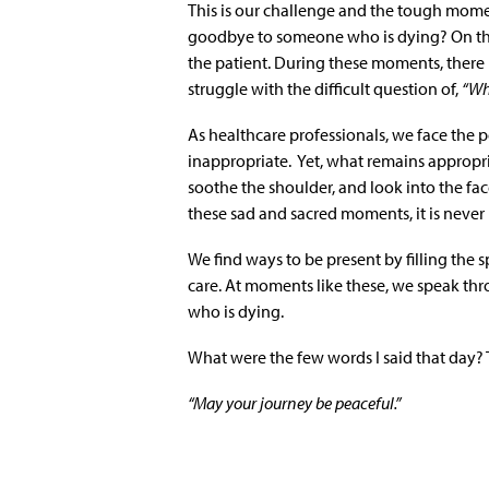
This is our challenge and the tough mome
goodbye to someone who is dying? On this
the patient. During these moments, there i
struggle with the difficult question of,
“Wh
As healthcare professionals, we face the 
inappropriate. Yet, what remains appropri
soothe the shoulder, and look into the fa
these sad and sacred moments, it is never
We find ways to be present by filling the
care. At moments like these, we speak t
who is dying.
What were the few words I said that day? T
“May your journey be peaceful.”