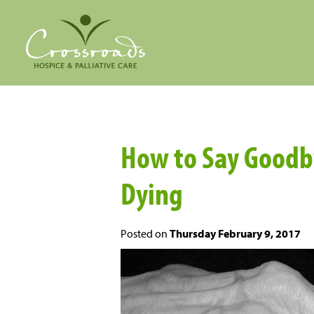
How to Say Goodb
Dying
Posted on
Thursday February 9, 2017