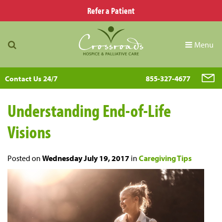
Refer a Patient
Menu
Contact Us 24/7
855-327-4677
Understanding End-of-Life
Visions
Posted on
Wednesday July 19, 2017
in
Caregiving Tips