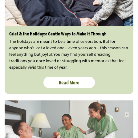
Grief & the Holidays: Gentle Ways to Make It Through
The holidays are meant to be a time of celebration. But for
anyone who’s lost a loved one – even years ago – this season can
feel anything but joyful. You may find yourself dreading
traditions you once loved or struggling with memories that feel
especially vivid this time of year.
Read More