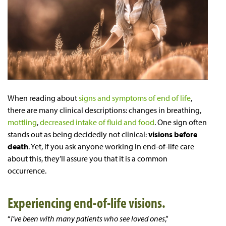
When reading about
signs and symptoms of end of life
,
there are many clinical descriptions: changes in breathing,
mottling
,
decreased intake of fluid and food
. One sign often
stands out as being decidedly not clinical:
visions before
death
. Yet, if you ask anyone working in end-of-life care
about this, they’ll assure you that it is a common
occurrence.
Experiencing end-of-life visions.
“
I’ve been with many patients who see loved ones
,”