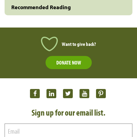
Recommended Reading
Want to give back?
DONATE NOW
Sign up for our email list.