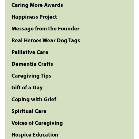
Caring More Awards
Happiness Project
Message from the Founder
Real Heroes Wear Dog Tags
Palliative Care
Dementia Crafts
Caregiving Tips
Gift of a Day
Coping with Grief
Spiritual Care
Voices of Caregiving
Hospice Education