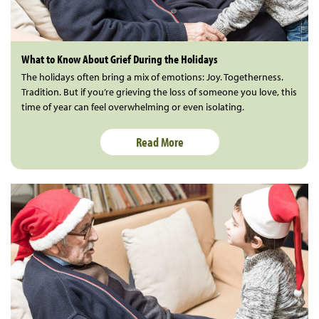
What to Know About Grief During the Holidays
The holidays often bring a mix of emotions: Joy. Togetherness.
Tradition. But if you’re grieving the loss of someone you love, this
time of year can feel overwhelming or even isolating.
Read More