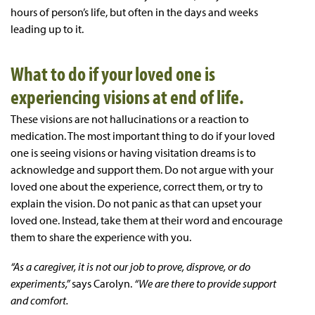
hours of person’s life, but often in the days and weeks
leading up to it.
What to do if your loved one is
experiencing visions at end of life.
These visions are not hallucinations or a reaction to
medication. The most important thing to do if your loved
one is seeing visions or having visitation dreams is to
acknowledge and support them. Do not argue with your
loved one about the experience, correct them, or try to
explain the vision. Do not panic as that can upset your
loved one. Instead, take them at their word and encourage
them to share the experience with you.
“As a caregiver, it is not our job to prove, disprove, or do
experiments,”
says Carolyn.
“We are there to provide support
and comfort.