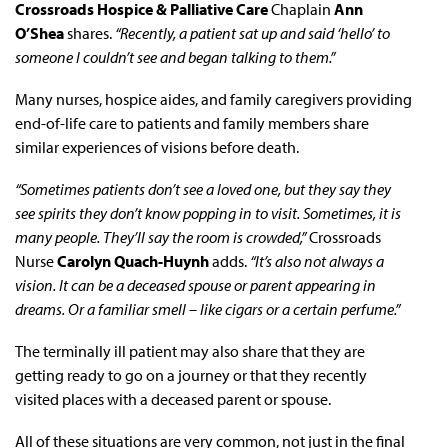
Crossroads Hospice & Palliative Care
Chaplain
Ann
O’Shea
shares.
“Recently, a patient sat up and said ‘hello’ to
someone I couldn’t see and began talking to them.”
Many nurses, hospice aides, and family caregivers providing
end-of-life care to patients and family members share
similar experiences of visions before death.
“Sometimes patients don’t see a loved one, but they say they
see spirits they don’t know popping in to visit. Sometimes, it is
many people. They’ll say the room is crowded,”
Crossroads
Nurse
Carolyn Quach-Huynh
adds.
“It’s also not always a
vision. It can be a deceased spouse or parent appearing in
dreams. Or a familiar smell – like cigars or a certain perfume.”
The terminally ill patient may also share that they are
getting ready to go on a journey or that they recently
visited places with a deceased parent or spouse.
All of these situations are very common, not just in the final