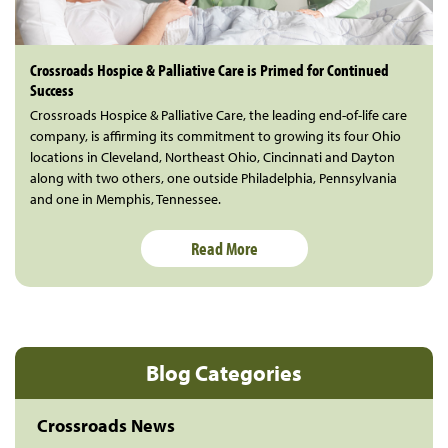
Crossroads Hospice & Palliative Care is Primed for Continued
Success
Crossroads Hospice & Palliative Care, the leading end-of-life care
company, is affirming its commitment to growing its four Ohio
locations in Cleveland, Northeast Ohio, Cincinnati and Dayton
along with two others, one outside Philadelphia, Pennsylvania
and one in Memphis, Tennessee.
Read More
Blog Categories
Crossroads News