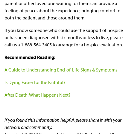
parent or other loved one waiting for them can provide a
feeling of peace about the experience, bringing comfort to
both the patient and those around them.
If you know someone who could use the support of hospice
or has been diagnosed with six months or less to live, please
call us a 1-888-564-3405 to arrange for a hospice evaluation.
Recommended Reading:
A Guide to Understanding End-of-Life Signs & Symptoms
Is Dying Easier for the Faithful?
After Death: What Happens Next?
If you found this information helpful, please share it with your
network and community.