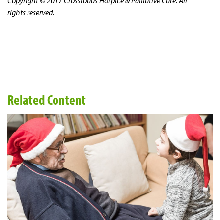
Copyright © 2017 Crossroads Hospice & Palliative Care. All
rights reserved.
Related Content