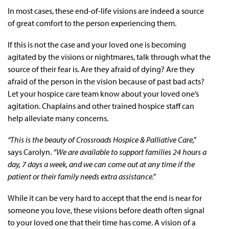
In most cases, these end-of-life visions are indeed a source
of great comfort to the person experiencing them.
If this is not the case and your loved one is becoming
agitated by the visions or nightmares, talk through what the
source of their fear is. Are they afraid of dying? Are they
afraid of the person in the vision because of past bad acts?
Let your hospice care team know about your loved one’s
agitation. Chaplains and other trained hospice staff can
help alleviate many concerns.
“This is the beauty of Crossroads Hospice & Palliative Care,”
says Carolyn.
“We are available to support families 24 hours a
day, 7 days a week, and we can come out at any time if the
patient or their family needs extra assistance.”
While it can be very hard to accept that the end is near for
someone you love, these visions before death often signal
to your loved one that their time has come. A vision of a