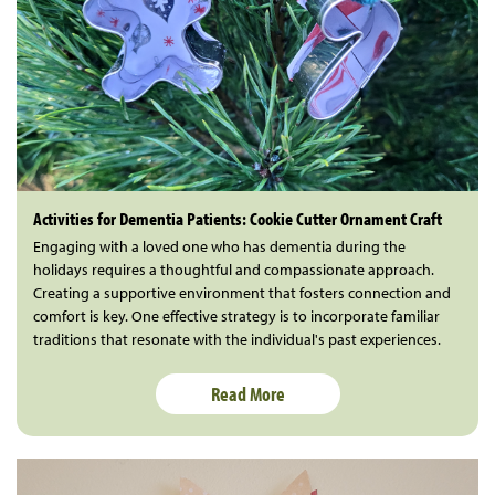
Activities for Dementia Patients: Cookie Cutter Ornament Craft
Engaging with a loved one who has dementia during the
holidays requires a thoughtful and compassionate approach.
Creating a supportive environment that fosters connection and
comfort is key. One effective strategy is to incorporate familiar
traditions that resonate with the individual's past experiences.
Read More