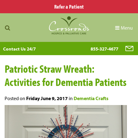
Refer a Patient
Menu
Contact Us 24/7
855-327-4677
Patriotic Straw Wreath:
Activities for Dementia Patients
Posted on
Friday June 9, 2017
in
Dementia Crafts