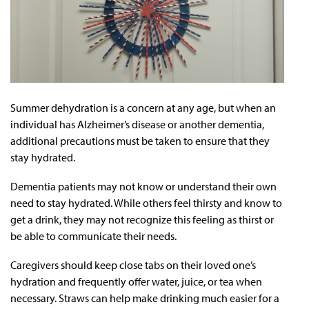
Summer dehydration is a concern at any age, but when an
individual has Alzheimer’s disease or another dementia,
additional precautions must be taken to ensure that they
stay hydrated.
Dementia patients may not know or understand their own
need to stay hydrated. While others feel thirsty and know to
get a drink, they may not recognize this feeling as thirst or
be able to communicate their needs.
Caregivers should keep close tabs on their loved one’s
hydration and frequently offer water, juice, or tea when
necessary. Straws can help make drinking much easier for a