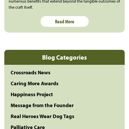
numerous benefits that extend beyond the tangible outcomes of
the craft itself.
Read More
Blog Categories
Crossroads News
Caring More Awards
Happiness Project
Message from the Founder
Real Heroes Wear Dog Tags
Palliative Care