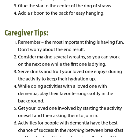
Glue the star to the center of the ring of straws.
Add a ribbon to the back for easy hanging.
Caregiver Tips:
Remember – the most important thing is having fun.
Don’t worry about the end result.
Consider making several wreaths, so you can work
on the next one while the first one is drying.
Serve drinks and fruit your loved one enjoys during
the activity to keep their hydration up.
While doing activities with a loved one with
dementia, play their favorite songs softly in the
background.
Get your loved one involved by starting the activity
oneself and then asking them to join in.
Activities for people with dementia have the best
chance of success in the
morning
between breakfast