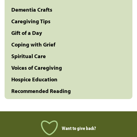
Dementia Crafts
Caregiving Tips
Gift of a Day
Coping with Grief
Spiritual Care
Voices of Caregiving
Hospice Education
Recommended Reading
Want to give back?