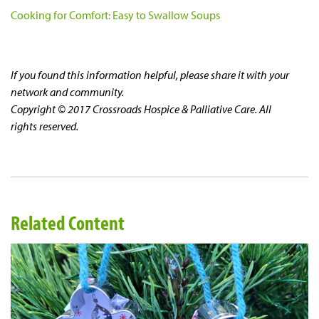
Cooking for Comfort: Easy to Swallow Soups
If you found this information helpful, please share it with your
network and community.
Copyright © 2017 Crossroads Hospice & Palliative Care. All
rights reserved.
Related Content