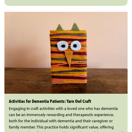
Activities for Dementia Patients: Yarn Owl Craft
Engaging in craft activities with a loved one who has dementia
can be an immensely rewarding and therapeutic experience,
both for the individual with dementia and their caregiver or
family member. This practice holds significant value, offering