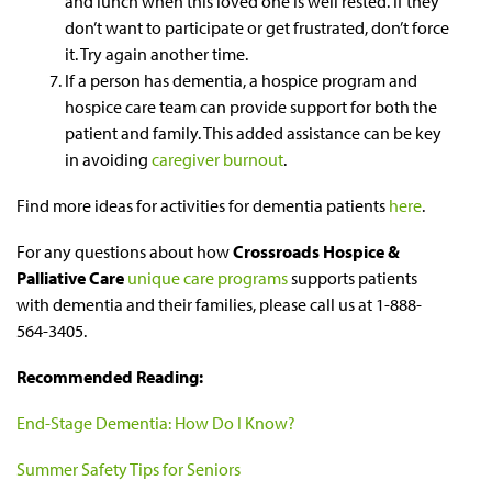
and lunch when this loved one is well rested. If they
don’t want to participate or get frustrated, don’t force
it. Try again another time.
If a person has dementia, a hospice program and
hospice care team can provide support for both the
patient and family. This added assistance can be key
in avoiding
caregiver burnout
.
Find more ideas for activities for dementia patients
here
.
For any questions about how
Crossroads Hospice &
Palliative Care
unique care programs
supports patients
with dementia and their families, please call us at 1-888-
564-3405.
Recommended Reading:
End-Stage Dementia: How Do I Know?
Summer Safety Tips for Seniors