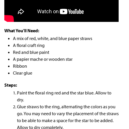
What You’ll Need:
A mix of red, white, and blue paper straws
A floral craft ring
Red and blue paint
A papier mache or wooden star
Ribbon
Clear glue
Steps:
Paint the floral ring red and the star blue. Allow to
dry.
Glue straws to the ring, alternating the colors as you
go. You may need to vary the placement of the straws
to be able to make a space for the star to be added.
Allow to dry completely.