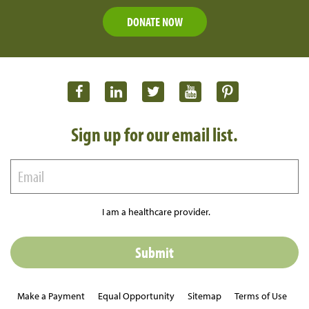
DONATE NOW
Sign up for our email list.
I am a healthcare provider.
Make a Payment
Equal Opportunity
Sitemap
Terms of Use