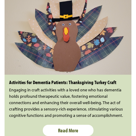
Activities for Dementia Patients: Thanksgiving Turkey Craft
Engaging in craft activities with a loved one who has dementia
holds profound therapeutic value, fostering emotional
connections and enhancing their overall well-being. The act of
crafting provides a sensory-rich experience, stimulating various
cognitive functions and promoting a sense of accomplishment.
Read More