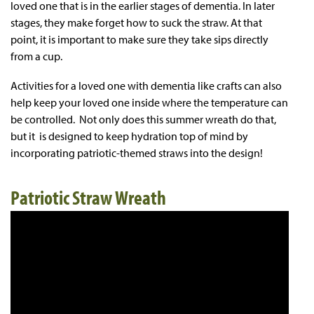
loved one that is in the earlier stages of dementia. In later
stages, they make forget how to suck the straw. At that
point, it is important to make sure they take sips directly
from a cup.
Activities for a loved one with dementia like crafts can also
help keep your loved one inside where the temperature can
be controlled. Not only does this summer wreath do that,
but it is designed to keep hydration top of mind by
incorporating patriotic-themed straws into the design!
Patriotic Straw Wreath