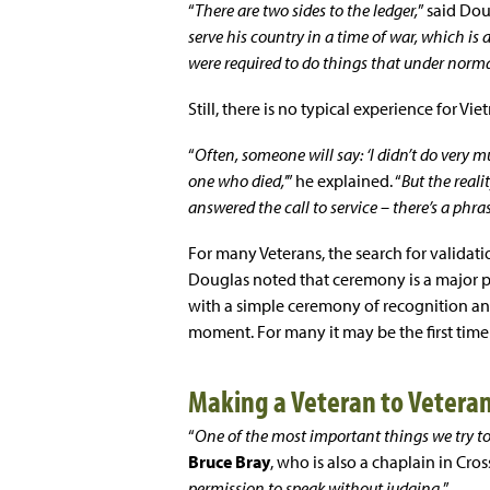
“
There are two sides to the ledger,
” said Dou
serve his country in a time of war, which is 
were required to do things that under nor
Still, there is no typical experience for Vie
“
Often, someone will say: ‘I didn’t do very mu
one who died,
’” he explained. “
But the reali
answered the call to service – there’s a phras
For many Veterans, the search for validati
Douglas noted that ceremony is a major pa
with a simple ceremony of recognition and
moment. For many it may be the first time
Making a Veteran to Vetera
“
One of the most important things we try to 
Bruce Bray
, who is also a chaplain in Cros
permission to speak without judging.
”