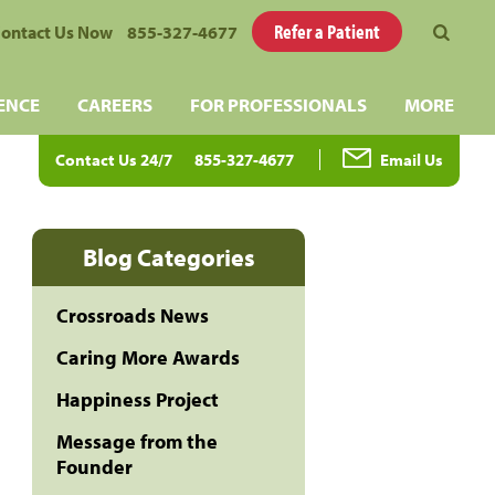
Refer a Patient
ontact Us Now
855-327-4677
ENCE
CAREERS
FOR PROFESSIONALS
MORE
Contact Us 24/7
855-327-4677
Email Us
Blog Categories
Crossroads News
Caring More Awards
Happiness Project
Message from the
Founder