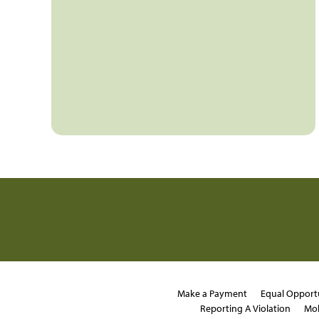
Make a Payment
Equal Opport
Reporting A Violation
Mob