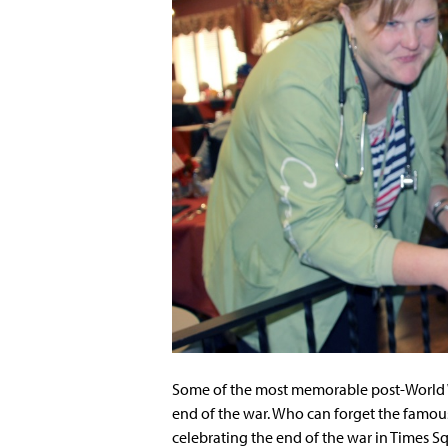
Some of the most memorable post-World Wa
end of the war. Who can forget the famous
celebrating the end of the war in Times S