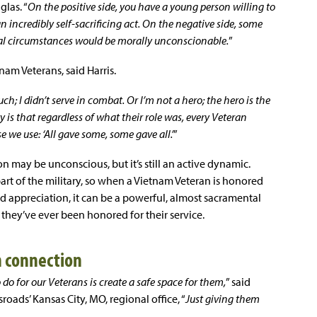
glas. “
On the positive side, you have a young person willing to
an incredibly self-sacrificing act. On the negative side, some
mal circumstances would be morally unconscionable.
”
tnam Veterans, said Harris.
ch; I didn’t serve in combat. Or I’m not a hero; the hero is the
ty is that regardless of what their role was, every Veteran
e we use: ‘All gave some, some gave all.’
”
on may be unconscious, but it’s still an active dynamic.
rt of the military, so when a Vietnam Veteran is honored
 appreciation, it can be a powerful, almost sacramental
 they’ve ever been honored for their service.
n connection
do for our Veterans is create a safe space for them,
” said
sroads’ Kansas City, MO, regional office, “
Just giving them