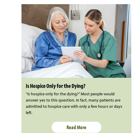
Is Hospice Only for the Dying?
“Is hospice only for the dying?” Most people would
answer yes to this question. In fact, many patients are
admitted to hospice care with only a few hours or days
left.
Read More