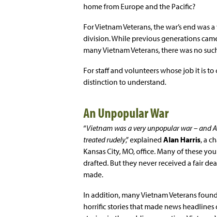
home from Europe and the Pacific?
For Vietnam Veterans, the war’s end was a v
division. While previous generations came
many Vietnam Veterans, there was no su
For staff and volunteers whose job it is to 
distinction to understand.
An Unpopular War
“
Vietnam was a very unpopular war – and 
treated rudely
,” explained
Alan Harris
, a c
Kansas City, MO, office. Many of these yo
drafted. But they never received a fair deal
made.
In addition, many Vietnam Veterans found
horrific stories that made news headlines