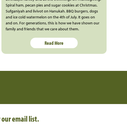
Spiral ham, pecan pies and sugar cookies at Christmas.
Sufganiyah and livivot on Hanukah. BBQ burgers, dogs
and ice cold watermelon on the 4th of July. It goes on
and on. For generations, this is how we have shown our
family and friends that we care about them.
Read More
 our email list.