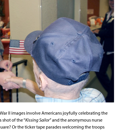
r II images involve Americans joyfully celebrating the
 shot of the “
Kissing Sailor
” and the anonymous nurse
quare? Or the ticker tape parades welcoming the troops