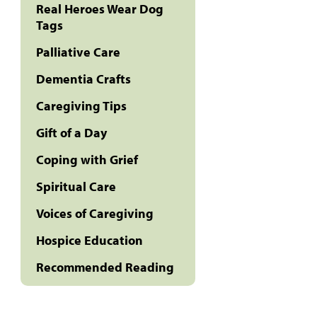
Real Heroes Wear Dog
Tags
Palliative Care
Dementia Crafts
Caregiving Tips
Gift of a Day
Coping with Grief
Spiritual Care
Voices of Caregiving
Hospice Education
Recommended Reading