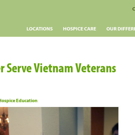
C
LOCATIONS
HOSPICE CARE
OUR DIFFER
r Serve Vietnam Veterans
Hospice Education