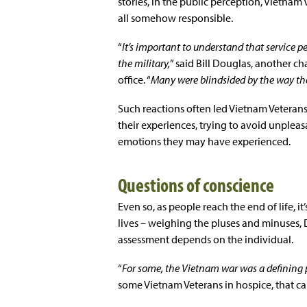
stories, in the public perception, Vietna
all somehow responsible.
“
It’s important to understand that service p
the military,
” said Bill Douglas, another c
office. “
Many were blindsided by the way th
Such reactions often led Vietnam Veterans
their experiences, trying to avoid unple
emotions they may have experienced.
Questions of conscience
Even so, as people reach the end of life, 
lives – weighing the pluses and minuses, 
assessment depends on the individual.
“
For some, the Vietnam war was a defining part
some Vietnam Veterans in hospice, that ca