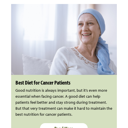
Best Diet for Cancer Patients
Good nutrition is always important, but it’s even more
essential when facing cancer. A good diet can help
patients feel better and stay strong during treatment.
But that very treatment can make it hard to maintain the
best nutrition for cancer patients.