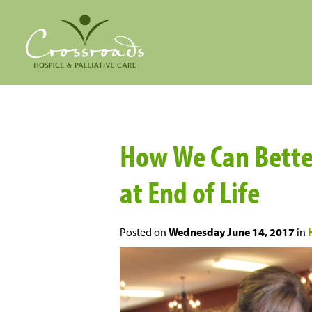
How We Can Bette
at End of Life
Posted on
Wednesday June 14, 2017
in