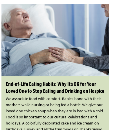
End-of-Life Eating Habits: Why It’s OK for Your
Loved One to Stop Eating and Drinking on Hospice
We associate food with comfort. Babies bond with their
mothers while nursing or being fed a bottle. We give our
loved one chicken soup when they are in bed with a cold.
Food is so important to our cultural celebrations and
holidays. A colorfully decorated cake and ice cream on
birthdays. Turkey and all the trimmings on Thanksgiving.