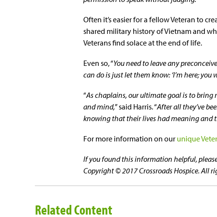
Often it’s easier for a fellow Veteran to 
shared military history of Vietnam and wh
Veterans find solace at the end of life.
Even so, “
You need to leave any preconceived
can do is just let them know: ‘I’m here; you w
“
As chaplains, our ultimate goal is to bring 
and mind,
” said Harris. “
After all they’ve be
knowing that their lives had meaning and t
For more information on our
unique Vete
If you found this information helpful, plea
Copyright © 2017 Crossroads Hospice. All ri
Related Content