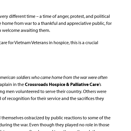
ery different time – a time of anger, protest, and political
 home from war to a thankful and appreciative public, for
ch welcome awaiting them.
care for Vietnam Veterans in hospice, this is a crucial
American soldiers who came home from the war were often
haplain in the
Crossroads Hospice & Palliative Care
’s
ung men volunteered to serve their country. Others were
 of recognition for their service and the sacrifices they
 themselves ostracized by public reactions to some of the
 during the war. Even though they played no role in those