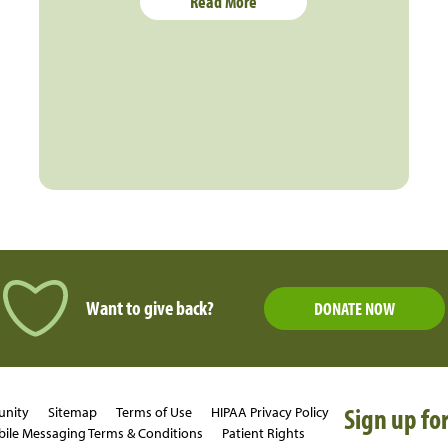
Read More
Want to give back?
DONATE NOW
Sign up for
unity
Sitemap
Terms of Use
HIPAA Privacy Policy
ile Messaging Terms & Conditions
Patient Rights