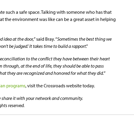
create such a safe space. Talking with someone who has that
at the environment was like can be a great asset in helping
 idea at the door,
” said Bray. “
Sometimes the best thing we
on’t be judged.’ It takes time to build a rapport
.”
reconciliation to the conflict they have between their heart
en through, at the end of life, they should be able to pass
hat they are recognized and honored for what they did.
”
ran programs
, visit the Crossroads website today.
se share it with your network and community.
ghts reserved.