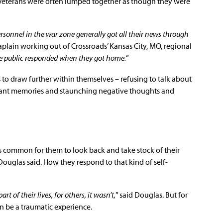
m Veterans were often lumped together as though they were
ersonnel in the war zone generally got all their news through
haplain working out of Crossroads’ Kansas City, MO, regional
e public responded when they got home.
”
 to draw further within themselves – refusing to talk about
asant memories and staunching negative thoughts and
it’s common for them to look back and take stock of their
Douglas said. How they respond to that kind of self-
 of their lives, for others, it wasn’t,
” said Douglas. But for
n be a traumatic experience.