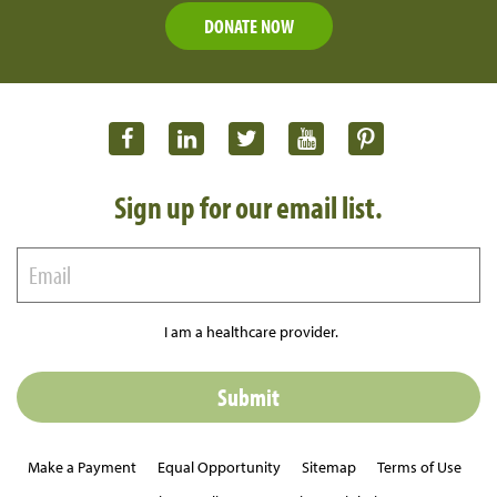
DONATE NOW
Sign up for our email list.
I am a healthcare provider.
Make a Payment
Equal Opportunity
Sitemap
Terms of Use