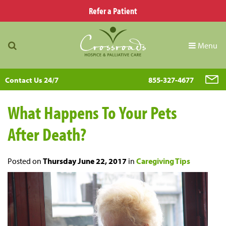
Refer a Patient
Menu
Contact Us 24/7
855-327-4677
What Happens To Your Pets
After Death?
Posted on
Thursday June 22, 2017
in
Caregiving Tips