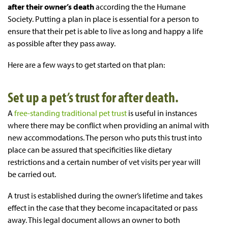
after their owner’s death
according the the Humane
Society. Putting a plan in place is essential for a person to
ensure that their pet is able to live as long and happy a life
as possible after they pass away.
Here are a few ways to get started on that plan:
Set up a pet’s trust for after death.
A
free-standing traditional pet trust
is useful in instances
where there may be conflict when providing an animal with
new accommodations. The person who puts this trust into
place can be assured that specificities like dietary
restrictions and a certain number of vet visits per year will
be carried out.
A trust is established during the owner’s lifetime and takes
effect in the case that they become incapacitated or pass
away. This legal document allows an owner to both