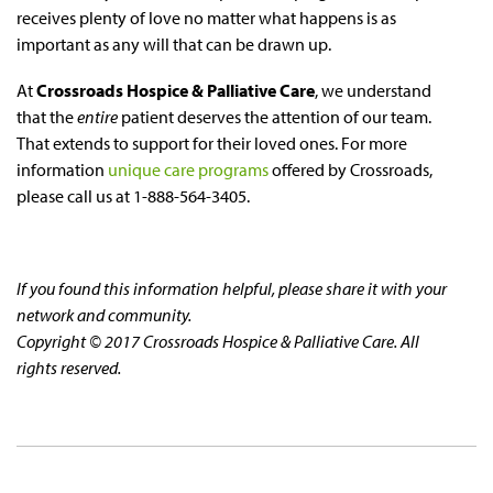
receives plenty of love no matter what happens is as
important as any will that can be drawn up.
At
Crossroads Hospice & Palliative Care
, we understand
that the
entire
patient deserves the attention of our team.
That extends to support for their loved ones. For more
information
unique care programs
offered by Crossroads,
please call us at 1-888-564-3405.
If you found this information helpful, please share it with your
network and community.
Copyright © 2017 Crossroads Hospice & Palliative Care. All
rights reserved.