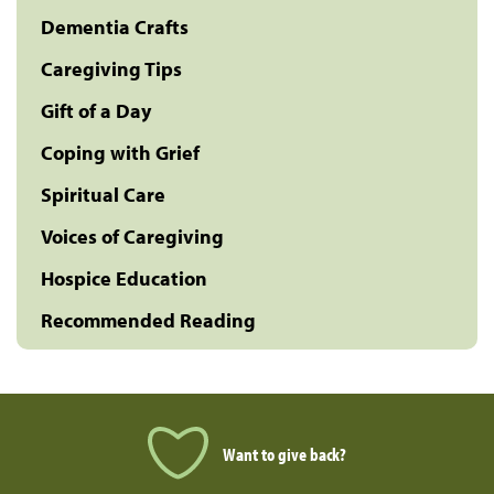
Dementia Crafts
Caregiving Tips
Gift of a Day
Coping with Grief
Spiritual Care
Voices of Caregiving
Hospice Education
Recommended Reading
Want to give back?