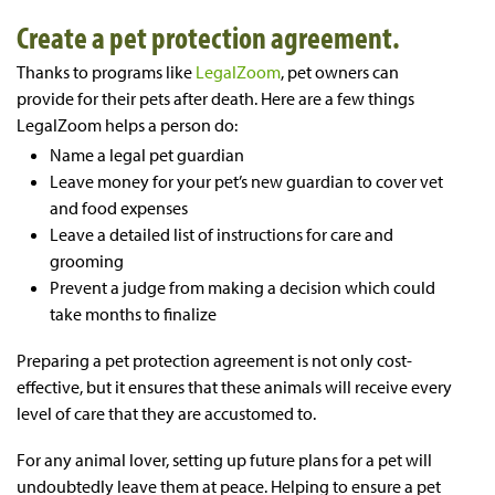
Create a pet protection agreement.
Thanks to programs like
LegalZoom
, pet owners can
provide for their pets after death. Here are a few things
LegalZoom helps a person do:
Name a legal pet guardian
Leave money for your pet’s new guardian to cover vet
and food expenses
Leave a detailed list of instructions for care and
grooming
Prevent a judge from making a decision which could
take months to finalize
Preparing a pet protection agreement is not only cost-
effective, but it ensures that these animals will receive every
level of care that they are accustomed to.
For any animal lover, setting up future plans for a pet will
undoubtedly leave them at peace. Helping to ensure a pet