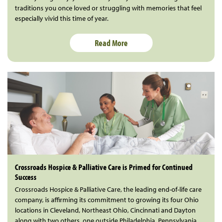
traditions you once loved or struggling with memories that feel
especially vivid this time of year.
Read More
Crossroads Hospice & Palliative Care is Primed for Continued
Success
Crossroads Hospice & Palliative Care, the leading end-of-life care
company, is affirming its commitment to growing its four Ohio
locations in Cleveland, Northeast Ohio, Cincinnati and Dayton
along with two others, one outside Philadelphia, Pennsylvania