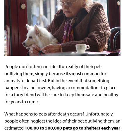
People don’t often consider the reality of their pets
outliving them, simply because it’s most common for
animals to depart first. But in the event that something
happens to a pet owner, having accommodations in place
for a furry friend will be sure to keep them safe and healthy
for years to come.
What happens to pets after death occurs? Unfortunately,
people often neglect the idea of their pet outliving them, an
estimated
100,00 to 500,000 pets go to shelters each year