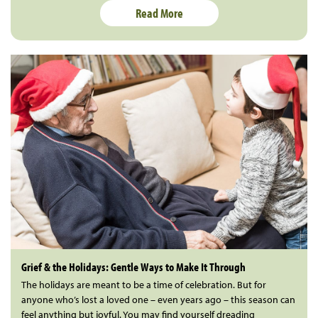
Read More
Grief & the Holidays: Gentle Ways to Make It Through
The holidays are meant to be a time of celebration. But for
anyone who’s lost a loved one – even years ago – this season can
feel anything but joyful. You may find yourself dreading