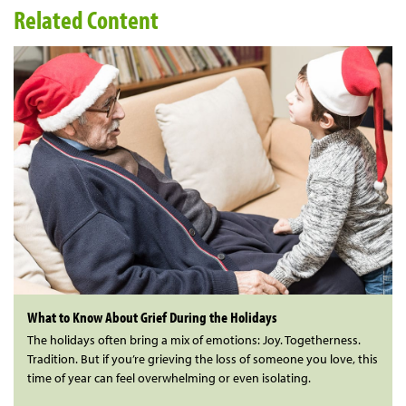
Related Content
What to Know About Grief During the Holidays
The holidays often bring a mix of emotions: Joy. Togetherness.
Tradition. But if you’re grieving the loss of someone you love, this
time of year can feel overwhelming or even isolating.