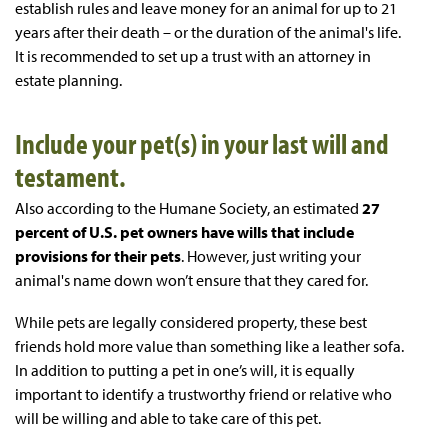
establish rules and leave money for an animal for up to 21
years after their death – or the duration of the animal's life.
It is recommended to set up a trust with an attorney in
estate planning.
Include your pet(s) in your last will and
testament.
Also according to the Humane Society, an estimated
27
percent of U.S. pet owners have wills that include
provisions for their pets
. However, just writing your
animal's name down won’t ensure that they cared for.
While pets are legally considered property, these best
friends hold more value than something like a leather sofa.
In addition to putting a pet in one’s will, it is equally
important to identify a trustworthy friend or relative who
will be willing and able to take care of this pet.