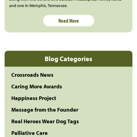
and one in Memphis, Tennessee.
Read More
Blog Categories
Crossroads News
Caring More Awards
Happiness Project
Message from the Founder
Real Heroes Wear Dog Tags
Palliative Care