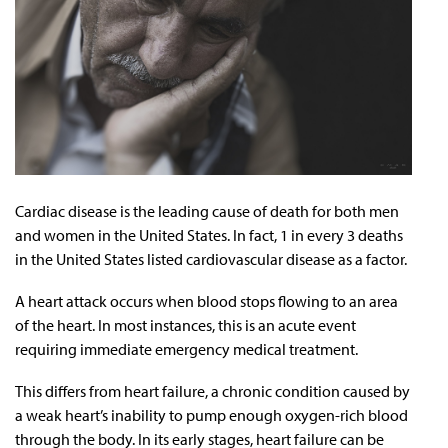
Cardiac disease is the leading cause of death for both men
and women in the United States. In fact, 1 in every 3 deaths
in the United States listed cardiovascular disease as a factor.
A heart attack occurs when blood stops flowing to an area
of the heart. In most instances, this is an acute event
requiring immediate emergency medical treatment.
This differs from heart failure, a chronic condition caused by
a weak heart’s inability to pump enough oxygen-rich blood
through the body. In its early stages, heart failure can be