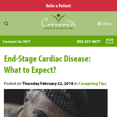
Refer a Patient
Menu
Contact Us 24/7
855-327-4677
End-Stage Cardiac Disease:
What to Expect?
Posted on
Thursday February 22, 2018
in
Caregiving Tips