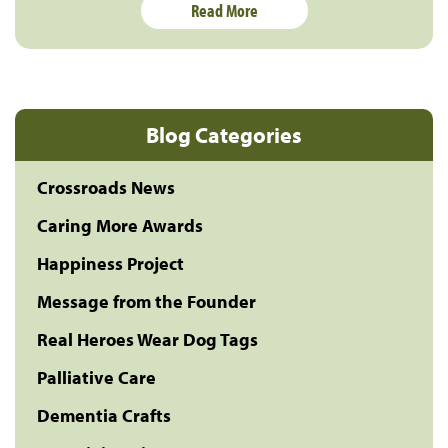
Read More
Blog Categories
Crossroads News
Caring More Awards
Happiness Project
Message from the Founder
Real Heroes Wear Dog Tags
Palliative Care
Dementia Crafts