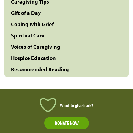
Caregiving Tips
Gift of a Day
Coping with Grief
Spiritual Care
Voices of Caregiving
Hospice Education
Recommended Reading
Want to give back?
DONATE NOW