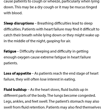
cause patients to cough or wheeze, particularly when lying
down. This may be a dry cough or it may be mucus tinged
with blood.
Sleep disruptions
– Breathing difficulties lead to sleep
difficulties. Patients with heart failure may find it difficult to
catch their breath while lying down or they might wake up
in the middle of the night, gasping for air.
Fatigue
– Difficulty sleeping and difficulty in getting
enough oxygen cause extreme fatigue in heart failure
patients.
Loss of appetite
– As patients reach the end stage of heart
failure, they will often lose interest in eating.
Fluid buildup
– As the heart slows, fluid builds up in
different parts of the body. The lungs become congested.
Legs, ankles, and feet swell. The patient’s stomach may also
swell from fluid retention. Patients may also find themselves