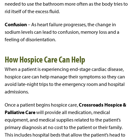
needed to use the bathroom more often as the body tries to
rid itself of the excess fluid.
Confusion
– As heart failure progresses, the change in
sodium levels can lead to confusion, memory loss and a
feeling of disorientation.
How Hospice Care Can Help
When a patient is experiencing end-stage cardiac disease,
hospice care can help manage their symptoms so they can
avoid late-night trips to the emergency room and hospital
admissions.
Once a patient begins hospice care,
Crossroads Hospice &
Palliative Care
will provide all medication, medical
equipment, and medical supplies related to the patient’s
primary diagnosis at no cost to the patient or their family.
This includes hospital beds that allow the patient’s head to