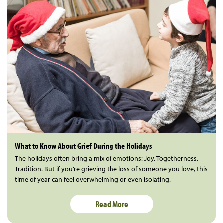
What to Know About Grief During the Holidays
The holidays often bring a mix of emotions: Joy. Togetherness.
Tradition. But if you’re grieving the loss of someone you love, this
time of year can feel overwhelming or even isolating.
Read More