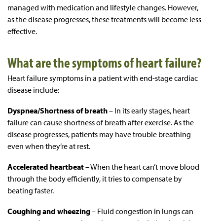
managed with medication and lifestyle changes. However,
as the disease progresses, these treatments will become less
effective.
What are the symptoms of heart failure?
Heart failure symptoms in a patient with end-stage cardiac
disease include:
Dyspnea/Shortness of breath
– In its early stages, heart
failure can cause shortness of breath after exercise. As the
disease progresses, patients may have trouble breathing
even when they’re at rest.
Accelerated heartbeat
– When the heart can’t move blood
through the body efficiently, it tries to compensate by
beating faster.
Coughing and wheezing
– Fluid congestion in lungs can