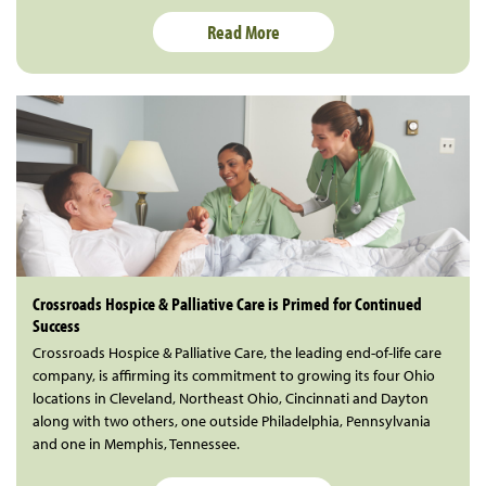
Read More
Crossroads Hospice & Palliative Care is Primed for Continued
Success
Crossroads Hospice & Palliative Care, the leading end-of-life care
company, is affirming its commitment to growing its four Ohio
locations in Cleveland, Northeast Ohio, Cincinnati and Dayton
along with two others, one outside Philadelphia, Pennsylvania
and one in Memphis, Tennessee.