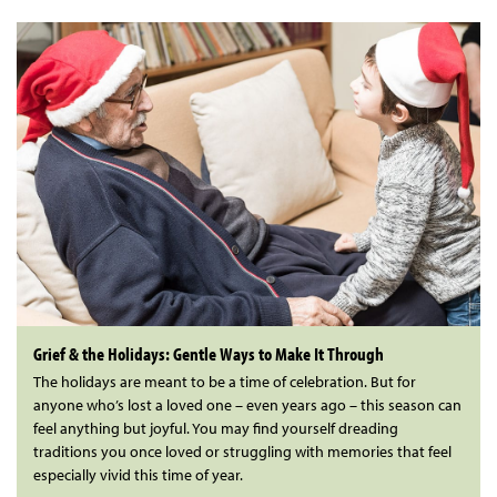
Grief & the Holidays: Gentle Ways to Make It Through
The holidays are meant to be a time of celebration. But for
anyone who’s lost a loved one – even years ago – this season can
feel anything but joyful. You may find yourself dreading
traditions you once loved or struggling with memories that feel
especially vivid this time of year.