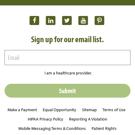
Sign up for our email list.
I am a healthcare provider.
Make a Payment
Equal Opportunity
Sitemap
Terms of Use
HIPAA Privacy Policy
Reporting A Violation
Mobile Messaging Terms & Conditions
Patient Rights