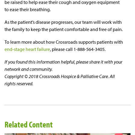
be raised to help ease their cough and oxygen equipment
to ease their breathing.
As the patient’s disease progresses, our team will work with
the family to keep the patient comfortable and free of pain.
To learn more about how Crossroads supports patients with
end-stage heart failure
, please call 1-888-564-3405.
If you found this information helpful, please share it with your
network and community.
Copyright © 2018 Crossroads Hospice & Palliative Care. All
rights reserved.
Related Content