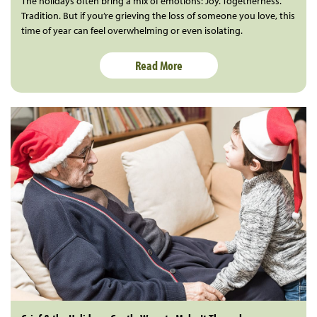
The holidays often bring a mix of emotions: Joy. Togetherness.
Tradition. But if you’re grieving the loss of someone you love, this
time of year can feel overwhelming or even isolating.
Read More