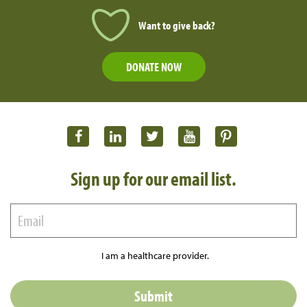
Want to give back?
DONATE NOW
Sign up for our email list.
I am a healthcare provider.