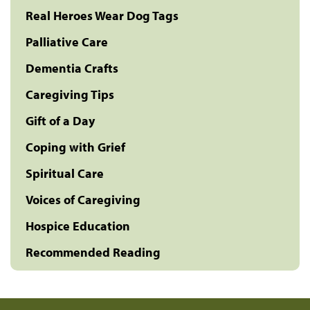
Real Heroes Wear Dog Tags
Palliative Care
Dementia Crafts
Caregiving Tips
Gift of a Day
Coping with Grief
Spiritual Care
Voices of Caregiving
Hospice Education
Recommended Reading