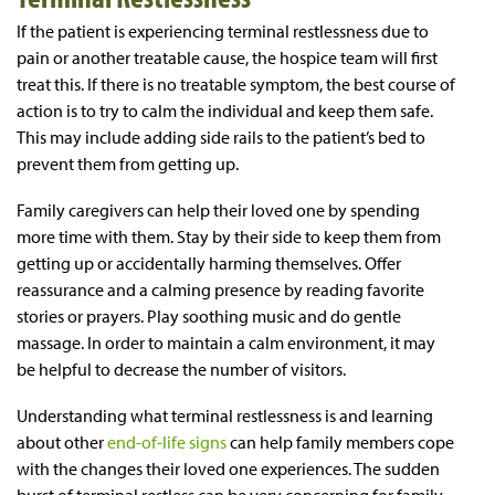
If the patient is experiencing terminal restlessness due to
pain or another treatable cause, the hospice team will first
treat this. If there is no treatable symptom, the best course of
action is to try to calm the individual and keep them safe.
This may include adding side rails to the patient’s bed to
prevent them from getting up.
Family caregivers can help their loved one by spending
more time with them. Stay by their side to keep them from
getting up or accidentally harming themselves. Offer
reassurance and a calming presence by reading favorite
stories or prayers. Play soothing music and do gentle
massage. In order to maintain a calm environment, it may
be helpful to decrease the number of visitors.
Understanding what terminal restlessness is and learning
about other
end-of-life signs
can help family members cope
with the changes their loved one experiences. The sudden
burst of terminal restless can be very concerning for family