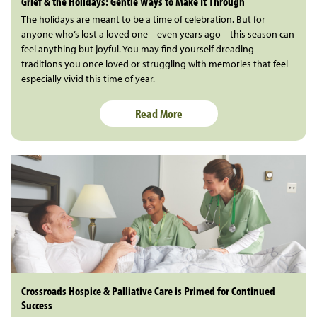
Grief & the Holidays: Gentle Ways to Make It Through
The holidays are meant to be a time of celebration. But for
anyone who’s lost a loved one – even years ago – this season can
feel anything but joyful. You may find yourself dreading
traditions you once loved or struggling with memories that feel
especially vivid this time of year.
Read More
Crossroads Hospice & Palliative Care is Primed for Continued
Success