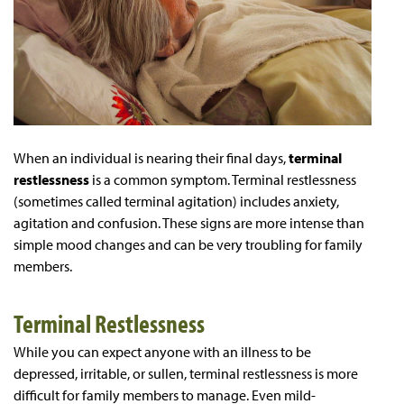
When an individual is nearing their final days,
terminal
restlessness
is a common symptom. Terminal restlessness
(sometimes called terminal agitation) includes anxiety,
agitation and confusion. These signs are more intense than
simple mood changes and can be very troubling for family
members.
Terminal Restlessness
While you can expect anyone with an illness to be
depressed, irritable, or sullen, terminal restlessness is more
difficult for family members to manage. Even mild-