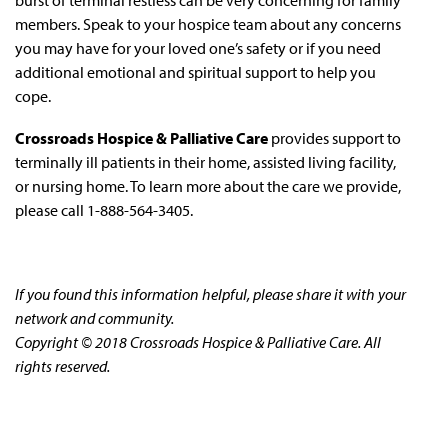
members. Speak to your hospice team about any concerns
you may have for your loved one’s safety or if you need
additional emotional and spiritual support to help you
cope.
Crossroads Hospice & Palliative Care
provides support to
terminally ill patients in their home, assisted living facility,
or nursing home. To learn more about the care we provide,
please call 1-888-564-3405.
If you found this information helpful, please share it with your
network and community.
Copyright © 2018 Crossroads Hospice & Palliative Care. All
rights reserved.