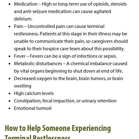
Medication – High or long-term use of opioids, steroids
and anti-seizure medication can cause agitated
delirium.
Pain – Uncontrolled pain can cause terminal
restlessness. Patients at this stage in their illness may be
unable to communicate their pain, so caregivers should
speak to their hospice care team about this possibility.
Fever – Fevers can be a sign of infections or sepsis.
Metabolic disturbances – A chemical imbalance caused
by vital organs beginning to shut down at end of life.
Decreased oxygen to the brain, brain tumors, or brain
swelling
High calcium levels
Constipation, fecal impaction, or urinary retention
Emotional turmoil
How to Help Someone Experiencing
Terminal Restlessness