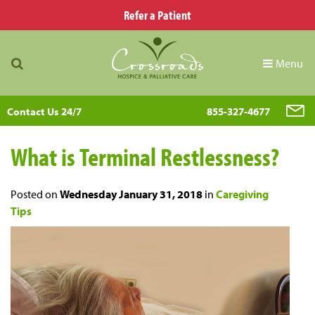
Refer a Patient
Menu
Contact Us 24/7
855-327-4677
What is Terminal Restlessness?
Posted on
Wednesday January 31, 2018
in
Caregiving
Tips