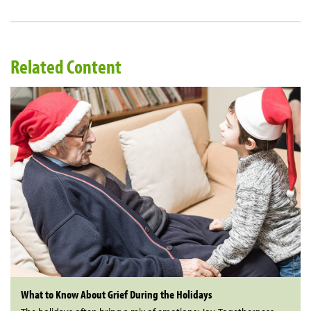
Related Content
What to Know About Grief During the Holidays