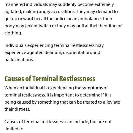
mannered individuals may suddenly become extremely
agitated, making angry accusations. They may demand to
get up or want to call the police or an ambulance. Their
body may jerk or twitch or they may pull at their bedding or
clothing.
Individuals experiencing terminal restlessness may
experience agitated delirium, disorientation, and
hallucinations.
Causes of Terminal Restlessness
When an individual is experiencing the symptoms of
terminal restlessness, it is important to determine if it is
being caused by something that can be treated to alleviate
their distress.
Causes of terminal restlessness can include, but are not
limited to: