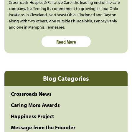
Crossroads Hospice & Palliative Care, the leading end-of-life care
company, is affirming its commitment to growing its four Ohio
locations in Cleveland, Northeast Ohio, Cincinnati and Dayton
along with two others, one outside Philadelphia, Pennsylvania
and one in Memphis, Tennessee.
Read More
Blog Categories
Crossroads News
Caring More Awards
Happiness Project
Message from the Founder