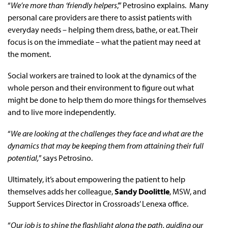
“
We’re more than ‘friendly helpers
,’” Petrosino explains. Many
personal care providers are there to assist patients with
everyday needs – helping them dress, bathe, or eat. Their
focus is on the immediate – what the patient may need at
the moment.
Social workers are trained to look at the dynamics of the
whole person and their environment to figure out what
might be done to help them do more things for themselves
and to live more independently.
“
We are looking at the challenges they face and what are the
dynamics that may be keeping them from attaining their full
potential,
” says Petrosino.
Ultimately, it’s about empowering the patient to help
themselves adds her colleague,
Sandy Doolittle
, MSW, and
Support Services Director in Crossroads’ Lenexa office.
“
Our job is to shine the flashlight along the path, guiding our