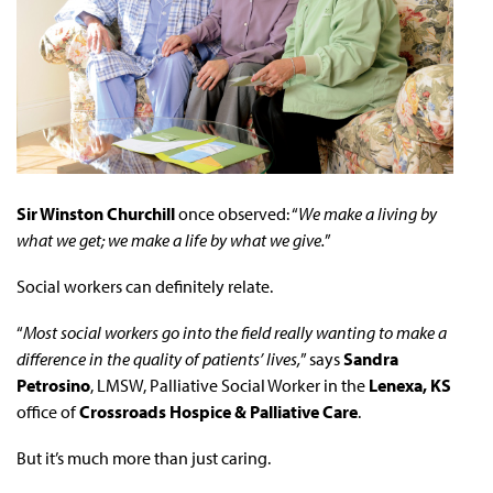
Sir Winston Churchill
once observed: “
We make a living by
what we get; we make a life by what we give.
”
Social workers can definitely relate.
“
Most social workers go into the field really wanting to make a
difference in the quality of patients’ lives,
” says
Sandra
Petrosino
, LMSW, Palliative Social Worker in the
Lenexa, KS
office of
Crossroads Hospice & Palliative Care
.
But it’s much more than just caring.