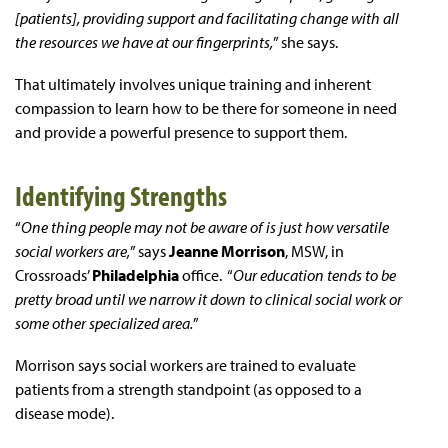
[patients], providing support and facilitating change with all
the resources we have at our fingerprints,
” she says.
That ultimately involves unique training and inherent
compassion to learn how to be there for someone in need
and provide a powerful presence to support them.
Identifying Strengths
“
One thing people may not be aware of is just how versatile
social workers are,
” says
Jeanne Morrison
, MSW, in
Crossroads’
Philadelphia
office. “
Our education tends to be
pretty broad until we narrow it down to clinical social work or
some other specialized area.
”
Morrison says social workers are trained to evaluate
patients from a strength standpoint (as opposed to a
disease mode).