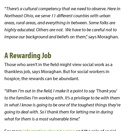
“
There’s a cultural competency that we need to observe. Here in
Northeast Ohio, we serve 11 different counties with urban
areas, rural areas, and everything in between. Some folks are
highly educated. Others are not. We have to be careful not to
impose our background and beliefs on them
,” says Moraghan.
A Rewarding Job
Those who aren’t in the field might view social work as a
thankless job, says Moraghan. But for social workers in
hospice, the rewards can be abundant.
“
When I’m out in the field, I make it a point to say ‘Thank you’
to the families I’m working with. It’s a privilege to be with them
in what I know is going to be one of the toughest things they’re
going to deal with. So I thank them for letting me in during
what for them is a most vulnerable time
.”
For more
information about hospice
and the role of social