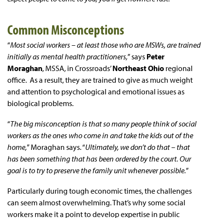
Common Misconceptions
“
Most social workers – at least those who are MSWs, are trained
initially as mental health practitioners,
” says
Peter
Moraghan
, MSSA, in Crossroads’
Northeast Ohio
regional
office. As a result, they are trained to give as much weight
and attention to psychological and emotional issues as
biological problems.
“
The big misconception is that so many people think of social
workers as the ones who come in and take the kids out of the
home,
” Moraghan says. “
Ultimately, we don’t do that – that
has been something that has been ordered by the court. Our
goal is to try to preserve the family unit whenever possible.
”
Particularly during tough economic times, the challenges
can seem almost overwhelming. That’s why some social
workers make it a point to develop expertise in public