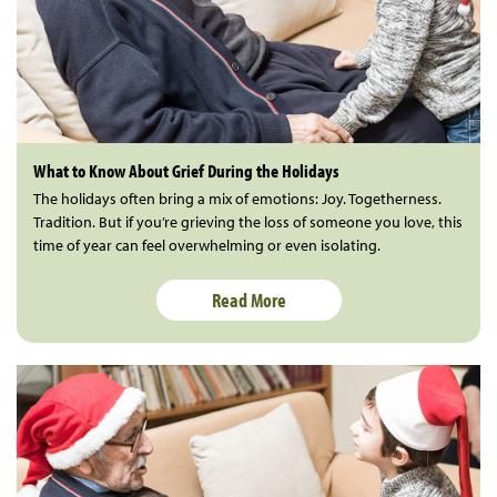
What to Know About Grief During the Holidays
The holidays often bring a mix of emotions: Joy. Togetherness.
Tradition. But if you’re grieving the loss of someone you love, this
time of year can feel overwhelming or even isolating.
Read More