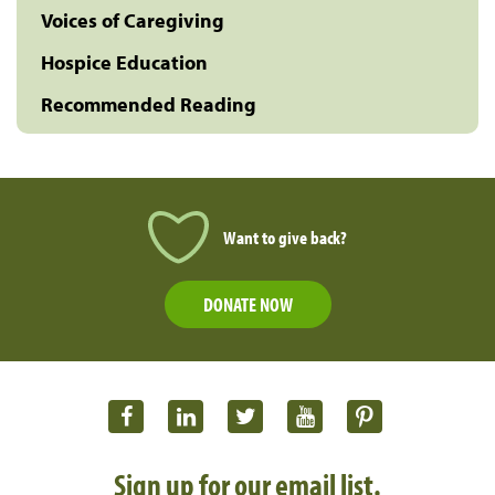
Voices of Caregiving
Hospice Education
Recommended Reading
Want to give back?
DONATE NOW
Sign up for our email list.