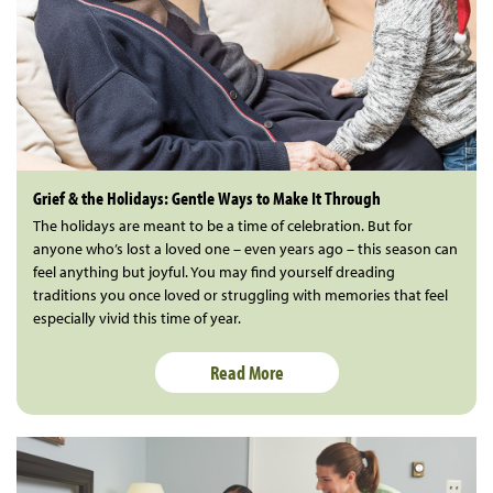
Grief & the Holidays: Gentle Ways to Make It Through
The holidays are meant to be a time of celebration. But for
anyone who’s lost a loved one – even years ago – this season can
feel anything but joyful. You may find yourself dreading
traditions you once loved or struggling with memories that feel
especially vivid this time of year.
Read More