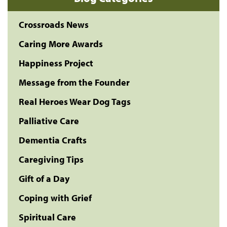
Crossroads News
Caring More Awards
Happiness Project
Message from the Founder
Real Heroes Wear Dog Tags
Palliative Care
Dementia Crafts
Caregiving Tips
Gift of a Day
Coping with Grief
Spiritual Care