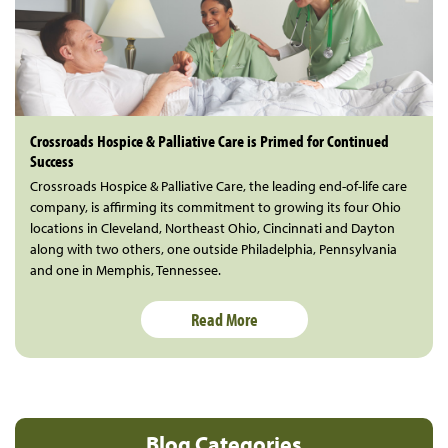
Crossroads Hospice & Palliative Care is Primed for Continued
Success
Crossroads Hospice & Palliative Care, the leading end-of-life care
company, is affirming its commitment to growing its four Ohio
locations in Cleveland, Northeast Ohio, Cincinnati and Dayton
along with two others, one outside Philadelphia, Pennsylvania
and one in Memphis, Tennessee.
Read More
Blog Categories