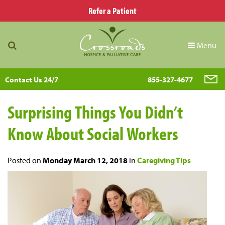
Refer a Patient
Menu
Contact Us 24/7
855-327-4677
Surprising Things You Didn’t
Know About Social Workers
Posted on
Monday March 12, 2018
in
Caregiving Tips