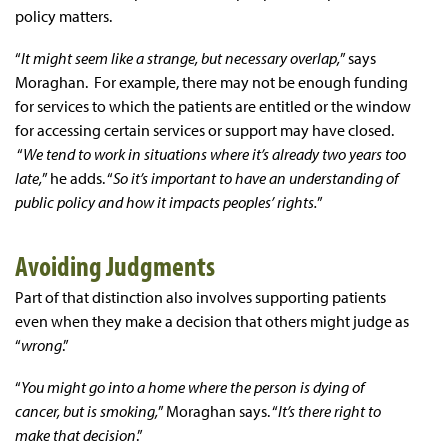
policy matters.
“
It might seem like a strange, but necessary overlap,
” says
Moraghan. For example, there may not be enough funding
for services to which the patients are entitled or the window
for accessing certain services or support may have closed.
“
We tend to work in situations where it’s already two years too
late,
” he adds. “
So it’s important to have an understanding of
public policy and how it impacts peoples’ rights.
”
Avoiding Judgments
Part of that distinction also involves supporting patients
even when they make a decision that others might judge as
“
wrong
.”
“
You might go into a home where the person is dying of
cancer, but is smoking,
” Moraghan says. “
It’s there right to
make that decision
.”