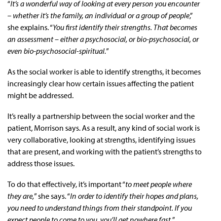
“
It’s a wonderful way of looking at every person you encounter
– whether it’s the family, an individual or a group of people
,”
she explains. “
You first identify their strengths. That becomes
an assessment – either a psychosocial, or bio-psychosocial, or
even bio-psychosocial-spiritual.
”
As the social worker is able to identify strengths, it becomes
increasingly clear how certain issues affecting the patient
might be addressed.
It’s really a partnership between the social worker and the
patient, Morrison says. As a result, any kind of social work is
very collaborative, looking at strengths, identifying issues
that are present, and working with the patient’s strengths to
address those issues.
To do that effectively, it’s important “
to meet people where
they are,
” she says. “
In order to identify their hopes and plans,
you need to understand things from their standpoint. If you
expect people to come to you, you’ll get nowhere fast.
”