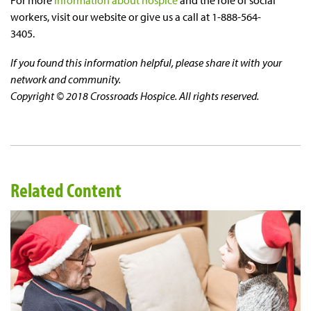
workers, visit our website or give us a call at 1-888-564-
3405.
If you found this information helpful, please share it with your
network and community.
Copyright © 2018 Crossroads Hospice. All rights reserved.
Related Content