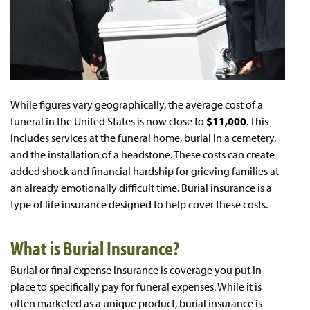
While figures vary geographically, the average cost of a
funeral in the United States is now close to
$11,000
. This
includes services at the funeral home, burial in a cemetery,
and the installation of a headstone. These costs can create
added shock and financial hardship for grieving families at
an already emotionally difficult time. Burial insurance is a
type of life insurance designed to help cover these costs.
What is Burial Insurance?
Burial or final expense insurance is coverage you put in
place to specifically pay for funeral expenses. While it is
often marketed as a unique product, burial insurance is