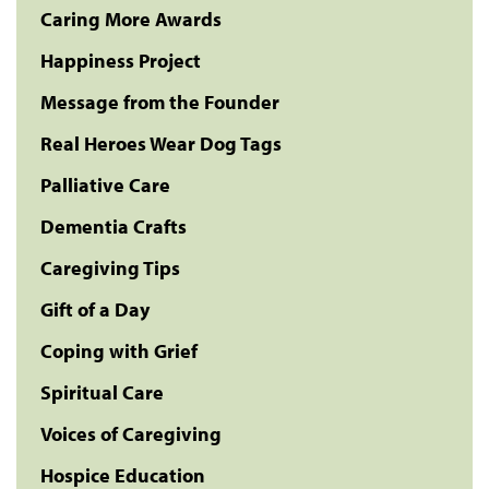
Caring More Awards
Happiness Project
Message from the Founder
Real Heroes Wear Dog Tags
Palliative Care
Dementia Crafts
Caregiving Tips
Gift of a Day
Coping with Grief
Spiritual Care
Voices of Caregiving
Hospice Education