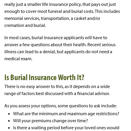
really just a smaller life insurance policy, that pays out just
enough to cover most funeral and burial costs. This includes
memorial services, transportation, a casket and/or
cremation and burial.
In most cases, burial insurance applicants will have to
answer a few questions about their health. Recent serious
illness can lead to a denial, but applicants do not need a
medical exam.
Is Burial Insurance Worth It?
There is no easy answer to this, as it depends on a wide
range of factors best discussed with a financial advisor.
As you assess your options, some questions to ask include:
What are the minimum and maximum age restrictions?
Will your premiums change over time?
Is there a waiting period before your loved ones would