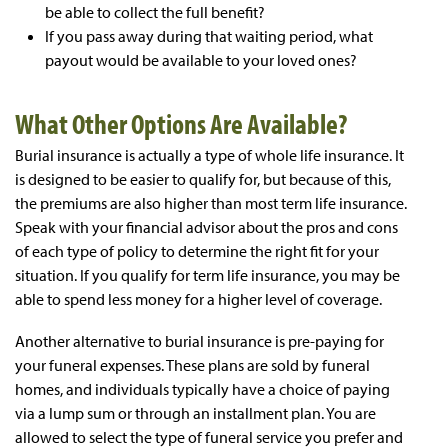
be able to collect the full benefit?
If you pass away during that waiting period, what
payout would be available to your loved ones?
What Other Options Are Available?
Burial insurance is actually a type of whole life insurance. It
is designed to be easier to qualify for, but because of this,
the premiums are also higher than most term life insurance.
Speak with your financial advisor about the pros and cons
of each type of policy to determine the right fit for your
situation. If you qualify for term life insurance, you may be
able to spend less money for a higher level of coverage.
Another alternative to burial insurance is pre-paying for
your funeral expenses. These plans are sold by funeral
homes, and individuals typically have a choice of paying
via a lump sum or through an installment plan. You are
allowed to select the type of funeral service you prefer and