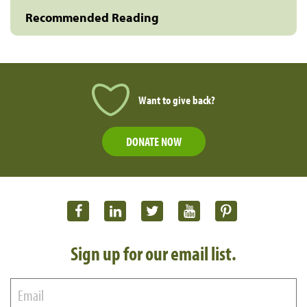
Recommended Reading
Want to give back?
DONATE NOW
Sign up for our email list.