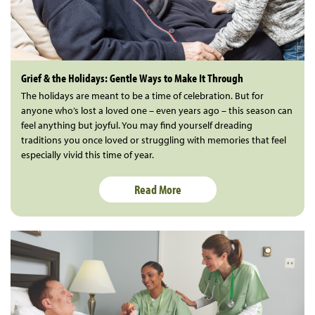
Grief & the Holidays: Gentle Ways to Make It Through
The holidays are meant to be a time of celebration. But for
anyone who’s lost a loved one – even years ago – this season can
feel anything but joyful. You may find yourself dreading
traditions you once loved or struggling with memories that feel
especially vivid this time of year.
Read More