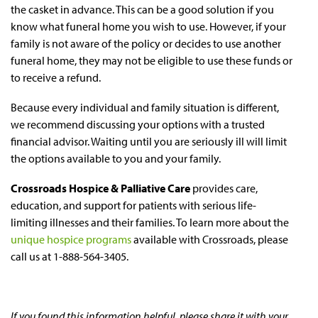
the casket in advance. This can be a good solution if you
know what funeral home you wish to use. However, if your
family is not aware of the policy or decides to use another
funeral home, they may not be eligible to use these funds or
to receive a refund.
Because every individual and family situation is different,
we recommend discussing your options with a trusted
financial advisor. Waiting until you are seriously ill will limit
the options available to you and your family.
Crossroads Hospice & Palliative Care
provides care,
education, and support for patients with serious life-
limiting illnesses and their families. To learn more about the
unique hospice programs
available with Crossroads, please
call us at 1-888-564-3405.
If you found this information helpful, please share it with your