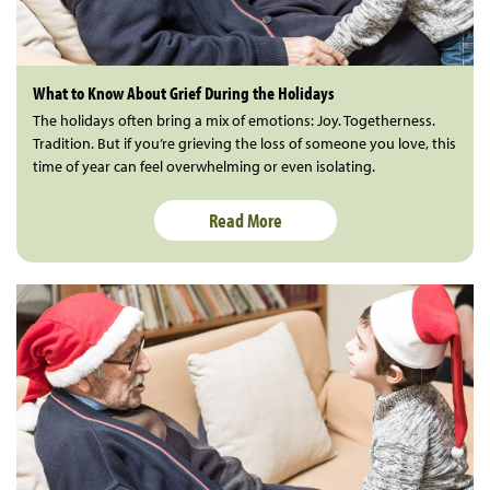
What to Know About Grief During the Holidays
The holidays often bring a mix of emotions: Joy. Togetherness.
Tradition. But if you’re grieving the loss of someone you love, this
time of year can feel overwhelming or even isolating.
Read More