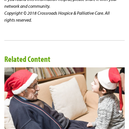
network and community.
Copyright © 2018 Crossroads Hospice & Palliative Care. All
rights reserved.
Related Content