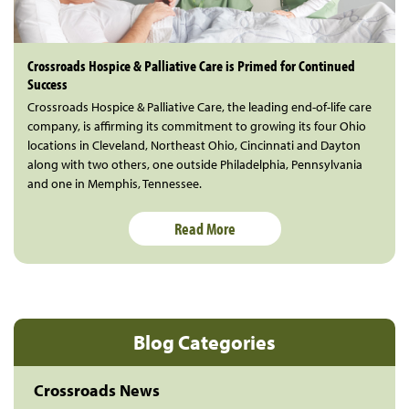
Crossroads Hospice & Palliative Care is Primed for Continued
Success
Crossroads Hospice & Palliative Care, the leading end-of-life care
company, is affirming its commitment to growing its four Ohio
locations in Cleveland, Northeast Ohio, Cincinnati and Dayton
along with two others, one outside Philadelphia, Pennsylvania
and one in Memphis, Tennessee.
Read More
Blog Categories
Crossroads News