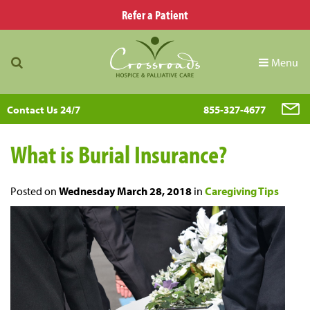
Refer a Patient
Menu
Contact Us 24/7
855-327-4677
What is Burial Insurance?
Posted on
Wednesday March 28, 2018
in
Caregiving Tips