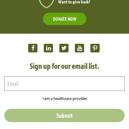
Want to give back?
DONATE NOW
Sign up for our email list.
I am a healthcare provider.