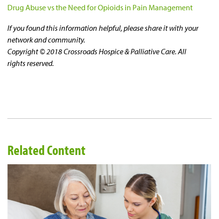
Drug Abuse vs the Need for Opioids in Pain Management
If you found this information helpful, please share it with your
network and community.
Copyright © 2018 Crossroads Hospice & Palliative Care. All
rights reserved.
Related Content