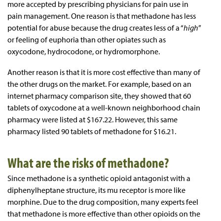
more accepted by prescribing physicians for pain use in
pain management. One reason is that methadone has less
potential for abuse because the drug creates less of a “
high
”
or feeling of euphoria than other opiates such as
oxycodone, hydrocodone, or hydromorphone.
Another reason is that it is more cost effective than many of
the other drugs on the market. For example, based on an
internet pharmacy comparison site, they showed that 60
tablets of oxycodone at a well-known neighborhood chain
pharmacy were listed at $167.22. However, this same
pharmacy listed 90 tablets of methadone for $16.21.
What are the risks of methadone?
Since methadone is a synthetic opioid antagonist with a
diphenylheptane structure, its mu receptor is more like
morphine. Due to the drug composition, many experts feel
that methadone is more effective than other opioids on the