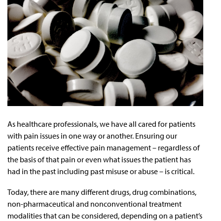
As healthcare professionals, we have all cared for patients
with pain issues in one way or another. Ensuring our
patients receive effective pain management – regardless of
the basis of that pain or even what issues the patient has
had in the past including past misuse or abuse – is critical.
Today, there are many different drugs, drug combinations,
non-pharmaceutical and nonconventional treatment
modalities that can be considered, depending on a patient’s