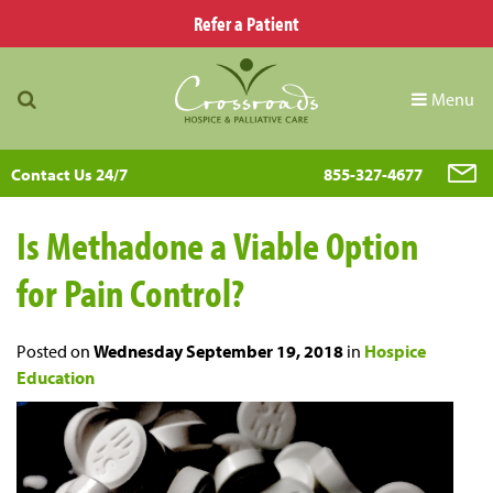
Refer a Patient
Menu
Contact Us 24/7
855-327-4677
Is Methadone a Viable Option
for Pain Control?
Posted on
Wednesday September 19, 2018
in
Hospice
Education