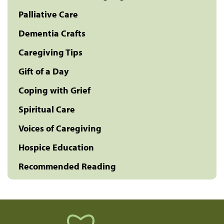
Palliative Care
Dementia Crafts
Caregiving Tips
Gift of a Day
Coping with Grief
Spiritual Care
Voices of Caregiving
Hospice Education
Recommended Reading