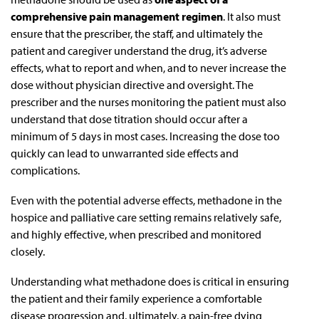
comprehensive pain management regimen
. It also must
ensure that the prescriber, the staff, and ultimately the
patient and caregiver understand the drug, it’s adverse
effects, what to report and when, and to never increase the
dose without physician directive and oversight. The
prescriber and the nurses monitoring the patient must also
understand that dose titration should occur after a
minimum of 5 days in most cases. Increasing the dose too
quickly can lead to unwarranted side effects and
complications.
Even with the potential adverse effects, methadone in the
hospice and palliative care setting remains relatively safe,
and highly effective, when prescribed and monitored
closely.
Understanding what methadone does is critical in ensuring
the patient and their family experience a comfortable
disease progression and, ultimately, a pain-free dying