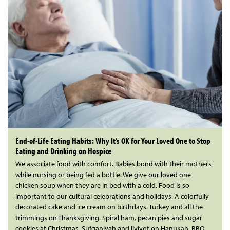
End-of-Life Eating Habits: Why It’s OK for Your Loved One to Stop
Eating and Drinking on Hospice
We associate food with comfort. Babies bond with their mothers
while nursing or being fed a bottle. We give our loved one
chicken soup when they are in bed with a cold. Food is so
important to our cultural celebrations and holidays. A colorfully
decorated cake and ice cream on birthdays. Turkey and all the
trimmings on Thanksgiving. Spiral ham, pecan pies and sugar
cookies at Christmas. Sufganiyah and livivot on Hanukah. BBQ