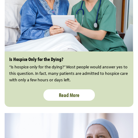
Is Hospice Only for the Dying?
“Is hospice only for the dying?” Most people would answer yes to
this question. In fact, many patients are admitted to hospice care
with only a few hours or days left.
Read More