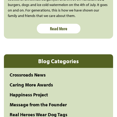
burgers, dogs and ice cold watermelon on the 4th of July. It goes
on and on. For generations, this is how we have shown our
family and friends that we care about them.
Read More
Blog Categories
Crossroads News
Caring More Awards
Happiness Project
Message from the Founder
Real Heroes Wear Dog Tags