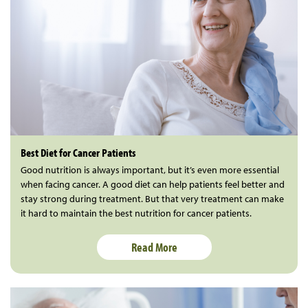
Best Diet for Cancer Patients
Good nutrition is always important, but it’s even more essential
when facing cancer. A good diet can help patients feel better and
stay strong during treatment. But that very treatment can make
it hard to maintain the best nutrition for cancer patients.
Read More