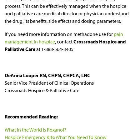
process. This can be effectively managed when the hospice
and palliative care medical director or physician understand
the drug, its benefits, side effects and dosing parameters.
If you need more information on methadone use for
pain
management in hospice
, contact
Crossroads Hospice and
Palliative Care
at 1-888-564-3405
DeAnna Looper RN, CHPN, CHPCA, LNC
Senior Vice President of Clinical Operations
Crossroads Hospice & Palliative Care
Recommended Reading:
What in the World is Roxanol?
Hospice Emergency Kits: What You Need To Know