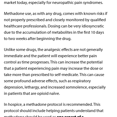
market today, especially for neuropathic pain syndromes.
Methadone use, as with any drug, comes with known risks if
not properly prescribed and closely monitored by qualified
healthcare professionals. Dosing can be very idiosyncratic
due to the accumulation of metabolites in the first 10 days
to two weeks after beginning the drug.
Unlike some drugs, the analgesic effects are not generally
immediate and the patient will experience better pain
control as time progresses. This can increase the potential
that a patient experiencing pain may increase the dose or
take more than prescribed to self-medicate. This can cause
some profound adverse effects, such as respiratory
depression, lethargy, and increased somnolence, especially
in patients that are opioid naïve.
In hospice, a methadone protocol is recommended. This
protocol should include helping patients understand that
methadone should be used as
one aspect of a