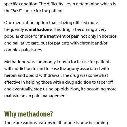
specific condition. The difficulty lies in determining which is
the “
best
” choice for the patient.
One medication option that is being utilized more
frequently is
methadone
. This drug is becoming a very
popular choice for the treatment of pain not only in hospice
and palliative care, but for patients with chronic and/or
complex pain issues.
Methadone was commonly known for its use for patients
with addiction to and to ease the agony associated with
heroin and opioid withdrawal. The drug was somewhat
effective in helping those with a drug addition to taper off,
and eventually, stop using opioids. Now, it’s becoming more
mainstream in pain management.
Why methadone?
There are various reasons methadone is now becoming