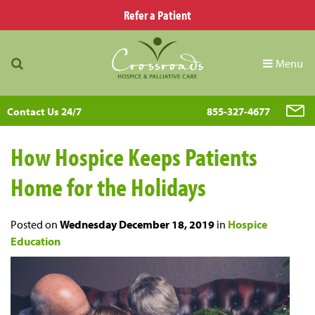
Refer a Patient
Menu
Contact Us 24/7
855-327-4677
How Hospice Keeps Patients
Home for the Holidays
Posted on
Wednesday December 18, 2019
in
Hospice
Education