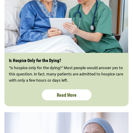
Is Hospice Only for the Dying?
“Is hospice only for the dying?” Most people would answer yes to
this question. In fact, many patients are admitted to hospice care
with only a few hours or days left.
Read More