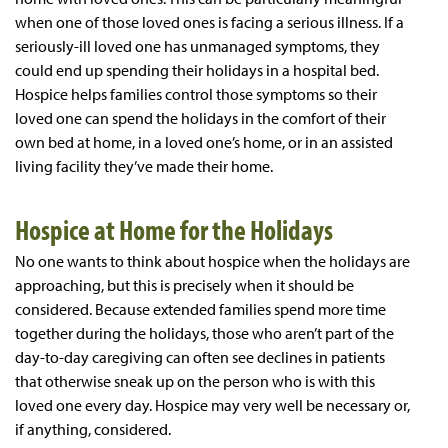
when one of those loved ones is facing a serious illness. If a
seriously-ill loved one has unmanaged symptoms, they
could end up spending their holidays in a hospital bed.
Hospice helps families control those symptoms so their
loved one can spend the holidays in the comfort of their
own bed at home, in a loved one’s home, or in an assisted
living facility they’ve made their home.
Hospice at Home for the Holidays
No one wants to think about hospice when the holidays are
approaching, but this is precisely when it should be
considered. Because extended families spend more time
together during the holidays, those who aren’t part of the
day-to-day caregiving can often see declines in patients
that otherwise sneak up on the person who is with this
loved one every day. Hospice may very well be necessary or,
if anything, considered.