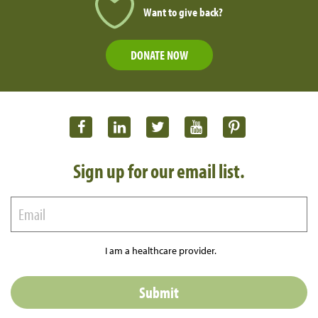
Want to give back?
DONATE NOW
Sign up for our email list.
I am a healthcare provider.