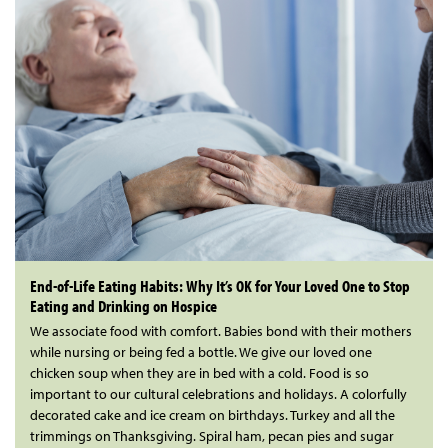
End-of-Life Eating Habits: Why It’s OK for Your Loved One to Stop
Eating and Drinking on Hospice
We associate food with comfort. Babies bond with their mothers
while nursing or being fed a bottle. We give our loved one
chicken soup when they are in bed with a cold. Food is so
important to our cultural celebrations and holidays. A colorfully
decorated cake and ice cream on birthdays. Turkey and all the
trimmings on Thanksgiving. Spiral ham, pecan pies and sugar