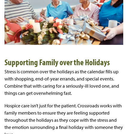
Supporting Family over the Holidays
Stress is common over the holidays as the calendar fills up
with shopping, end-of-year errands, and special events.
Combine that with caring for a seriously-ill loved one, and
things can get overwhelming fast.
Hospice care isn’t just for the patient. Crossroads works with
family members to ensure they are feeling supported
throughout the holidays as they cope with the stress and
the emotion surrounding a final holiday with someone they