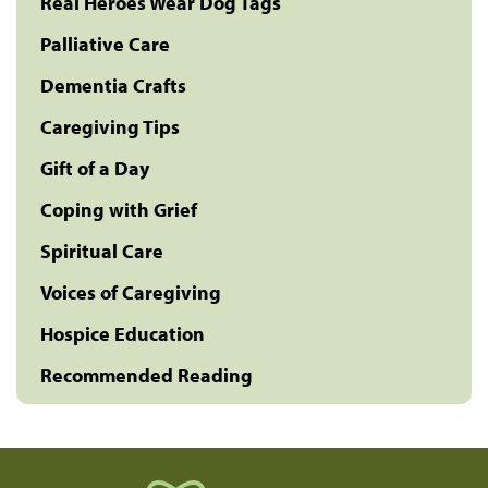
Real Heroes Wear Dog Tags
Palliative Care
Dementia Crafts
Caregiving Tips
Gift of a Day
Coping with Grief
Spiritual Care
Voices of Caregiving
Hospice Education
Recommended Reading