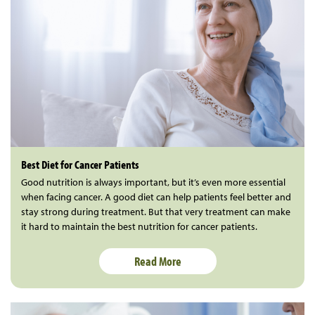
Best Diet for Cancer Patients
Good nutrition is always important, but it’s even more essential
when facing cancer. A good diet can help patients feel better and
stay strong during treatment. But that very treatment can make
it hard to maintain the best nutrition for cancer patients.
Read More