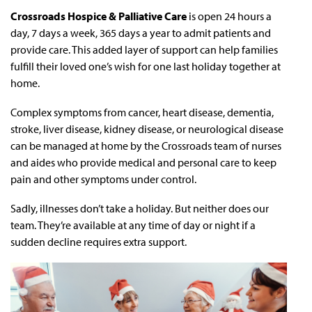
Crossroads Hospice & Palliative Care
is open 24 hours a
day, 7 days a week, 365 days a year to admit patients and
provide care. This added layer of support can help families
fulfill their loved one’s wish for one last holiday together at
home.
Complex symptoms from cancer, heart disease, dementia,
stroke, liver disease, kidney disease, or neurological disease
can be managed at home by the Crossroads team of nurses
and aides who provide medical and personal care to keep
pain and other symptoms under control.
Sadly, illnesses don’t take a holiday. But neither does our
team. They’re available at any time of day or night if a
sudden decline requires extra support.