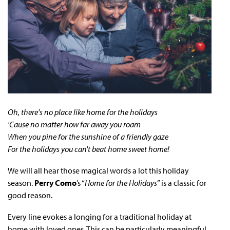
Oh, there's no place like home for the holidays
'Cause no matter how far away you roam
When you pine for the sunshine of a friendly gaze
For the holidays you can't beat home sweet home!
We will all hear those magical words a lot this holiday
season.
Perry Como
’s “
Home for the Holidays
” is a classic for
good reason.
Every line evokes a longing for a traditional holiday at
home with loved ones. This can be particularly meaningful