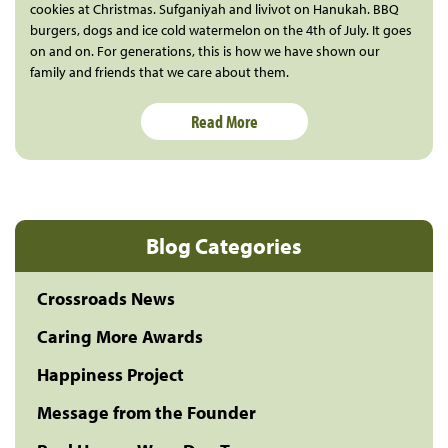
cookies at Christmas. Sufganiyah and livivot on Hanukah. BBQ
burgers, dogs and ice cold watermelon on the 4th of July. It goes
on and on. For generations, this is how we have shown our
family and friends that we care about them.
Read More
Blog Categories
Crossroads News
Caring More Awards
Happiness Project
Message from the Founder