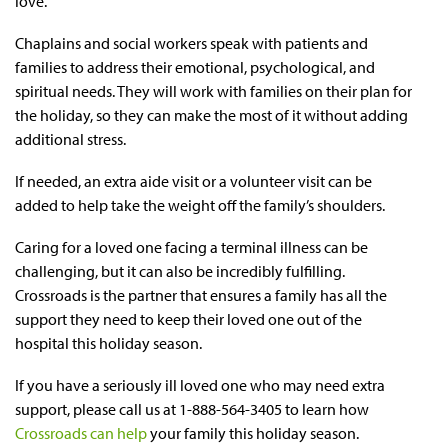
love.
Chaplains and social workers speak with patients and
families to address their emotional, psychological, and
spiritual needs. They will work with families on their plan for
the holiday, so they can make the most of it without adding
additional stress.
If needed, an extra aide visit or a volunteer visit can be
added to help take the weight off the family’s shoulders.
Caring for a loved one facing a terminal illness can be
challenging, but it can also be incredibly fulfilling.
Crossroads is the partner that ensures a family has all the
support they need to keep their loved one out of the
hospital this holiday season.
If you have a seriously ill loved one who may need extra
support, please call us at 1-888-564-3405 to learn how
Crossroads can help
your family this holiday season.