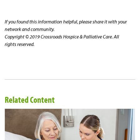
If you found this information helpful, please share it with your
network and community.
Copyright © 2019 Crossroads Hospice & Palliative Care. All
rights reserved.
Related Content