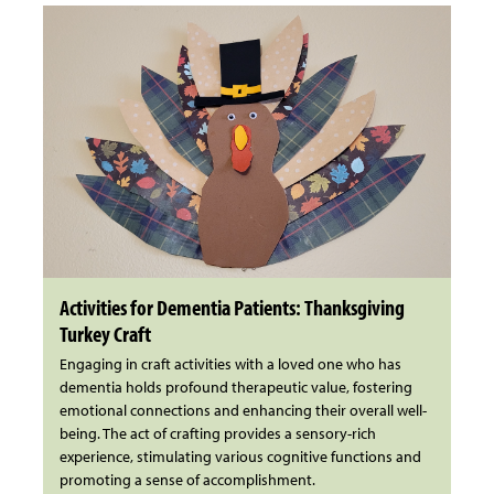
Activities for Dementia Patients: Thanksgiving
Turkey Craft
Engaging in craft activities with a loved one who has
dementia holds profound therapeutic value, fostering
emotional connections and enhancing their overall well-
being. The act of crafting provides a sensory-rich
experience, stimulating various cognitive functions and
promoting a sense of accomplishment.