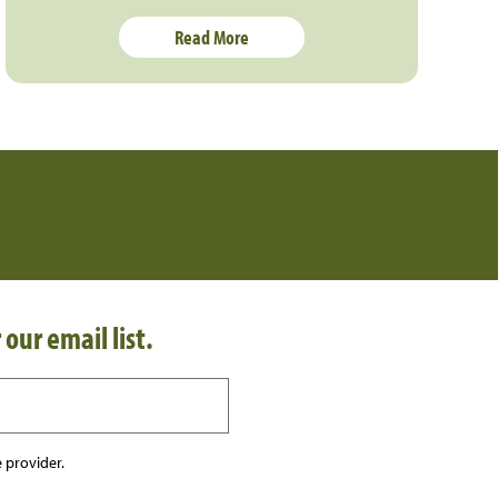
Read More
 our email list.
 provider.