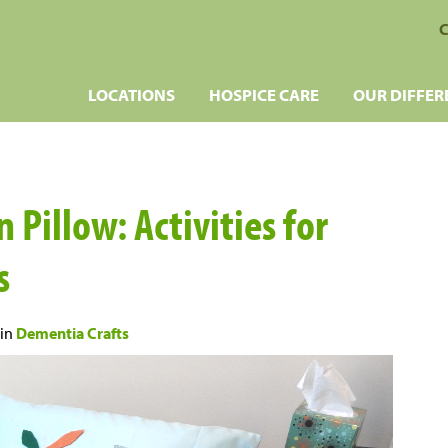
C
LOCATIONS
HOSPICE CARE
OUR DIFFER
 Pillow: Activities for
s
in
Dementia Crafts