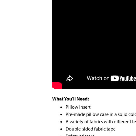
What You’ll Need:
Pillow Insert
Pre-made pillow case in a solid col
A variety of fabrics with different t
Double-sided fabric tape
Safety scissors