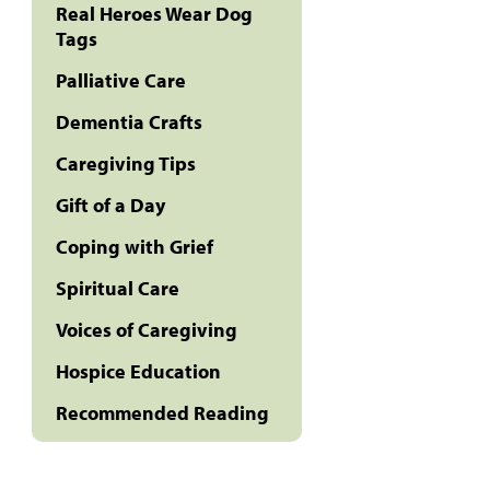
Real Heroes Wear Dog
Tags
Palliative Care
Dementia Crafts
Caregiving Tips
Gift of a Day
Coping with Grief
Spiritual Care
Voices of Caregiving
Hospice Education
Recommended Reading