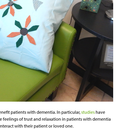
efit patients with dementia. In particular,
studies
have
e feelings of trust and relaxation in patients with dementia
nteract with their patient or loved one.