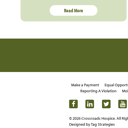
Read More
Make a Payment
Equal Opport
Reporting A Violation
Mob
© 2026 Crossroads Hospice. All Rig
Designed by Tag Strategies