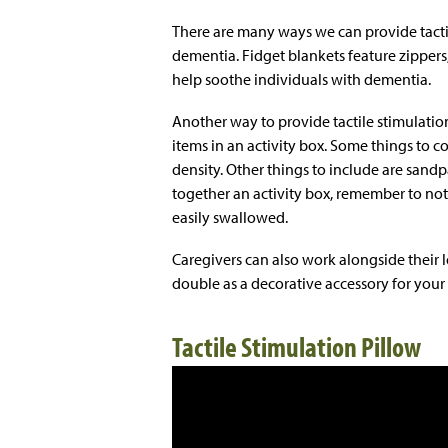
There are many ways we can provide tacti
dementia. Fidget blankets feature zippers, 
help soothe individuals with dementia.
Another way to provide tactile stimulation 
items in an activity box. Some things to co
density. Other things to include are sand
together an activity box, remember to not
easily swallowed.
Caregivers can also work alongside their l
double as a decorative accessory for your
Tactile Stimulation Pillow