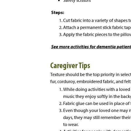
Steps:
Cut fabric into a variety of shapes 
Attach a permanent stick fabric tape
Apply the fabric pieces to the pillo
See more
activities for dementia patient
Caregiver Tips
Texture should be the top priority in selec
fur, corduroy, embroidered fabric, and felt
While doing activities with a love
music they enjoy softly in the bac
Fabric glue can be used in place of 
Even though your loved one may n
days, they may still remember their
to wear.