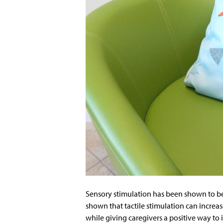
Sensory stimulation has been shown to ben
shown that tactile stimulation can increas
while giving caregivers a positive way to i