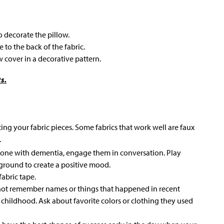
to decorate the pillow.
 to the back of the fabric.
w cover in a decorative pattern.
s.
ting your fabric pieces. Some fabrics that work well are faux
.
d one with dementia, engage them in conversation. Play
kground to create a positive mood.
fabric tape.
ot remember names or things that happened in recent
 childhood. Ask about favorite colors or clothing they used