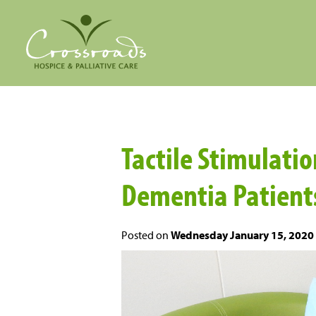
Tactile Stimulation
Dementia Patient
Posted on
Wednesday January 15, 2020