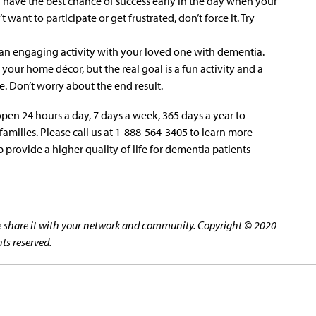
a have the best chance of success early in the day when your
t want to participate or get frustrated, don’t force it. Try
an engaging activity with your loved one with dementia.
your home décor, but the real goal is a fun activity and a
. Don’t worry about the end result.
open 24 hours a day, 7 days a week, 365 days a year to
amilies. Please call us at 1-888-564-3405 to learn more
 provide a higher quality of life for dementia patients
ase share it with your network and community. Copyright © 2020
hts reserved.