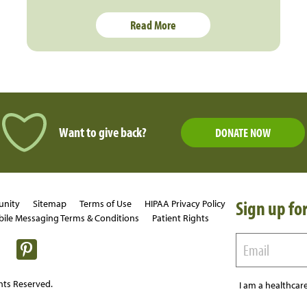
Read More
Want to give back?
DONATE NOW
Sign up for
unity
Sitemap
Terms of Use
HIPAA Privacy Policy
ile Messaging Terms & Conditions
Patient Rights
hts Reserved.
I am a healthcare