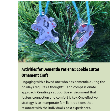
Activities for Dementia Patients: Cookie Cutter
Ornament Craft
Engaging with a loved one who has dementia during the
holidays requires a thoughtful and compassionate
approach. Creating a supportive environment that
fosters connection and comfort is key. One effective
strategy is to incorporate familiar traditions that
resonate with the individual's past experiences.