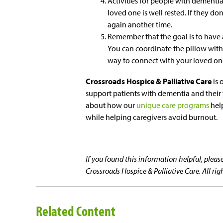
Activities for people with dementi
loved one is well rested. If they don’
again another time.
Remember that the goal is to have 
You can coordinate the pillow with 
way to connect with your loved one
Crossroads Hospice & Palliative Care
is 
support patients with dementia and their f
about how our
unique care programs
help
while helping caregivers avoid burnout.
If you found this information helpful, ple
Crossroads Hospice & Palliative Care. All rig
Related Content