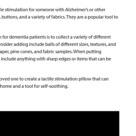
le stimulation for someone with Alzheimer’s or other
buttons, and a variety of fabrics. They are a popular tool to
for dementia patients is to collect a variety of different
nsider adding include balls of different sizes, textures, and
paper, pine cones, and fabric samples. When putting
 include anything with sharp edges or items that can be
oved one to create a tactile stimulation pillow that can
 home and a tool for self-soothing.