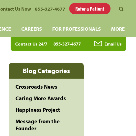
Refer a Patient
ontact Us Now
855-327-4677
ENCE
CAREERS
FOR PROFESSIONALS
MORE
Contact Us 24/7
855-327-4677
Email Us
Blog Categories
Crossroads News
Caring More Awards
Happiness Project
Message from the
Founder