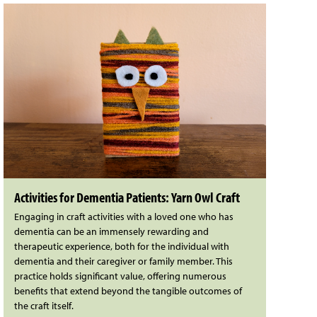
Activities for Dementia Patients: Yarn Owl Craft
Engaging in craft activities with a loved one who has
dementia can be an immensely rewarding and
therapeutic experience, both for the individual with
dementia and their caregiver or family member. This
practice holds significant value, offering numerous
benefits that extend beyond the tangible outcomes of
the craft itself.