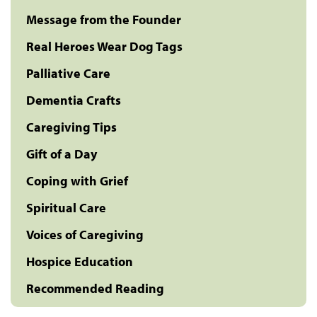
Message from the Founder
Real Heroes Wear Dog Tags
Palliative Care
Dementia Crafts
Caregiving Tips
Gift of a Day
Coping with Grief
Spiritual Care
Voices of Caregiving
Hospice Education
Recommended Reading