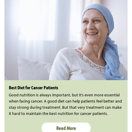
Best Diet for Cancer Patients
Good nutrition is always important, but it’s even more essential
when facing cancer. A good diet can help patients feel better and
stay strong during treatment. But that very treatment can make
it hard to maintain the best nutrition for cancer patients.
Read More