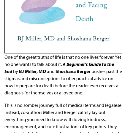
One of the great truths of life is that no one lives forever. Yet
no one wants to talk about it.
A Beginner’s Guide to the
End
by
BJ Miller, MD
and
Shoshana Berger
pushes past the
stigmas and misconceptions to offer practical advice on
how to prepare for death before the reader ever receives a
diagnosis for themselves or a loved one.
This is no somber journey full of medical terms and legalese.
Instead, co-authors Miller and Berger calmly lay out
everything you need to know with loving kindness,
encouragement, and cute illustrations of key points. They