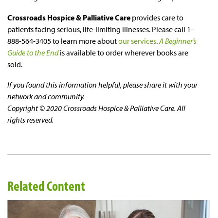
Crossroads Hospice & Palliative Care
provides care to
patients facing serious, life-limiting illnesses. Please call 1-
888-564-3405 to learn more about
our services
.
A Beginner’s
Guide to the End
is available to order wherever books are
sold.
If you found this information helpful, please share it with your
network and community.
Copyright © 2020 Crossroads Hospice & Palliative Care. All
rights reserved.
Related Content