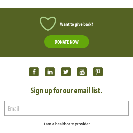
Want to give back?
DONATE NOW
Sign up for our email list.
I am a healthcare provider.