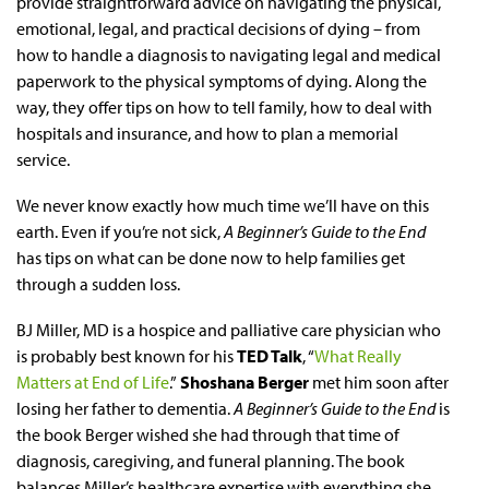
provide straightforward advice on navigating the physical,
emotional, legal, and practical decisions of dying – from
how to handle a diagnosis to navigating legal and medical
paperwork to the physical symptoms of dying. Along the
way, they offer tips on how to tell family, how to deal with
hospitals and insurance, and how to plan a memorial
service.
We never know exactly how much time we’ll have on this
earth. Even if you’re not sick,
A Beginner’s Guide to the End
has tips on what can be done now to help families get
through a sudden loss.
BJ Miller, MD is a hospice and palliative care physician who
is probably best known for his
TED Talk
, “
What Really
Matters at End of Life
.”
Shoshana Berger
met him soon after
losing her father to dementia.
A Beginner’s Guide to the End
is
the book Berger wished she had through that time of
diagnosis, caregiving, and funeral planning. The book
balances Miller’s healthcare expertise with everything she