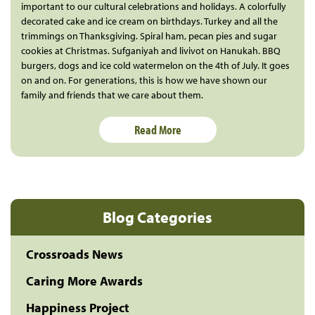
important to our cultural celebrations and holidays. A colorfully
decorated cake and ice cream on birthdays. Turkey and all the
trimmings on Thanksgiving. Spiral ham, pecan pies and sugar
cookies at Christmas. Sufganiyah and livivot on Hanukah. BBQ
burgers, dogs and ice cold watermelon on the 4th of July. It goes
on and on. For generations, this is how we have shown our
family and friends that we care about them.
Read More
Blog Categories
Crossroads News
Caring More Awards
Happiness Project