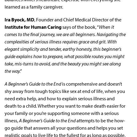
learned as a family caregiver.
Ira Byock, MD
, Founder and Chief Medical Director of the
Institute for Human Caring
says of the book, “
When it
comes to the final journey, we are all beginners. Navigating the
complexities of serious illness requires grace and grit. With
elegant simplicity and tender, earthy honesty, this beginner’s
guide explains how to prepare, what possible routes you might
take, mis-turns to avoid, and the beauty you might see along
the way.”
A Beginner’s Guide to the End
is comprehensive and doesn’t
shy away from tough topics like sex at end of life, when you
need extra help, and how to explain serious illness and
death to a child. Whether you want to make death easier for
your family or you’re supporting someone with a serious
illness,
A Beginner’s Guide to the End
attempts to be the how-
go guide that answers all your questions and helps you set
realistic goals to live life to the fullest for as long as possible.