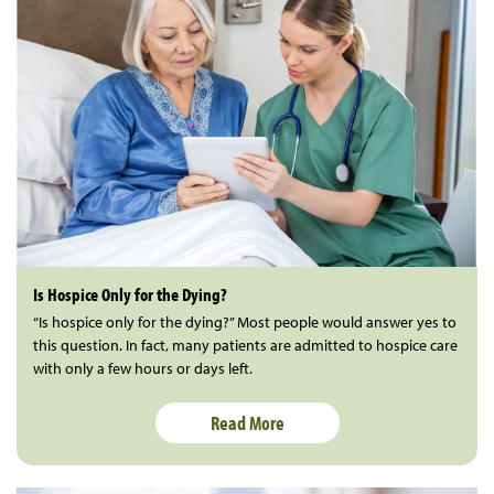
Is Hospice Only for the Dying?
“Is hospice only for the dying?” Most people would answer yes to
this question. In fact, many patients are admitted to hospice care
with only a few hours or days left.
Read More