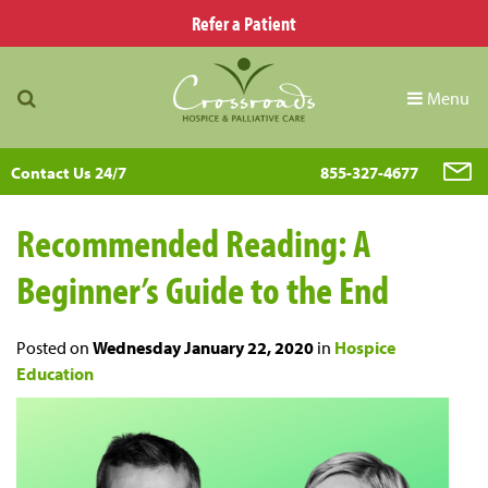
Refer a Patient
Menu
Contact Us 24/7
855-327-4677
Recommended Reading: A
Beginner’s Guide to the End
Posted on
Wednesday January 22, 2020
in
Hospice
Education