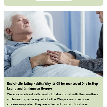
End-of-Life Eating Habits: Why It’s OK for Your Loved One to Stop
Eating and Drinking on Hospice
We associate food with comfort. Babies bond with their mothers
while nursing or being fed a bottle. We give our loved one
chicken soup when they are in bed with a cold. Food is so