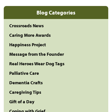
Blog Categories
Crossroads News
Caring More Awards
Happiness Project
Message from the Founder
Real Heroes Wear Dog Tags
Palliative Care
Dementia Crafts
Caregiving Tips
Gift of a Day
Coping with Grief