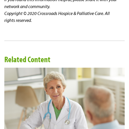
network and community.
Copyright © 2020 Crossroads Hospice & Palliative Care. All
rights reserved.
Related Content