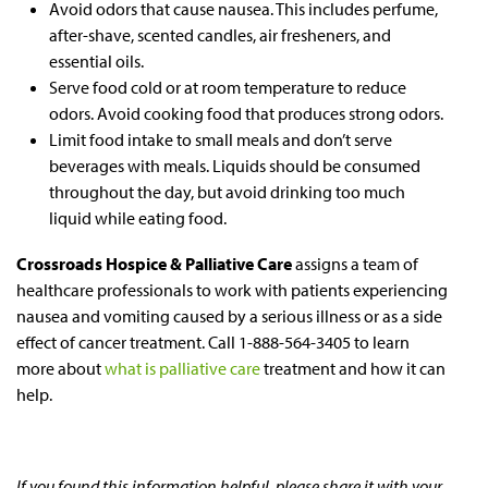
Avoid odors that cause nausea. This includes perfume,
after-shave, scented candles, air fresheners, and
essential oils.
Serve food cold or at room temperature to reduce
odors. Avoid cooking food that produces strong odors.
Limit food intake to small meals and don’t serve
beverages with meals. Liquids should be consumed
throughout the day, but avoid drinking too much
liquid while eating food.
Crossroads Hospice & Palliative Care
assigns a team of
healthcare professionals to work with patients experiencing
nausea and vomiting caused by a serious illness or as a side
effect of cancer treatment. Call 1-888-564-3405 to learn
more about
what is palliative care
treatment and how it can
help.
If you found this information helpful, please share it with your