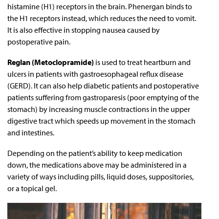
histamine (H1) receptors in the brain. Phenergan binds to
the H1 receptors instead, which reduces the need to vomit.
It is also effective in stopping nausea caused by
postoperative pain.
Reglan (Metoclopramide)
is used to treat heartburn and
ulcers in patients with gastroesophageal reflux disease
(GERD). It can also help diabetic patients and postoperative
patients suffering from gastroparesis (poor emptying of the
stomach) by increasing muscle contractions in the upper
digestive tract which speeds up movement in the stomach
and intestines.
Depending on the patient’s ability to keep medication
down, the medications above may be administered in a
variety of ways including pills, liquid doses, suppositories,
or a topical gel.