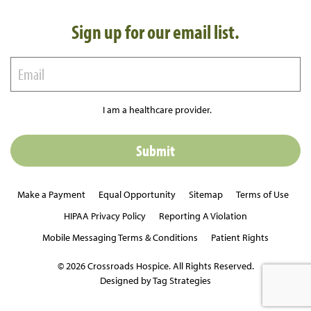
Sign up for our email list.
I am a healthcare provider.
Make a Payment
Equal Opportunity
Sitemap
Terms of Use
HIPAA Privacy Policy
Reporting A Violation
Mobile Messaging Terms & Conditions
Patient Rights
© 2026 Crossroads Hospice. All Rights Reserved.
Designed by Tag Strategies