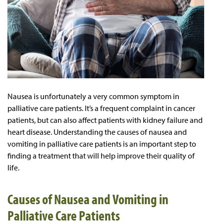
Nausea is unfortunately a very common symptom in
palliative care patients. It’s a frequent complaint in cancer
patients, but can also affect patients with kidney failure and
heart disease. Understanding the causes of nausea and
vomiting in palliative care patients is an important step to
finding a treatment that will help improve their quality of
life.
Causes of Nausea and Vomiting in
Palliative Care Patients