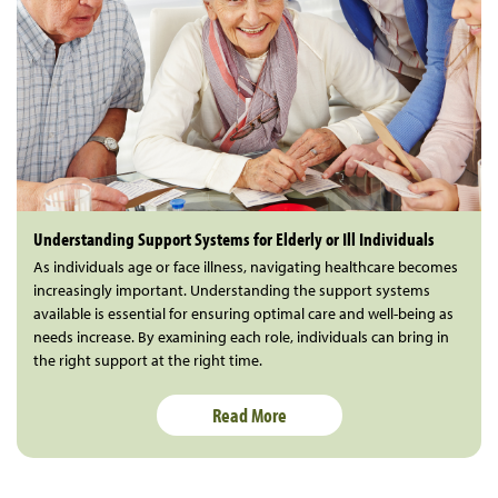
Understanding Support Systems for Elderly or Ill Individuals
As individuals age or face illness, navigating healthcare becomes
increasingly important. Understanding the support systems
available is essential for ensuring optimal care and well-being as
needs increase. By examining each role, individuals can bring in
the right support at the right time.
Read More