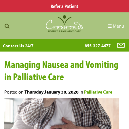
Refer a Patient
Menu
Contact Us 24/7
855-327-4677
Managing Nausea and Vomiting
in Palliative Care
Posted on
Thursday January 30, 2020
in
Palliative Care