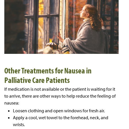
Other Treatments for Nausea in
Palliative Care Patients
If medication is not available or the patient is waiting for it
to arrive, there are other ways to help reduce the feeling of
nausea:
Loosen clothing and open windows for fresh air.
Apply a cool, wet towel to the forehead, neck, and
wrists.