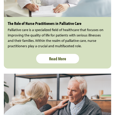
The Role of Nurse Practitioners in Palliative Care
Palliative care is a specialized field of healthcare that focuses on
improving the quality of life for patients with serious illnesses
and their families. Within the realm of palliative care, nurse
practitioners play a crucial and multifaceted role.
Read More