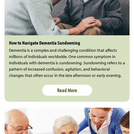
How to Navigate Dementia Sundowning
Dementia is a complex and challenging condition that affects
millions of individuals worldwide. One common symptom in
individuals with dementia is sundowning. Sundowning refers to a
pattern of increased confusion, agitation, and behavioral
changes that often occur in the late afternoon or early evening.
Read More