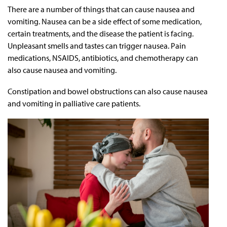
There are a number of things that can cause nausea and
vomiting. Nausea can be a side effect of some medication,
certain treatments, and the disease the patient is facing.
Unpleasant smells and tastes can trigger nausea. Pain
medications, NSAIDS, antibiotics, and chemotherapy can
also cause nausea and vomiting.
Constipation and bowel obstructions can also cause nausea
and vomiting in palliative care patients.