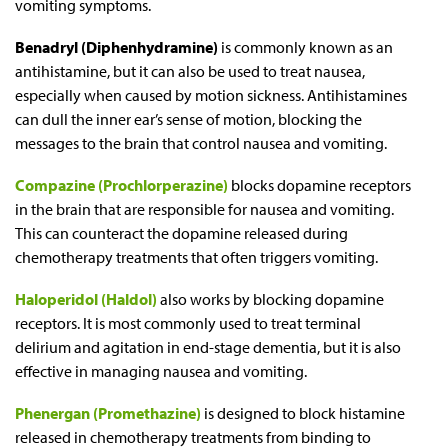
vomiting symptoms.
Benadryl (Diphenhydramine)
is commonly known as an
antihistamine, but it can also be used to treat nausea,
especially when caused by motion sickness. Antihistamines
can dull the inner ear’s sense of motion, blocking the
messages to the brain that control nausea and vomiting.
Compazine (Prochlorperazine)
blocks dopamine receptors
in the brain that are responsible for nausea and vomiting.
This can counteract the dopamine released during
chemotherapy treatments that often triggers vomiting.
Haloperidol (Haldol)
also works by blocking dopamine
receptors. It is most commonly used to treat terminal
delirium and agitation in end-stage dementia, but it is also
effective in managing nausea and vomiting.
Phenergan (Promethazine)
is designed to block histamine
released in chemotherapy treatments from binding to