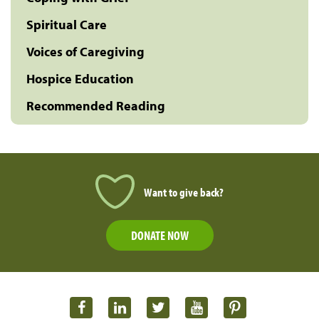
Spiritual Care
Voices of Caregiving
Hospice Education
Recommended Reading
Want to give back?
DONATE NOW