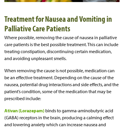
Treatment for Nausea and Vomiting in
Palliative Care Patients
Where possible, removing the cause of nausea in palliative
care patients is the best possible treatment. This can include
treating constipation, discontinuing certain medication,
and avoiding unpleasant smells.
When removing the cause is not possible, medication can
be an effective treatment. Depending on the cause of the
nausea, potential drug interactions and side effects, and the
patient’s condition, some of the medication that may be
prescribed include:
Ativan (Lorazepam)
binds to gamma-aminobutyric acid
(GABA) receptors in the brain, producing a calming effect
and lowering anxiety which can increase nausea and