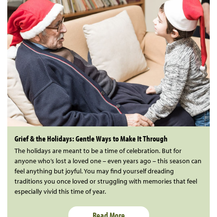
Grief & the Holidays: Gentle Ways to Make It Through
The holidays are meant to be a time of celebration. But for
anyone who’s lost a loved one – even years ago – this season can
feel anything but joyful. You may find yourself dreading
traditions you once loved or struggling with memories that feel
especially vivid this time of year.
Read More