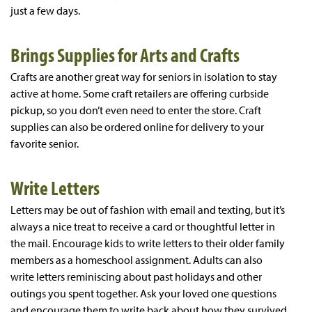
just a few days.
Brings Supplies for Arts and Crafts
Crafts are another great way for seniors in isolation to stay
active at home. Some craft retailers are offering curbside
pickup, so you don’t even need to enter the store. Craft
supplies can also be ordered online for delivery to your
favorite senior.
Write Letters
Letters may be out of fashion with email and texting, but it’s
always a nice treat to receive a card or thoughtful letter in
the mail. Encourage kids to write letters to their older family
members as a homeschool assignment. Adults can also
write letters reminiscing about past holidays and other
outings you spent together. Ask your loved one questions
and encourage them to write back about how they survived