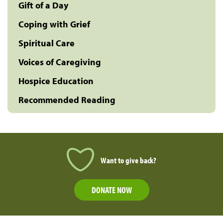
Gift of a Day
Coping with Grief
Spiritual Care
Voices of Caregiving
Hospice Education
Recommended Reading
Want to give back?
DONATE NOW