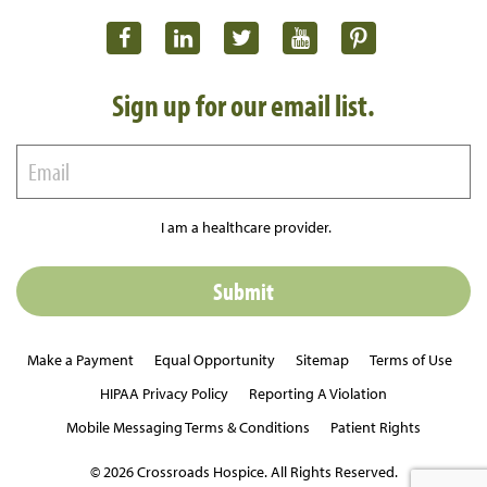
Sign up for our email list.
I am a healthcare provider.
Make a Payment
Equal Opportunity
Sitemap
Terms of Use
HIPAA Privacy Policy
Reporting A Violation
Mobile Messaging Terms & Conditions
Patient Rights
© 2026 Crossroads Hospice. All Rights Reserved.