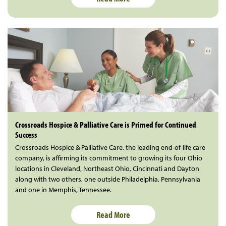
Crossroads Hospice & Palliative Care is Primed for Continued
Success
Crossroads Hospice & Palliative Care, the leading end-of-life care
company, is affirming its commitment to growing its four Ohio
locations in Cleveland, Northeast Ohio, Cincinnati and Dayton
along with two others, one outside Philadelphia, Pennsylvania
and one in Memphis, Tennessee.
Read More