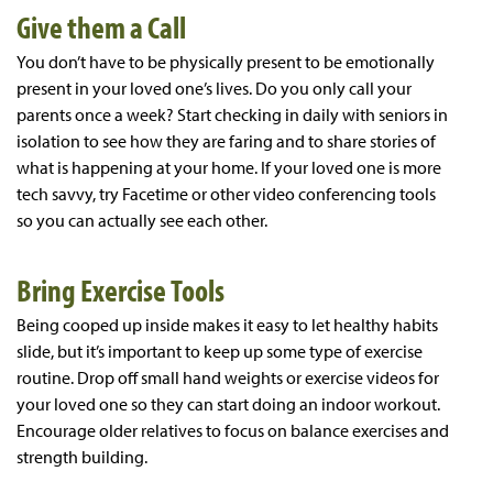
Give them a Call
You don’t have to be physically present to be emotionally
present in your loved one’s lives. Do you only call your
parents once a week? Start checking in daily with seniors in
isolation to see how they are faring and to share stories of
what is happening at your home. If your loved one is more
tech savvy, try Facetime or other video conferencing tools
so you can actually see each other.
Bring Exercise Tools
Being cooped up inside makes it easy to let healthy habits
slide, but it’s important to keep up some type of exercise
routine. Drop off small hand weights or exercise videos for
your loved one so they can start doing an indoor workout.
Encourage older relatives to focus on balance exercises and
strength building.