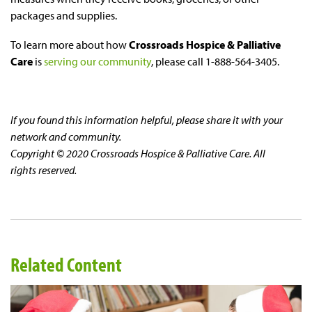
packages and supplies.
To learn more about how
Crossroads Hospice & Palliative
Care
is
serving our community
, please call 1-888-564-3405.
If you found this information helpful, please share it with your
network and community.
Copyright © 2020 Crossroads Hospice & Palliative Care. All
rights reserved.
Related Content