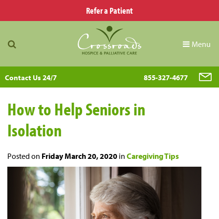
Refer a Patient
Menu
Contact Us 24/7
855-327-4677
How to Help Seniors in
Isolation
Posted on
Friday March 20, 2020
in
Caregiving Tips