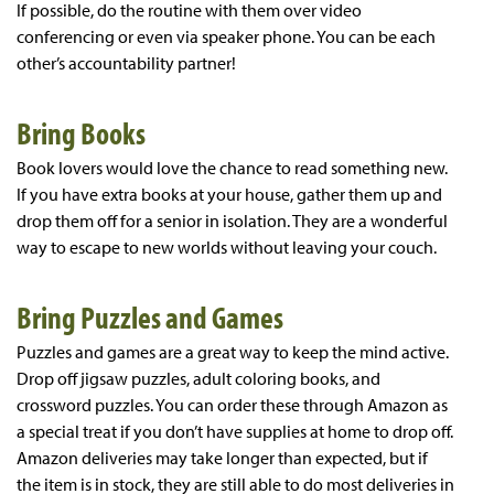
If possible, do the routine with them over video
conferencing or even via speaker phone. You can be each
other’s accountability partner!
Bring Books
Book lovers would love the chance to read something new.
If you have extra books at your house, gather them up and
drop them off for a senior in isolation. They are a wonderful
way to escape to new worlds without leaving your couch.
Bring Puzzles and Games
Puzzles and games are a great way to keep the mind active.
Drop off jigsaw puzzles, adult coloring books, and
crossword puzzles. You can order these through Amazon as
a special treat if you don’t have supplies at home to drop off.
Amazon deliveries may take longer than expected, but if
the item is in stock, they are still able to do most deliveries in