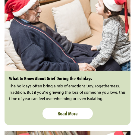
What to Know About Grief During the Holidays
The holidays often bring a mix of emotions: Joy. Togetherness.
Tradition. But if you’re grieving the loss of someone you love, this
time of year can feel overwhelming or even isolating.
Read More