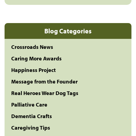
Blog Categories
Crossroads News
Caring More Awards
Happiness Project
Message from the Founder
Real Heroes Wear Dog Tags
Palliative Care
Dementia Crafts
Caregiving Tips