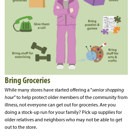
Bring Groceries
While many stores have started offering a “
senior shopping
hour
” to help protect older members of the community from
illness, not everyone can get out for groceries. Are you
doing a stock-up run for your family? Pick up supplies for
older relatives and neighbors who may not be able to get
out to the store.