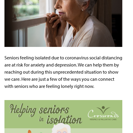
Seniors feeling isolated due to coronavirus social distancing
are at risk for anxiety and depression. We can help them by
reaching out during this unprecedented situation to show
we care. Here are just a few of the ways you can connect
with seniors who are feeling lonely right now.