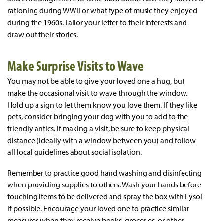
rationing during WWII or what type of music they enjoyed
during the 1960s. Tailor your letter to their interests and
draw out their stories.
Make Surprise Visits to Wave
You may not be able to give your loved one a hug, but
make the occasional visit to wave through the window.
Hold up a sign to let them know you love them. If they like
pets, consider bringing your dog with you to add to the
friendly antics. If making a visit, be sure to keep physical
distance (ideally with a window between you) and follow
all local guidelines about social isolation.
Remember to practice good hand washing and disinfecting
when providing supplies to others. Wash your hands before
touching items to be delivered and spray the box with Lysol
if possible. Encourage your loved one to practice similar
measures when they receive books, groceries, or other