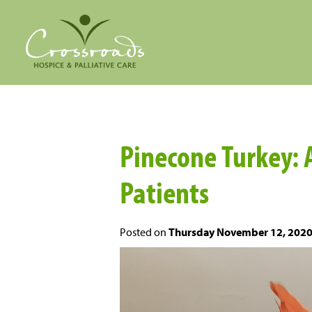
Pinecone Turkey: 
Patients
Posted on
Thursday November 12, 202