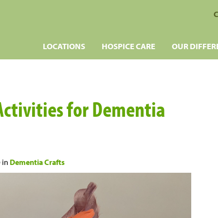
C
LOCATIONS
HOSPICE CARE
OUR DIFFER
Activities for Dementia
0
in
Dementia Crafts