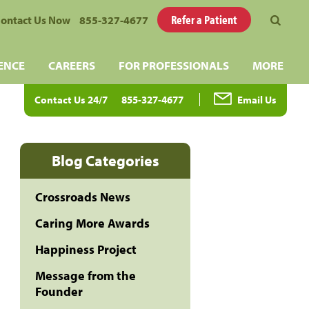
Refer a Patient
ontact Us Now
855-327-4677
ENCE
CAREERS
FOR PROFESSIONALS
MORE
Contact Us 24/7
855-327-4677
Email Us
Blog Categories
Crossroads News
Caring More Awards
Happiness Project
Message from the
Founder