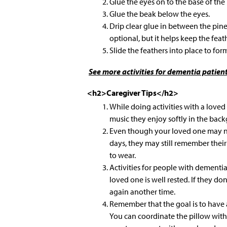
Glue the eyes on to the base of the
Glue the beak below the eyes.
Drip clear glue in between the pine
optional, but it helps keep the feath
Slide the feathers into place to form 
See more
activities for dementia patient
<h2>Caregiver Tips</h2>
While doing activities with a love
music they enjoy softly in the bac
Even though your loved one may n
days, they may still remember their
to wear.
Activities for people with dementi
loved one is well rested. If they don’
again another time.
Remember that the goal is to have 
You can coordinate the pillow with 