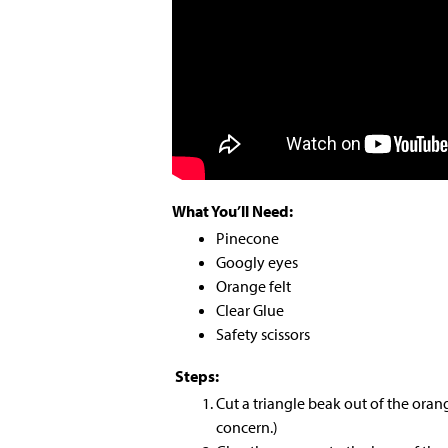
What You’ll Need:
Pinecone
Googly eyes
Orange felt
Clear Glue
Safety scissors
Steps:
Cut a triangle beak out of the orang
concern.)