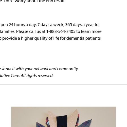
. Don’t worry about the end result.
open 24 hours a day, 7 days a week, 365 days a year to
amilies. Please call us at 1-888-564-3405 to learn more
 provide a higher quality of life for dementia patients
se share it with your network and community.
tive Care. All rights reserved.