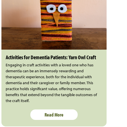
Activities for Dementia Patients: Yarn Owl Craft
Engaging in craft activities with a loved one who has
dementia can be an immensely rewarding and
therapeutic experience, both for the individual with
dementia and their caregiver or family member. This
practice holds significant value, offering numerous
benefits that extend beyond the tangible outcomes of
the craft itself.
Read More