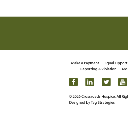
Make a Payment
Equal Opport
Reporting A Violation
Mob
© 2026 Crossroads Hospice. All Rig
Designed by Tag Strategies