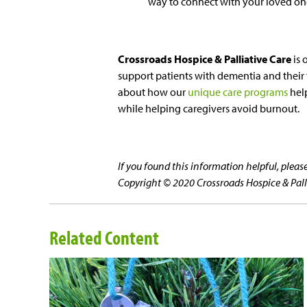
way to connect with your loved one
Crossroads Hospice & Palliative Care
is 
support patients with dementia and their f
about how our
unique care programs
help
while helping caregivers avoid burnout.
If you found this information helpful, plea
Copyright © 2020 Crossroads Hospice & Pallia
Related Content