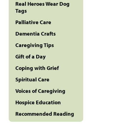
Real Heroes Wear Dog
Tags
Palliative Care
Dementia Crafts
Caregiving Tips
Gift of a Day
Coping with Grief
Spiritual Care
Voices of Caregiving
Hospice Education
Recommended Reading