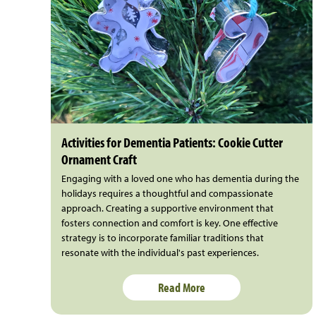
Activities for Dementia Patients: Cookie Cutter
Ornament Craft
Engaging with a loved one who has dementia during the
holidays requires a thoughtful and compassionate
approach. Creating a supportive environment that
fosters connection and comfort is key. One effective
strategy is to incorporate familiar traditions that
resonate with the individual's past experiences.
Read More