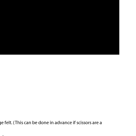
e felt. (This can be done in advance if scissors are a