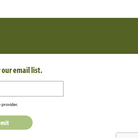
 our email list.
 provider.