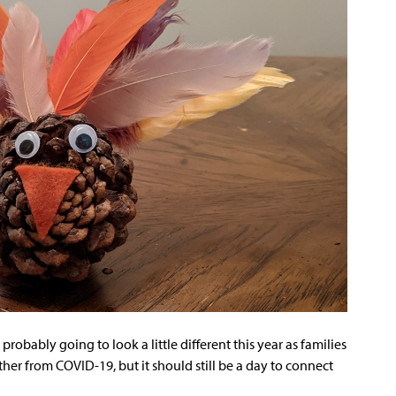
 probably going to look a little different this year as families
her from COVID-19, but it should still be a day to connect