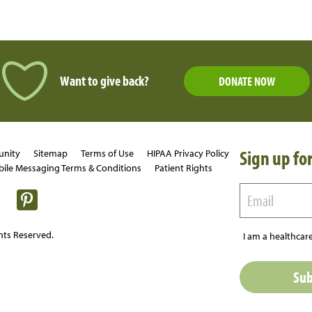
Want to give back?
DONATE NOW
Sign up for
unity
Sitemap
Terms of Use
HIPAA Privacy Policy
ile Messaging Terms & Conditions
Patient Rights
hts Reserved.
I am a healthcare