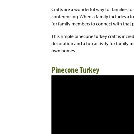
Crafts are a wonderful way for families t
conferencing. When a family includes a lo
for family members to connect with that 
This simple pinecone turkey craft is incredi
decoration and a fun activity for family 
own homes.
Pinecone Turkey