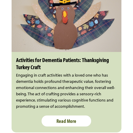
Activities for Dementia Patients: Thanksgiving
Turkey Craft
Engaging in craft activities with a loved one who has
dementia holds profound therapeutic value, fostering
emotional connections and enhancing their overall well-
being. The act of crafting provides a sensory-rich
experience, stimulating various cognitive functions and
promoting a sense of accomplishment.
Read More