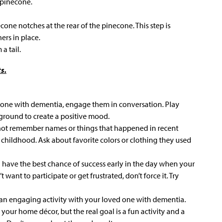
 pinecone.
cone notches at the rear of the pinecone. This step is
ers in place.
a tail.
s.
d one with dementia, engage them in conversation. Play
kground to create a positive mood.
ot remember names or things that happened in recent
 childhood. Ask about favorite colors or clothing they used
a have the best chance of success early in the day when your
t want to participate or get frustrated, don’t force it. Try
an engaging activity with your loved one with dementia.
your home décor, but the real goal is a fun activity and a