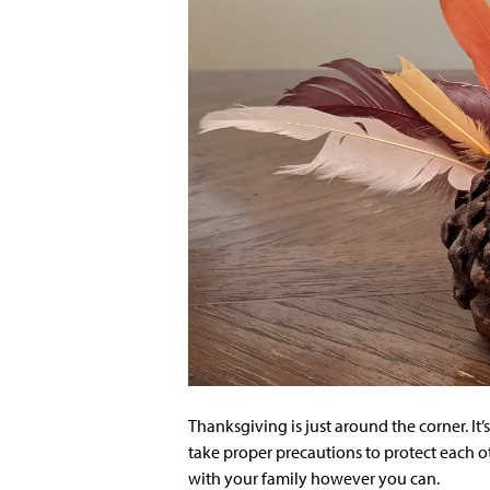
Thanksgiving is just around the corner. It’s
take proper precautions to protect each ot
with your family however you can.