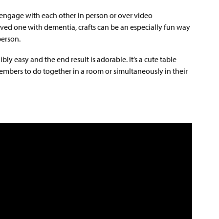
o engage with each other in person or over video
ved one with dementia, crafts can be an especially fun way
person.
bly easy and the end result is adorable. It’s a cute table
members to do together in a room or simultaneously in their