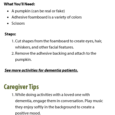
What You’ll Need:
A pumpkin (can be real or fake)
Adhesive foamboard is a variety of colors
Scissors
Steps:
Cut shapes from the foamboard to create eyes, hair,
whiskers, and other facial features.
Remove the adhesive backing and attach to the
pumpkin.
See more
activities for dementia patients.
Caregiver Tips
While doing activities with a loved one with
dementia, engage them in conversation. Play music
they enjoy softly in the background to create a
positive mood.