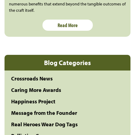
numerous benefits that extend beyond the tangible outcomes of
the craft itself.
Read More
Blog Categories
Crossroads News
Caring More Awards
Happiness Project
Message from the Founder
Real Heroes Wear Dog Tags