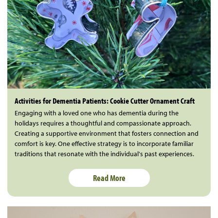
Activities for Dementia Patients: Cookie Cutter Ornament Craft
Engaging with a loved one who has dementia during the
holidays requires a thoughtful and compassionate approach.
Creating a supportive environment that fosters connection and
comfort is key. One effective strategy is to incorporate familiar
traditions that resonate with the individual's past experiences.
Read More