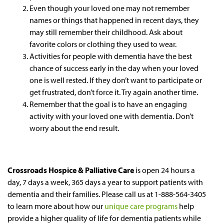
Even though your loved one may not remember
names or things that happened in recent days, they
may still remember their childhood. Ask about
favorite colors or clothing they used to wear.
Activities for people with dementia have the best
chance of success early in the day when your loved
one is well rested. If they don’t want to participate or
get frustrated, don’t force it. Try again another time.
Remember that the goal is to have an engaging
activity with your loved one with dementia. Don’t
worry about the end result.
Crossroads Hospice & Palliative Care
is open 24 hours a
day, 7 days a week, 365 days a year to support patients with
dementia and their families. Please call us at 1-888-564-3405
to learn more about how our
unique care programs
help
provide a higher quality of life for dementia patients while