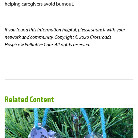
helping caregivers avoid burnout.
If you found this information helpful, please share it with your
network and community. Copyright © 2020 Crossroads
Hospice & Palliative Care. All rights reserved.
Related Content