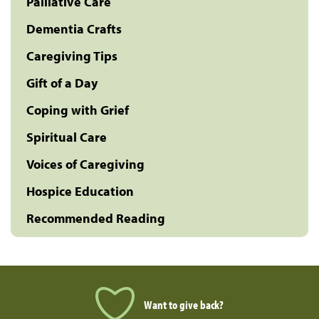
Palliative Care
Dementia Crafts
Caregiving Tips
Gift of a Day
Coping with Grief
Spiritual Care
Voices of Caregiving
Hospice Education
Recommended Reading
Want to give back?