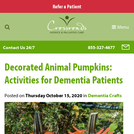
Refer a Patient
Menu
Contact Us 24/7
855-327-4677
Decorated Animal Pumpkins:
Activities for Dementia Patients
Posted on
Thursday October 15, 2020
in
Dementia Crafts