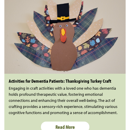
Activities for Dementia Patients: Thanksgiving Turkey Craft
Engaging in craft activities with a loved one who has dementia
holds profound therapeutic value, fostering emotional
connections and enhancing their overall well-being. The act of
crafting provides a sensory-rich experience, stimulating various
cognitive functions and promoting a sense of accomplishment.
Read More