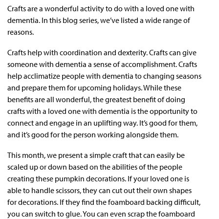
Crafts are a wonderful activity to do with a loved one with
dementia. In this blog series, we’ve listed a wide range of
reasons.
Crafts help with coordination and dexterity. Crafts can give
someone with dementia a sense of accomplishment. Crafts
help acclimatize people with dementia to changing seasons
and prepare them for upcoming holidays. While these
benefits are all wonderful, the greatest benefit of doing
crafts with a loved one with dementia is the opportunity to
connect and engage in an uplifting way. It’s good for them,
and it’s good for the person working alongside them.
This month, we present a simple craft that can easily be
scaled up or down based on the abilities of the people
creating these pumpkin decorations. If your loved one is
able to handle scissors, they can cut out their own shapes
for decorations. If they find the foamboard backing difficult,
you can switch to glue. You can even scrap the foamboard