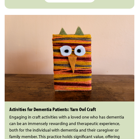
Activities for Dementia Patients: Yarn Owl Craft
Engaging in craft activities with a loved one who has dementia
can be an immensely rewarding and therapeutic experience,
both for the individual with dementia and their caregiver or
family member. This practice holds significant value, offering