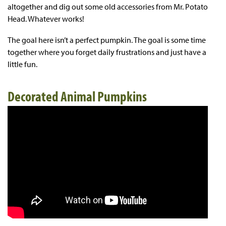
altogether and dig out some old accessories from Mr. Potato
Head. Whatever works!
The goal here isn’t a perfect pumpkin. The goal is some time
together where you forget daily frustrations and just have a
little fun.
Decorated Animal Pumpkins