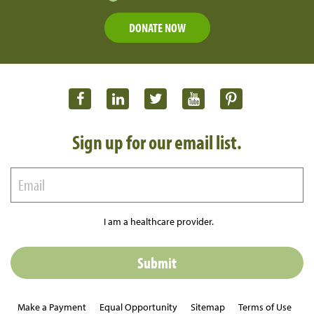
DONATE NOW
Sign up for our email list.
I am a healthcare provider.
Make a Payment
Equal Opportunity
Sitemap
Terms of Use