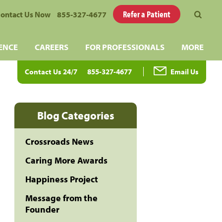
Refer a Patient
ontact Us Now
855-327-4677
ENCE
CAREERS
FOR PROFESSIONALS
MORE
Contact Us 24/7
855-327-4677
Email Us
Blog Categories
Crossroads News
Caring More Awards
Happiness Project
Message from the
Founder