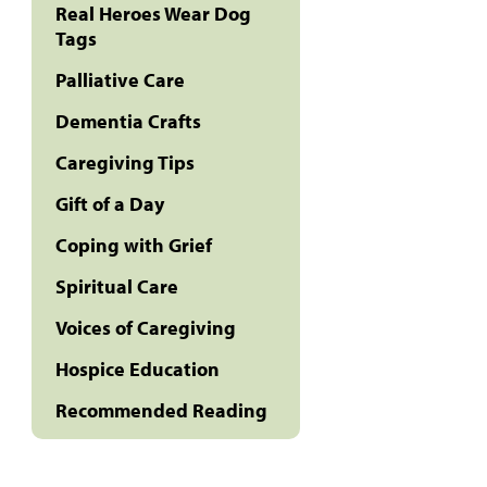
Real Heroes Wear Dog
Tags
Palliative Care
Dementia Crafts
Caregiving Tips
Gift of a Day
Coping with Grief
Spiritual Care
Voices of Caregiving
Hospice Education
Recommended Reading