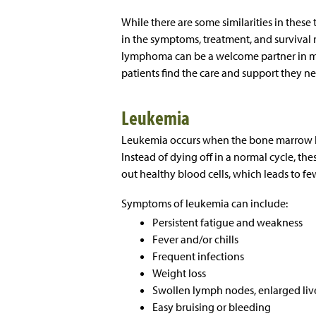
While there are some similarities in these
in the symptoms, treatment, and survival r
lymphoma can be a welcome partner in man
patients find the care and support they n
Leukemia
Leukemia occurs when the bone marrow b
Instead of dying off in a normal cycle, t
out healthy blood cells, which leads to few
Symptoms of leukemia can include:
Persistent fatigue and weakness
Fever and/or chills
Frequent infections
Weight loss
Swollen lymph nodes, enlarged live
Easy bruising or bleeding