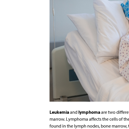
Leukemia
and
lymphoma
are two differ
marrow. Lymphoma affects the cells of th
found in the lymph nodes, bone marrow, 