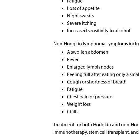
Fatigue
Loss of appetite
Night sweats
Severe itching
Increased sensitivity to alcohol
Non-Hodgkin lymphoma symptoms inclu
A swollen abdomen
Fever
Enlarged lymph nodes
Feeling full after eating only a sm
Cough or shortness of breath
Fatigue
Chest pain or pressure
Weight loss
Chills
Treatment for both Hodgkin and non-Hod
immunotherapy, stem cell transplant, and