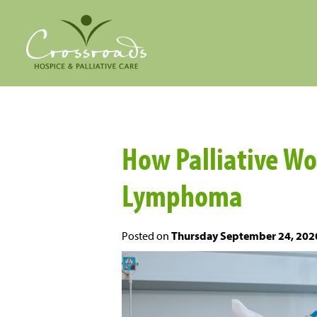
How Palliative W
Lymphoma
Posted on
Thursday September 24, 202