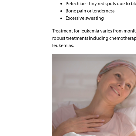
Petechiae - tiny red spots due to b
Bone pain or tenderness
Excessive sweating
Treatment for leukemia varies from moni
robust treatments including chemotherapy,
leukemias.