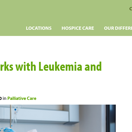
C
LOCATIONS
HOSPICE CARE
OUR DIFFER
orks with Leukemia and
0
in
Palliative Care