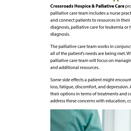
Crossroads Hospice & Palliative Care
pro
palliative care team includes a nurse pr
and connect patients to resources in thei
diagnosis, palliative care for leukemia o
diagnosis.
The palliative care team works in conjunct
all of the patient’s needs are being met. 
palliative care team will focus on managi
and additional resources.
Some side effects a patient might encount
loss, fatigue, discomfort, and depression.
their options in terms of treatments and
address these concerns with education, 