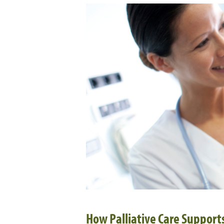
How Palliative Care Suppor