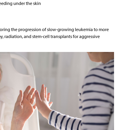
leeding under the skin
toring the progression of slow-growing leukemia to more
 radiation, and stem-cell transplants for aggressive