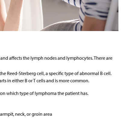
nd affects the lymph nodes and lymphocytes. There are
 Reed-Sterberg cell, a specific type of abnormal B cell.
s in either B or T cells and is more common.
n which type of lymphoma the patient has.
armpit, neck, or groin area