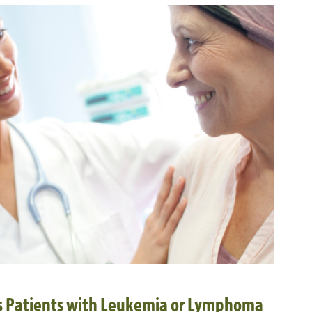
ts Patients with Leukemia or Lymphoma