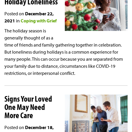
Holiday Loneliness
Posted on
December 22,
2021
in
Coping with Grief
The holiday season is
generally thought of as a
time of friends and family gathering together in celebration.
But loneliness during holidays is a common experience for
many people. This can occur because you are separated from
your family due to distance, circumstances like COVID-19
restrictions, or interpersonal conflict.
Signs Your Loved
One May Need
More Care
Posted on
December 18,