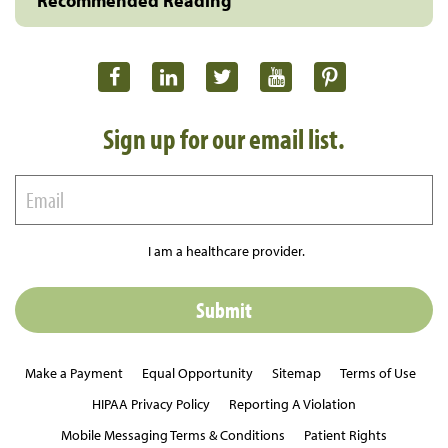
Recommended Reading
Sign up for our email list.
I am a healthcare provider.
Make a Payment
Equal Opportunity
Sitemap
Terms of Use
HIPAA Privacy Policy
Reporting A Violation
Mobile Messaging Terms & Conditions
Patient Rights