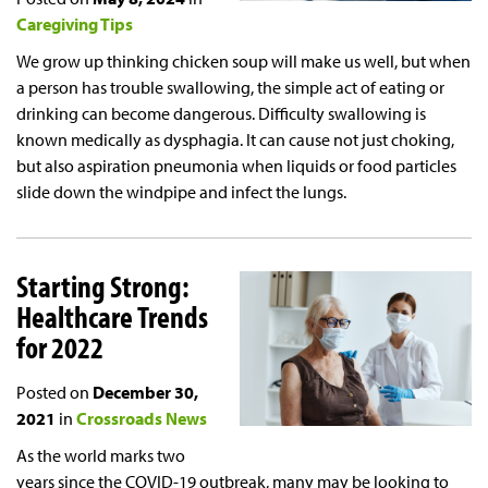
Caregiving Tips
We grow up thinking chicken soup will make us well, but when
a person has trouble swallowing, the simple act of eating or
drinking can become dangerous. Difficulty swallowing is
known medically as dysphagia. It can cause not just choking,
but also aspiration pneumonia when liquids or food particles
slide down the windpipe and infect the lungs.
Starting Strong:
Healthcare Trends
for 2022
Posted on
December 30,
2021
in
Crossroads News
As the world marks two
years since the COVID-19 outbreak, many may be looking to