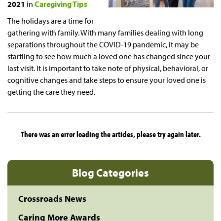
2021
in
Caregiving Tips
The holidays are a time for
gathering with family. With many families dealing with long
separations throughout the COVID-19 pandemic, it may be
startling to see how much a loved one has changed since your
last visit. It is important to take note of physical, behavioral, or
cognitive changes and take steps to ensure your loved one is
getting the care they need.
There was an error loading the articles, please try again later.
Blog Categories
Crossroads News
Caring More Awards