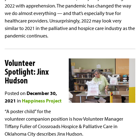
2022 with apprehension. The pandemic has changed the way
we do almost everything — and that’s especially true for
healthcare providers. Unsurprisingly, 2022 may look very
similar to 2021 in the palliative and hospice care industry as the
pandemic continues.
Volunteer
Spotlight: Jinx
Hudson
Posted on
December 30,
2021
in
Happiness Project
“A poster child” for the
volunteer companion position is how Volunteer Manager
Tiffany Fuller of Crossroads Hospice & Palliative Care in
Oklahoma City describes Jinx Hudson.