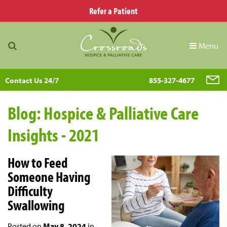
Refer a Patient
Menu
Contact Us 24/7
855-327-4677
Blog: Hospice & Palliative Care
Insights - 2021
How to Feed
Someone Having
Difficulty
Swallowing
Posted on
May 8, 2024
in