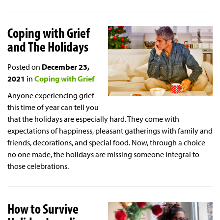
Coping with Grief
and The Holidays
Posted on
December 23,
2021
in
Coping with Grief
Anyone experiencing grief
this time of year can tell you
that the holidays are especially hard. They come with
expectations of happiness, pleasant gatherings with family and
friends, decorations, and special food. Now, through a choice
no one made, the holidays are missing someone integral to
those celebrations.
How to Survive