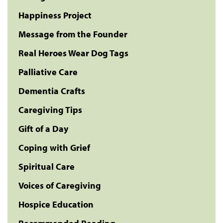
Happiness Project
Message from the Founder
Real Heroes Wear Dog Tags
Palliative Care
Dementia Crafts
Caregiving Tips
Gift of a Day
Coping with Grief
Spiritual Care
Voices of Caregiving
Hospice Education