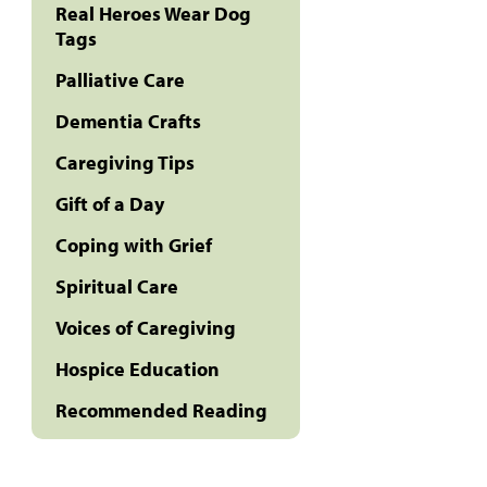
Real Heroes Wear Dog
Tags
Palliative Care
Dementia Crafts
Caregiving Tips
Gift of a Day
Coping with Grief
Spiritual Care
Voices of Caregiving
Hospice Education
Recommended Reading