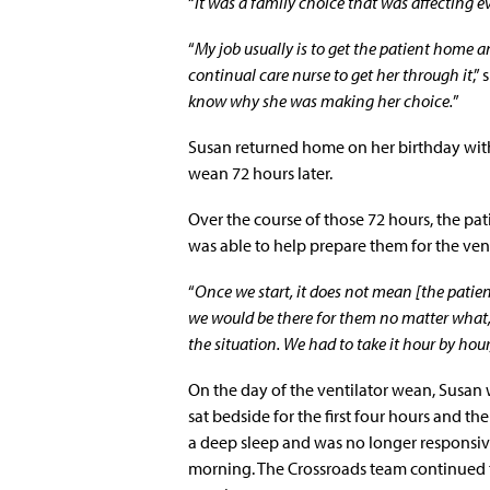
“
It was a family choice that was affecting e
“
My job usually is to get the patient home a
continual care nurse to get her through it
,”
know why she was making her choice.
”
Susan returned home on her birthday wit
wean 72 hours later.
Over the course of those 72 hours, the pati
was able to help prepare them for the ven
“
Once we start, it does not mean [the patien
we would be there for them no matter what, 
the situation. We had to take it hour by hour
On the day of the ventilator wean, Susan 
sat bedside for the first four hours and th
a deep sleep and was no longer responsive
morning. The Crossroads team continued t