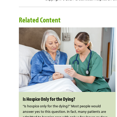
Related Content
Is Hospice Only for the Dying?
“Is hospice only for the dying?” Most people would
answer yes to this question. In fact, many patients are