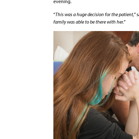
evening.
“
This was a huge decision for the patient,
” 
family was able to be there with her.
”