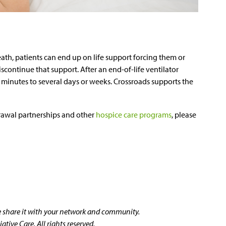
th, patients can end up on life support forcing them or
discontinue that support. After an end-of-life ventilator
w minutes to several days or weeks. Crossroads supports the
rawal partnerships and other
hospice care programs
, please
se share it with your network and community.
tive Care. All rights reserved.