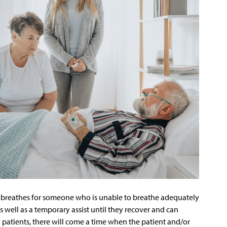
at breathes for someone who is unable to breathe adequately
s well as a temporary assist until they recover and can
ll patients, there will come a time when the patient and/or