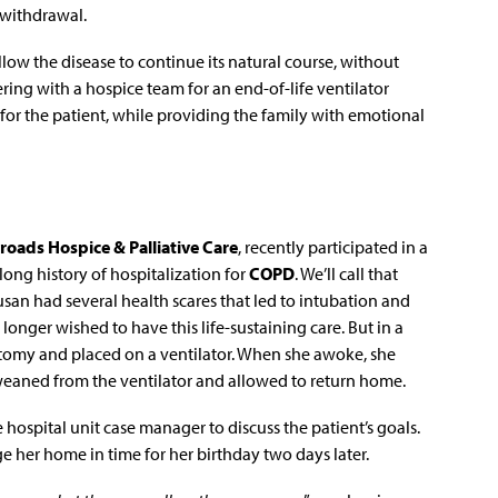
 withdrawal.
llow the disease to continue its natural course, without
ring with a hospice team for an end-of-life ventilator
or the patient, while providing the family with emotional
roads Hospice & Palliative Care
, recently participated in a
long history of hospitalization for
COPD
. We’ll call that
Susan had several health scares that led to intubation and
longer wished to have this life-sustaining care. But in a
otomy and placed on a ventilator. When she awoke, she
 weaned from the ventilator and allowed to return home.
 hospital unit case manager to discuss the patient’s goals.
e her home in time for her birthday two days later.