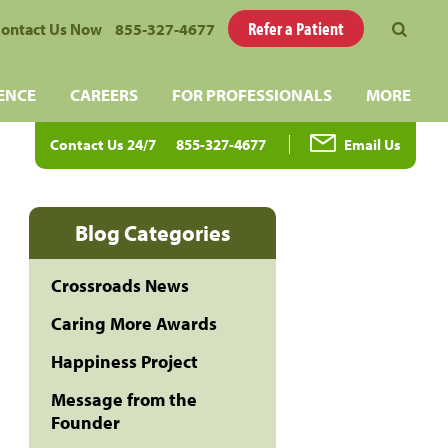
Refer a Patient
ontact Us Now
855-327-4677
ENCE
CAREERS
FOR PROFESSIONALS
MORE
Contact Us 24/7
855-327-4677
Email Us
Blog Categories
Crossroads News
Caring More Awards
Happiness Project
Message from the
Founder