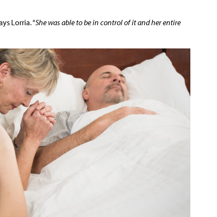
says Lorria. “
She was able to be in control of it and her entire