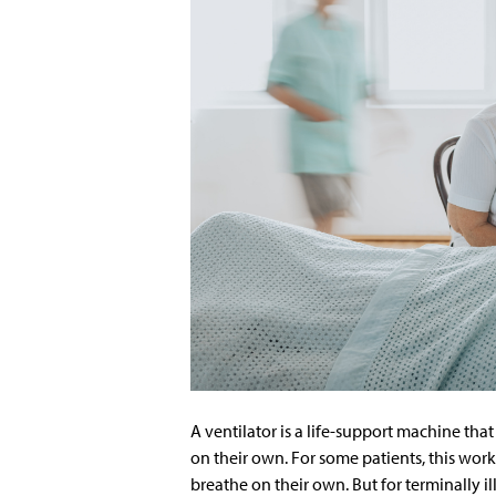
A ventilator is a life-support machine th
on their own. For some patients, this work
breathe on their own. But for terminally i