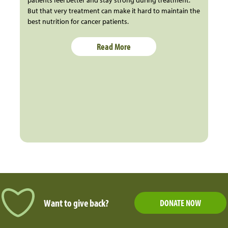
patients feel better and stay strong during treatment.
But that very treatment can make it hard to maintain the
best nutrition for cancer patients.
Read More
Want to give back?
DONATE NOW