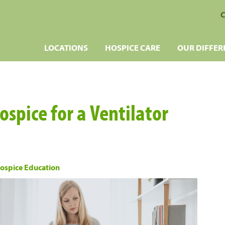
C
LOCATIONS
HOSPICE CARE
OUR DIFFER
spice for a Ventilator
ospice Education