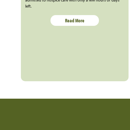
admitted to hospice care with only a few hours or days
left.
Read More