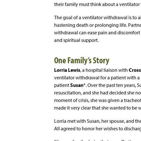
their family must think about a ventilator
The goal of a ventilator withdrawal is to a
hastening death or prolonging life. Partne
withdrawal can ease pain and discomfort f
and spiritual support.
One Family’s Story
Lorria Lewis
, a hospital liaison with
Cross
ventilator withdrawal for a patient with a 
patient
Susan
*. Over the past ten years, 
resuscitation, and she had decided she no 
moment of crisis, she was given a trache
made it very clear that she wanted to be
Lorria met with Susan, her spouse, and the
All agreed to honor her wishes to discharg