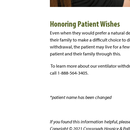
Honoring Patient Wishes
Even when they would prefer a natural dea
their family to make a difficult choice to 
withdrawal, the patient may live for a fe
patient and their family through this.
To learn more about our ventilator withd
call 1-888-564-3405.
*patient name has been changed
If you found this information helpful, plea
Copyright © 2021 Crossroads Hospice & Pallia