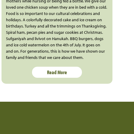
mothers while nursing or being fed a bottle. We give our
loved one chicken soup when they are in bed with a cold.
Food is so important to our cultural celebrations and
holidays. A colorfully decorated cake and ice cream on
birthdays. Turkey and all the trimmings on Thanksgiving.
Spiral ham, pecan pies and sugar cookies at Christmas.
Sufganiyah and livivot on Hanukah. BBQ burgers, dogs
and ice cold watermelon on the 4th of July. It goes on
and on. For generations, this is how we have shown our
family and friends that we care about them.
Read More