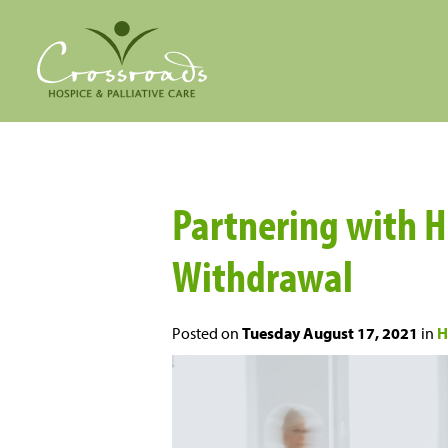
Partnering with Ho
Withdrawal
Posted on
Tuesday August 17, 2021
in
H