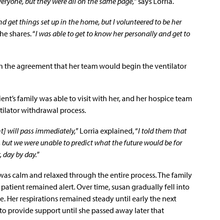
veryone, but they were all on the same page,
” says Lorria.
nd get things set up in the home, but I volunteered to be her
 she shares. “
I was able to get to know her personally and get to
h the agreement that her team would begin the ventilator
ent’s family was able to visit with her, and her hospice team
tilator withdrawal process.
t] will pass immediately,
” Lorria explained, “
I told them that
but we were unable to predict what the future would be for
, day by day.
”
was calm and relaxed through the entire process. The family
e patient remained alert. Over time, susan gradually fell into
. Her respirations remained steady until early the next
o provide support until she passed away later that