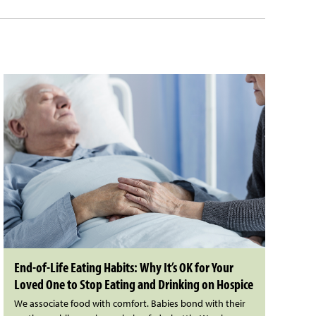
End-of-Life Eating Habits: Why It’s OK for Your
Loved One to Stop Eating and Drinking on Hospice
We associate food with comfort. Babies bond with their