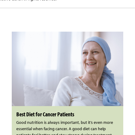
Best Diet for Cancer Patients
Good nutrition is always important, but it’s even more
essential when facing cancer. A good diet can help