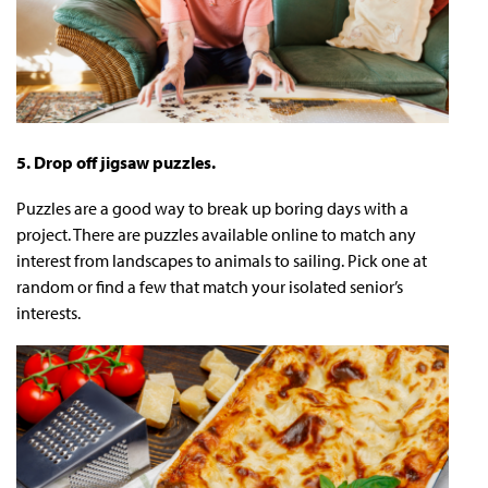
5. Drop off jigsaw puzzles.
Puzzles are a good way to break up boring days with a
project. There are puzzles available online to match any
interest from landscapes to animals to sailing. Pick one at
random or find a few that match your isolated senior’s
interests.