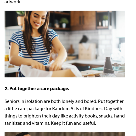
artwork.
2. Put together a care package.
Seniors in isolation are both lonely and bored. Put together
a little care package for Random Acts of Kindness Day with
things to brighten their day like activity books, snacks, hand
sanitizer, and vitamins. Keep it fun and useful.