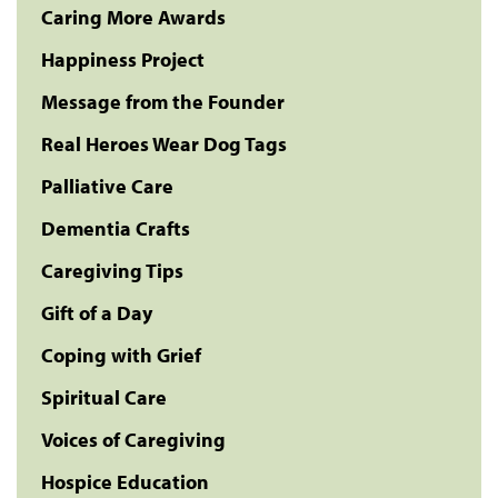
Caring More Awards
Happiness Project
Message from the Founder
Real Heroes Wear Dog Tags
Palliative Care
Dementia Crafts
Caregiving Tips
Gift of a Day
Coping with Grief
Spiritual Care
Voices of Caregiving
Hospice Education