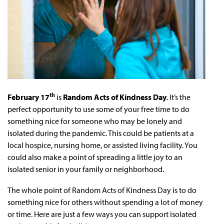
th
February 17
is
Random Acts of Kindness Day
. It’s the
perfect opportunity to use some of your free time to do
something nice for someone who may be lonely and
isolated during the pandemic. This could be patients at a
local hospice, nursing home, or assisted living facility. You
could also make a point of spreading a little joy to an
isolated senior in your family or neighborhood.
The whole point of Random Acts of Kindness Day is to do
something nice for others without spending a lot of money
or time. Here are just a few ways you can support isolated