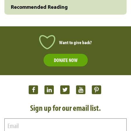
Recommended Reading
Want to give back?
DONATE NOW
Sign up for our email list.