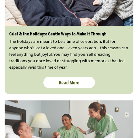
Grief & the Holidays: Gentle Ways to Make It Through
The holidays are meant to be a time of celebration. But for
anyone who’s lost a loved one – even years ago – this season can
feel anything but joyful. You may find yourself dreading
traditions you once loved or struggling with memories that feel
especially vivid this time of year.
Read More