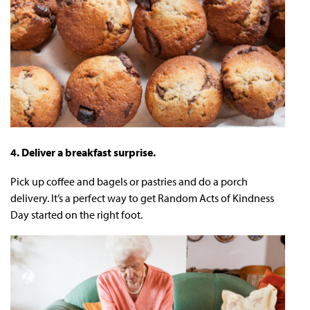
4. Deliver a breakfast surprise.
Pick up coffee and bagels or pastries and do a porch
delivery. It’s a perfect way to get Random Acts of Kindness
Day started on the right foot.