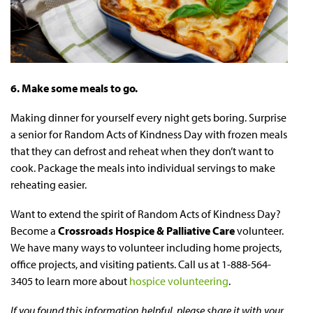
6. Make some meals to go.
Making dinner for yourself every night gets boring. Surprise
a senior for Random Acts of Kindness Day with frozen meals
that they can defrost and reheat when they don’t want to
cook. Package the meals into individual servings to make
reheating easier.
Want to extend the spirit of Random Acts of Kindness Day?
Become a
Crossroads Hospice & Palliative Care
volunteer.
We have many ways to volunteer including home projects,
office projects, and visiting patients. Call us at 1-888-564-
3405 to learn more about
hospice volunteering
.
If you found this information helpful, please share it with your