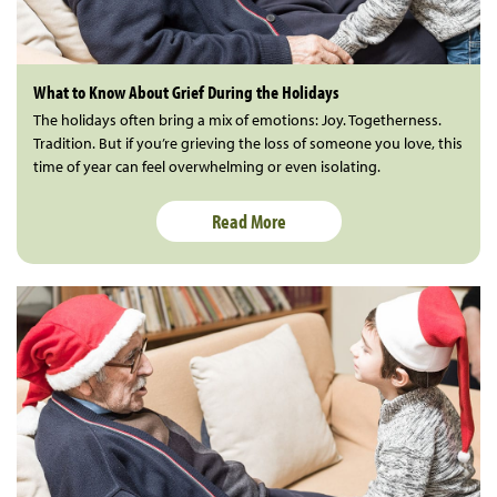
What to Know About Grief During the Holidays
The holidays often bring a mix of emotions: Joy. Togetherness.
Tradition. But if you’re grieving the loss of someone you love, this
time of year can feel overwhelming or even isolating.
Read More