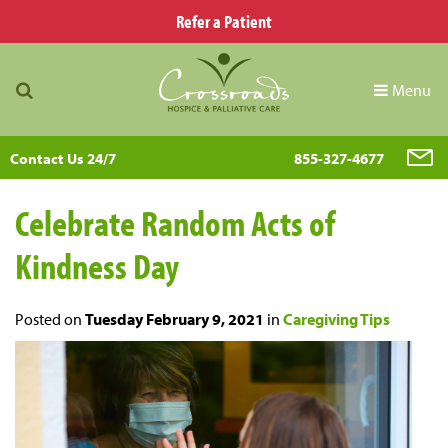
Refer a Patient
Menu
Contact Us 24/7
855-327-4677
Celebrate Random Acts of
Kindness Day
Posted on
Tuesday February 9, 2021
in
Caregiving Tips