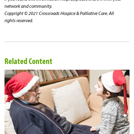
network and community.
Copyright © 2021 Crossroads Hospice & Palliative Care. All
rights reserved.
Related Content