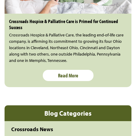
Crossroads Hospice & Palliative Care is Primed for Continued
Success
Crossroads Hospice & Palliative Care, the leading end-of-life care
company, is affirming its commitment to growing its four Ohio
locations in Cleveland, Northeast Ohio, Cincinnati and Dayton
along with two others, one outside Philadelphia, Pennsylvania
and one in Memphis, Tennessee.
Read More
Blog Categories
Crossroads News