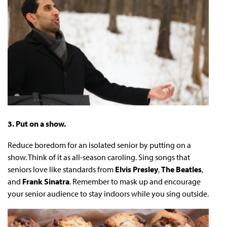
3. Put on a show.
Reduce boredom for an isolated senior by putting on a
show. Think of it as all-season caroling. Sing songs that
seniors love like standards from
Elvis Presley
,
The Beatles
,
and
Frank Sinatra
. Remember to mask up and encourage
your senior audience to stay indoors while you sing outside.