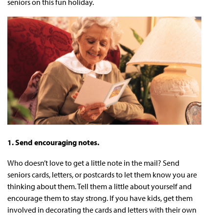
seniors on this fun holiday.
1. Send encouraging notes.
Who doesn’t love to get a little note in the mail? Send
seniors cards, letters, or postcards to let them know you are
thinking about them. Tell them a little about yourself and
encourage them to stay strong. If you have kids, get them
involved in decorating the cards and letters with their own