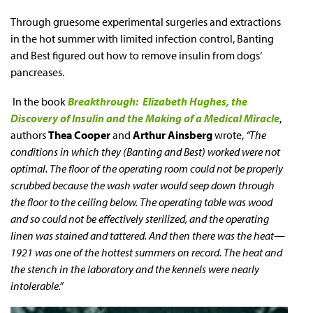
Through gruesome experimental surgeries and extractions
in the hot summer with limited infection control, Banting
and Best figured out how to remove insulin from dogs’
pancreases.
In the book
Breakthrough: Elizabeth Hughes, the
Discovery of Insulin and the Making of a Medical Miracle
,
authors
Thea Cooper
and
Arthur Ainsberg
wrote,
“The
conditions in which they (Banting and Best) worked were not
optimal. The floor of the operating room could not be properly
scrubbed because the wash water would seep down through
the floor to the ceiling below. The operating table was wood
and so could not be effectively sterilized, and the operating
linen was stained and tattered. And then there was the heat—
1921 was one of the hottest summers on record. The heat and
the stench in the laboratory and the kennels were nearly
intolerable.”