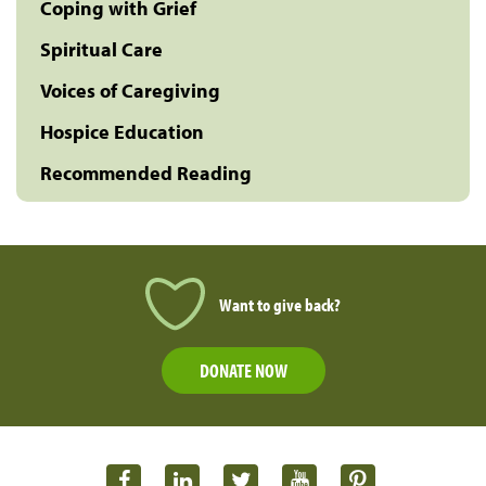
Coping with Grief
Spiritual Care
Voices of Caregiving
Hospice Education
Recommended Reading
Want to give back?
DONATE NOW