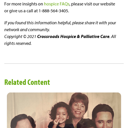
For more insights on
hospice FAQs
, please visit our website
or give us a call at 1-888-564-3405.
If you found this information helpful, please share it with your
network and community.
Copyright © 2021
Crossroads Hospice & Palliative Care
. All
rights reserved.
Related Content