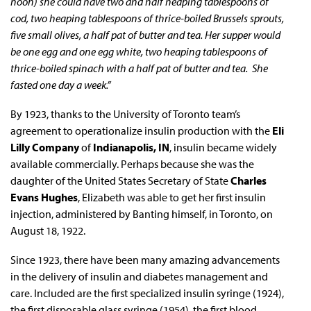
noon) she could have two and half heaping tablespoons of
cod, two heaping tablespoons of thrice-boiled Brussels sprouts,
five small olives, a half pat of butter and tea. Her supper would
be one egg and one egg white, two heaping tablespoons of
thrice-boiled spinach with a half pat of butter and tea. She
fasted one day a week.”
By 1923, thanks to the University of Toronto team’s
agreement to operationalize insulin production with the
Eli
Lilly Company
of
Indianapolis, IN
, insulin became widely
available commercially. Perhaps because she was the
daughter of the United States Secretary of State
Charles
Evans Hughes
, Elizabeth was able to get her first insulin
injection, administered by Banting himself, in Toronto, on
August 18, 1922.
Since 1923, there have been many amazing advancements
in the delivery of insulin and diabetes management and
care. Included are the first specialized insulin syringe (1924),
the first disposable glass syringe (1954), the first blood