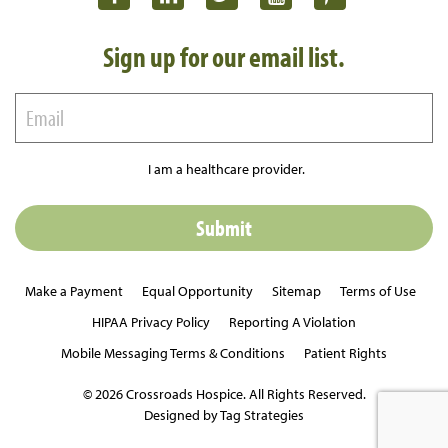
Sign up for our email list.
I am a healthcare provider.
Make a Payment
Equal Opportunity
Sitemap
Terms of Use
HIPAA Privacy Policy
Reporting A Violation
Mobile Messaging Terms & Conditions
Patient Rights
© 2026 Crossroads Hospice. All Rights Reserved.
Designed by Tag Strategies