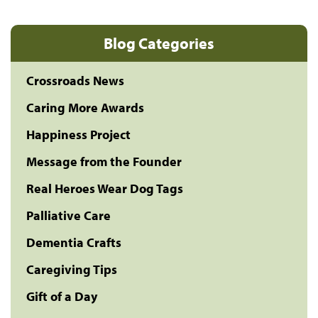
Blog Categories
Crossroads News
Caring More Awards
Happiness Project
Message from the Founder
Real Heroes Wear Dog Tags
Palliative Care
Dementia Crafts
Caregiving Tips
Gift of a Day