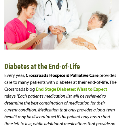
Diabetes at the End-of-Life
Every year,
Crossroads Hospice & Palliative Care
provides
care to many patients with diabetes at their end-of-life. The
Crossroads blog
End Stage Diabetes: What to Expect
relays
“Each patient’s medication list will be reviewed to
determine the best combination of medication for their
current condition. Medication that only provides a long-term
benefit may be discontinued if the patient only has a short
time left to live, while additional medications that provide an