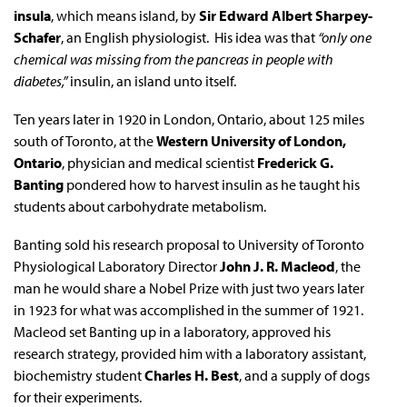
insula
, which means island, by
Sir Edward Albert Sharpey-
Schafer
, an English physiologist. His idea was that
“only one
chemical was missing from the pancreas in people with
diabetes,”
insulin, an island unto itself.
Ten years later in 1920 in London, Ontario, about 125 miles
south of Toronto, at the
Western University of London,
Ontario
, physician and medical scientist
Frederick G.
Banting
pondered how to harvest insulin as he taught his
students about carbohydrate metabolism.
Banting sold his research proposal to University of Toronto
Physiological Laboratory Director
John J. R. Macleod
, the
man he would share a Nobel Prize with just two years later
in 1923 for what was accomplished in the summer of 1921.
Macleod set Banting up in a laboratory, approved his
research strategy, provided him with a laboratory assistant,
biochemistry student
Charles H. Best
, and a supply of dogs
for their experiments.