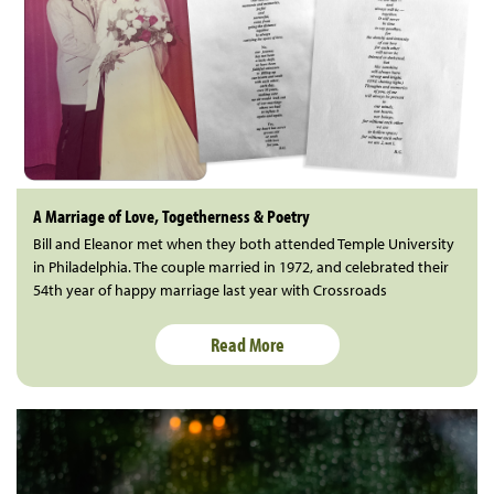
A Marriage of Love, Togetherness & Poetry
Bill and Eleanor met when they both attended Temple University
in Philadelphia. The couple married in 1972, and celebrated their
54th year of happy marriage last year with Crossroads
Read More