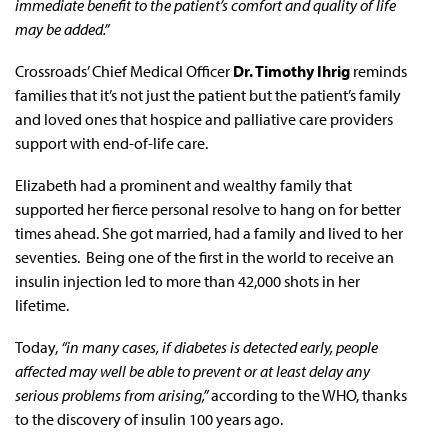
immediate benefit to the patient’s comfort and quality of life
may be added.”
Crossroads’ Chief Medical Officer
Dr. Timothy Ihrig
reminds
families that it’s not just the patient but the patient’s family
and loved ones that hospice and palliative care providers
support with end-of-life care.
Elizabeth had a prominent and wealthy family that
supported her fierce personal resolve to hang on for better
times ahead. She got married, had a family and lived to her
seventies. Being one of the first in the world to receive an
insulin injection led to more than 42,000 shots in her
lifetime.
Today,
“in many cases, if diabetes is detected early, people
affected may well be able to prevent or at least delay any
serious problems from arising,”
according to the WHO, thanks
to the discovery of insulin 100 years ago.