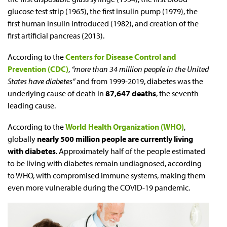
glucose test strip (1965), the first insulin pump (1979), the
first human insulin introduced (1982), and creation of the
first artificial pancreas (2013).
According to the
Centers for Disease Control and
Prevention (CDC)
,
“more than 34 million people in the United
States have diabetes”
and from 1999-2019, diabetes was the
underlying cause of death in
87,647 deaths
, the seventh
leading cause.
According to the
World Health Organization (WHO)
,
globally
nearly 500 million people are currently living
with diabetes
. Approximately half of the people estimated
to be living with diabetes remain undiagnosed, according
to WHO, with compromised immune systems, making them
even more vulnerable during the COVID-19 pandemic.