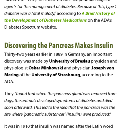
agents for the management of diabetes. Because of this, type 1
diabetes was a fatal malady,”
according to
A Brief History of
the Development of Diabetes Medications
on the ADA’s
Diabetes Spectrum website.
Discovering the Pancreas Makes Insulin
Thirty-two years earlier in 1889 in Germany, an important
discovery was made by
University of Breslau
physician and
physiologist
Oskar Minkowski
and physician
Joseph von
Mering
of the
University of Strasbourg
, according to the
ADA.
They
“found that when the pancreas gland was removed from
dogs, the animals developed symptoms of diabetes and died
soon afterward. This led to the idea that the pancreas was the
site where ‘pancreatic substances’ (insulin) were produced.”
It was in 1910 that insulin was named after the Latin word