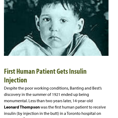
First Human Patient Gets Insulin
Injection
Despite the poor working conditions, Banting and Best’s
discovery in the summer of 1921 ended up being
monumental. Less than two years later, 14-year-old
Leonard Thompson
was the first human patient to receive
insulin (by injection in the butt) in a Toronto hospital on