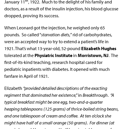
th
January 11
, 1922. Much to the delight of his family and
doctors, as a result of the insulin injection, his blood glucose
dropped, proving its success.
When Leonard got the injection, he weighed only 65
pounds. So called “
starvation diets,
” rid of carbohydrates,
were an accepted way to try to extend a patient’s life in
1921. That’s what 13-year-old, 52-pound
Elizabeth Hughes
tolerated at the
Physiatric Institute
in
Morristown, NJ
. The
first-of-its-kind teaching, research hospital cared for
pediatric inpatients with diabetes. It opened with much
fanfare in April of 1921.
Elizabeth
“provided detailed descriptions of the exacting
regiment that dominated her existence,”
in
Breakthrough
.
“A
typical breakfast might be one egg, two-and-a-quarter
heaping tablespoons (125 grams) of thrice-boiled string beans,
and one tablespoon of cream and coffee. At ten o’clock she
might have half of a small orange (50 grams). For dinner (at