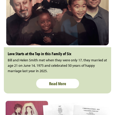
Love Starts at the Top in this Family of Six
Bill and Helen Smith met when they were only 17, they married at
age 21 on June 14, 1975 and celebrated 50 years of happy
marriage last year in 2025.
Read More