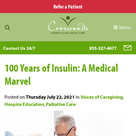
Refer a Patient
Menu
Contact Us 24/7
855-327-4677
100 Years of Insulin: A Medical
Marvel
Posted on
Thursday July 22, 2021
in
Voices of Caregiving
,
Hospice Education
,
Palliative Care