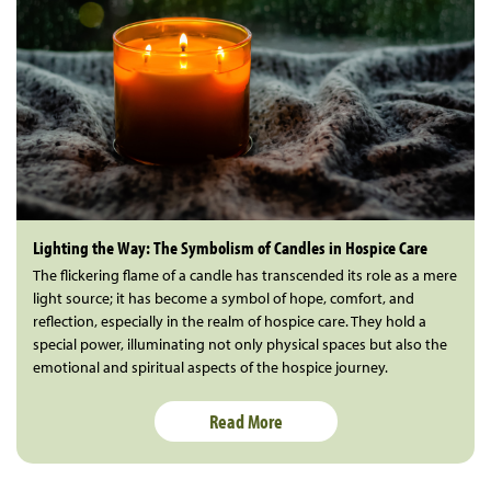
Lighting the Way: The Symbolism of Candles in Hospice Care
The flickering flame of a candle has transcended its role as a mere
light source; it has become a symbol of hope, comfort, and
reflection, especially in the realm of hospice care. They hold a
special power, illuminating not only physical spaces but also the
emotional and spiritual aspects of the hospice journey.
Read More