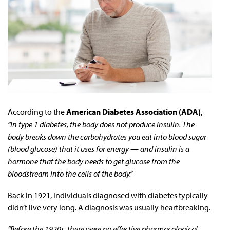
According to the
American Diabetes Association (ADA)
,
“In type 1 diabetes, the body does not produce insulin. The
body breaks down the carbohydrates you eat into blood sugar
(blood glucose) that it uses for energy — and insulin is a
hormone that the body needs to get glucose from the
bloodstream into the cells of the body.”
Back in 1921, individuals diagnosed with diabetes typically
didn’t live very long. A diagnosis was usually heartbreaking.
“Before the 1920s, there were no effective pharmacological