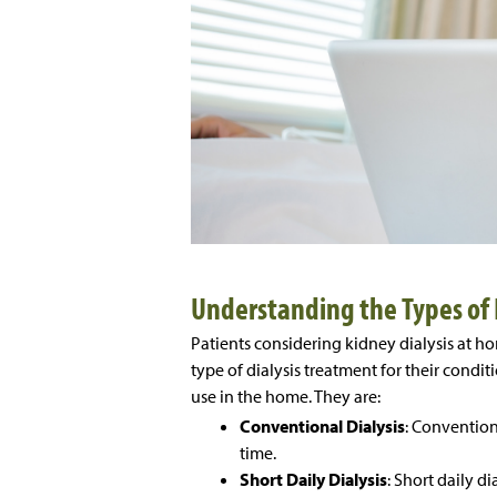
Understanding the Types of 
Patients considering kidney dialysis at h
type of dialysis treatment for their conditi
use in the home. They are:
Conventional Dialysis
: Convention
time.
Short Daily Dialysis
: Short daily d