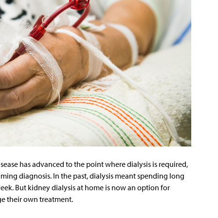
ease has advanced to the point where dialysis is required,
ming diagnosis. In the past, dialysis meant spending long
 week. But kidney dialysis at home is now an option for
e their own treatment.