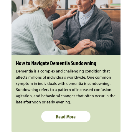
How to Navigate Dementia Sundowning
Dementia is a complex and challenging condition that
affects millions of individuals worldwide. One common
symptom in individuals with dementia is sundowning.
Sundowning refers to a pattern of increased confusion,
agitation, and behavioral changes that often occur in the
late afternoon or early evening.
Read More