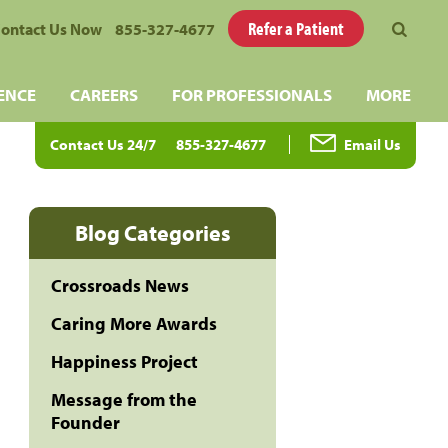
Refer a Patient
ontact Us Now
855-327-4677
ENCE
CAREERS
FOR PROFESSIONALS
MORE
Contact Us 24/7
855-327-4677
Email Us
Blog Categories
Crossroads News
Caring More Awards
Happiness Project
Message from the
Founder