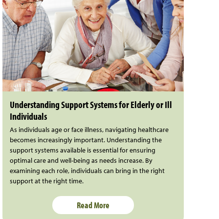
Understanding Support Systems for Elderly or Ill
Individuals
As individuals age or face illness, navigating healthcare
becomes increasingly important. Understanding the
support systems available is essential for ensuring
optimal care and well-being as needs increase. By
examining each role, individuals can bring in the right
support at the right time.
Read More