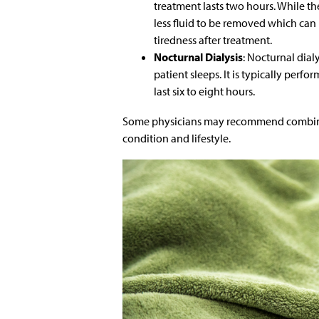
treatment lasts two hours. While th
less fluid to be removed which ca
tiredness after treatment.
Nocturnal Dialysis
: Nocturnal dial
patient sleeps. It is typically perf
last six to eight hours.
Some physicians may recommend combining
condition and lifestyle.