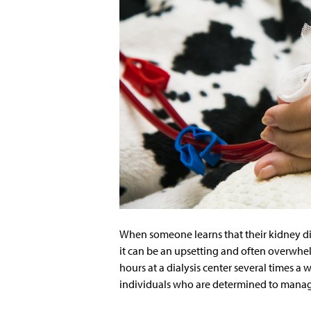
When someone learns that their kidney dis
it can be an upsetting and often overwhel
hours at a dialysis center several times a
individuals who are determined to manag