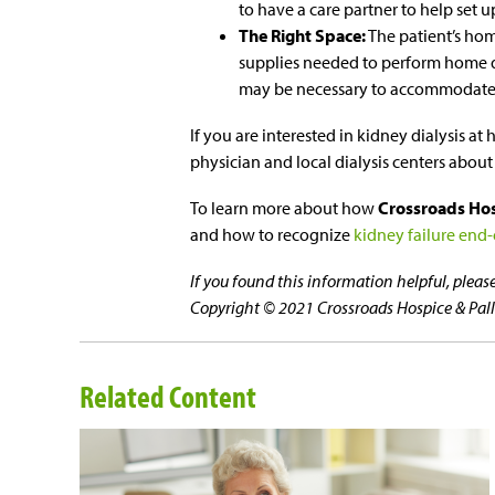
to have a care partner to help set 
The Right Space:
The patient’s ho
supplies needed to perform home di
may be necessary to accommodate
If you are interested in kidney dialysis 
physician and local dialysis centers about
To learn more about how
Crossroads Hosp
and how to recognize
kidney failure end-o
If you found this information helpful, plea
Copyright © 2021 Crossroads Hospice & Pallia
Related Content