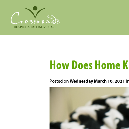
How Does Home Ki
Posted on
Wednesday March 10, 2021
i