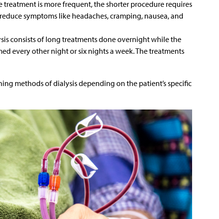
e treatment is more frequent, the shorter procedure requires
n reduce symptoms like headaches, cramping, nausea, and
ysis consists of long treatments done overnight while the
ormed every other night or six nights a week. The treatments
 methods of dialysis depending on the patient’s specific