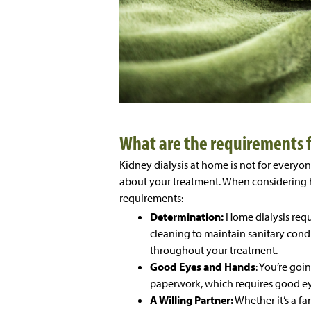
What are the requirements f
Kidney dialysis at home is not for everyon
about your treatment. When considering h
requirements:
Determination:
Home dialysis requ
cleaning to maintain sanitary cond
throughout your treatment.
Good Eyes and Hands
: You’re goi
paperwork, which requires good ey
A Willing Partner:
Whether it’s a fa