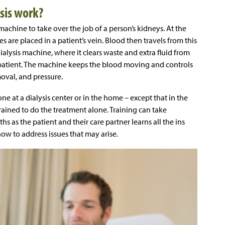
sis work?
s machine to take over the job of a person’s kidneys. At the
es are placed in a patient’s vein. Blood then travels from this
ialysis machine, where it clears waste and extra fluid from
e patient. The machine keeps the blood moving and controls
moval, and pressure.
ne at a dialysis center or in the home – except that in the
rained to do the treatment alone. Training can take
as the patient and their care partner learns all the ins
w to address issues that may arise.