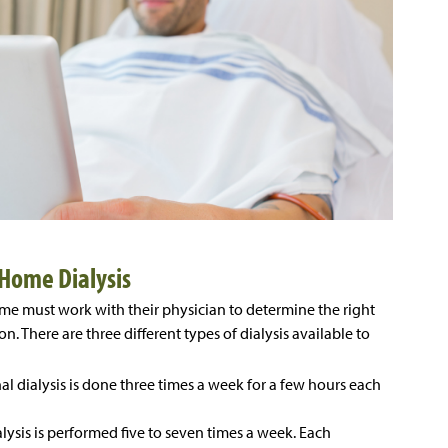
Home Dialysis
ome must work with their physician to determine the right
on. There are three different types of dialysis available to
al dialysis is done three times a week for a few hours each
ialysis is performed five to seven times a week. Each