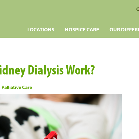
C
LOCATIONS
HOSPICE CARE
OUR DIFFER
dney Dialysis Work?
n
Palliative Care