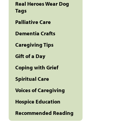
Real Heroes Wear Dog
Tags
Palliative Care
Dementia Crafts
Caregiving Tips
Gift of a Day
Coping with Grief
Spiritual Care
Voices of Caregiving
Hospice Education
Recommended Reading