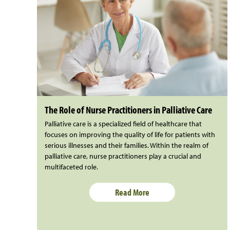
The Role of Nurse Practitioners in Palliative Care
Palliative care is a specialized field of healthcare that
focuses on improving the quality of life for patients with
serious illnesses and their families. Within the realm of
palliative care, nurse practitioners play a crucial and
multifaceted role.
Read More