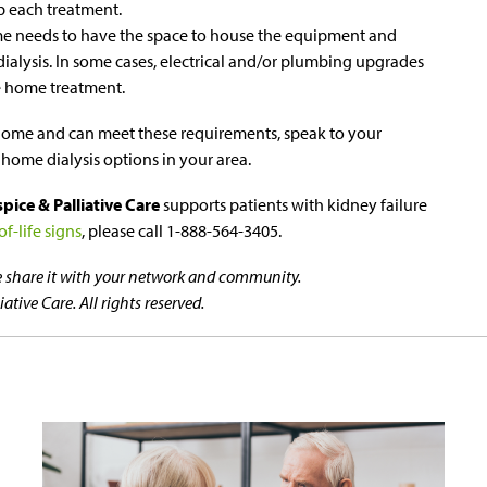
up each treatment.
me needs to have the space to house the equipment and
alysis. In some cases, electrical and/or plumbing upgrades
 home treatment.
at home and can meet these requirements, speak to your
 home dialysis options in your area.
ice & Palliative Care
supports patients with kidney failure
f-life signs
, please call 1-888-564-3405.
se share it with your network and community.
tive Care. All rights reserved.