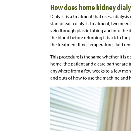
How does home kidney dialy
Dialysis is a treatment that uses a dialysi
start of each dialysis treatment, two needl
vein through plastic tubing and into the d
the blood before returning it back to th
the treatment time, temperature, fluid re
This procedure is the same whether it is do
home, the patient and a care partner are t
anywhere from a few weeks to a few months 
and outs of how to use the machine and ho