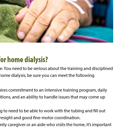
or home dialysis?
e. You need to be serious about the training and disciplined
ome dialysis, be sure you can meet the following
ires commitment to an intensive training program, daily
itions, and an ability to handle issues that may come up
ng to need to be able to work with the tubing and fill out
esight and good fine-motor coordination.
mily caregiver or an aide who visits the home, it’s important