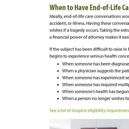
When to Have End-of-Life Ca
Ideally, end-of-life care conversations wou
accident, or illness. Having these conver
wishes if a tragedy occurs. Taking the extr
a financial power of attorney makes it easi
If the subject has been difficult to raise 
begins to experience serious health concer
When someone has been diagnosed w
When a physician suggests the pati
When someone has experienced sev
When someone has required multipl
When someone’s health has begun 
When a person no longer wishes to
See a list of hospice eligibility requirement