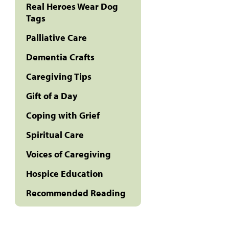
Real Heroes Wear Dog
Tags
Palliative Care
Dementia Crafts
Caregiving Tips
Gift of a Day
Coping with Grief
Spiritual Care
Voices of Caregiving
Hospice Education
Recommended Reading