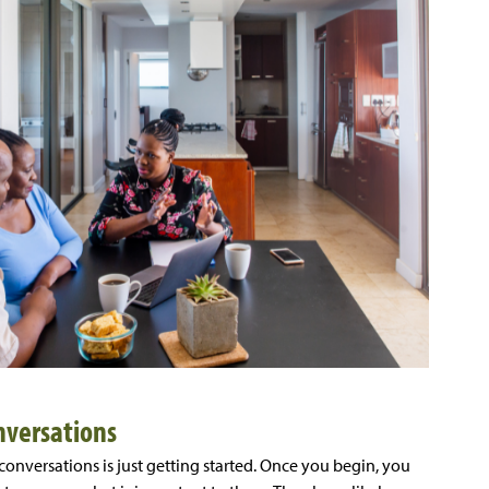
nversations
 conversations is just getting started. Once you begin, you