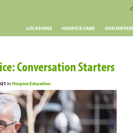
C
LOCATIONS
HOSPICE CARE
OUR DIFFER
pice: Conversation Starters
021
in
Hospice Education