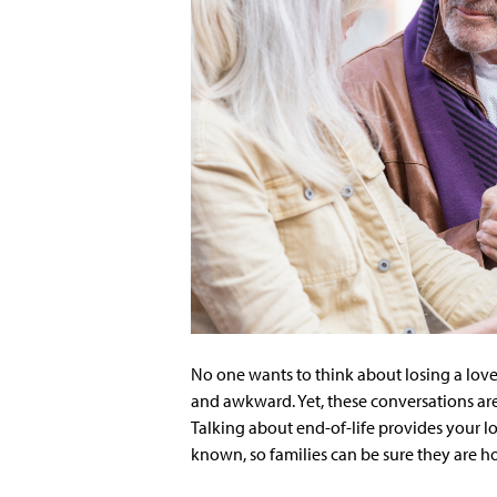
No one wants to think about losing a loved
and awkward. Yet, these conversations ar
Talking about end-of-life provides your l
known, so families can be sure they are ho