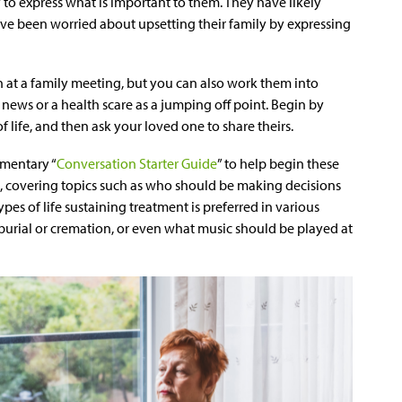
 to express what is important to them. They have likely
have been worried about upsetting their family by expressing
 at a family meeting, but you can also work them into
news or a health scare as a jumping off point. Begin by
 life, and then ask your loved one to share theirs.
imentary “
Conversation Starter Guide
” to help begin these
, covering topics such as who should be making decisions
pes of life sustaining treatment is preferred in various
urial or cremation, or even what music should be played at