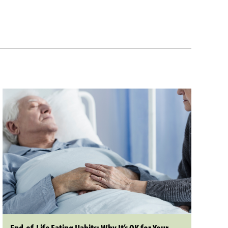
End-of-Life Eating Habits: Why It’s OK for Your