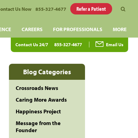
Refer a Patient
ontact Us Now
855-327-4677
ENCE
CAREERS
FOR PROFESSIONALS
MORE
Contact Us 24/7
855-327-4677
Email Us
Blog Categories
Crossroads News
Caring More Awards
Happiness Project
Message from the
Founder