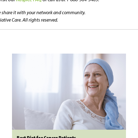
se share it with your network and community.
tive Care. All rights reserved.
Best Diet for Cancer Patients