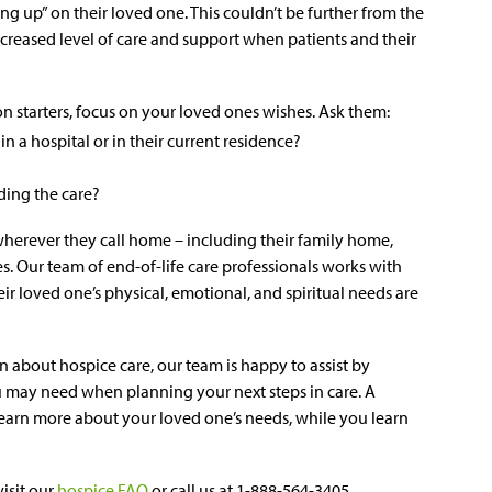
iving up” on their loved one. This couldn’t be further from the
ncreased level of care and support when patients and their
 starters, focus on your loved ones wishes. Ask them:
in a hospital or in their current residence?
ding the care?
 wherever they call home – including their family home,
ies. Our team of end-of-life care professionals works with
eir loved one’s physical, emotional, and spiritual needs are
n about hospice care, our team is happy to assist by
 may need when planning your next steps in care. A
arn more about your loved one’s needs, while you learn
isit our
hospice FAQ
or call us at 1-888-564-3405.