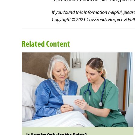
If you found this information helpful, plea
Copyright © 2021 Crossroads Hospice & Pallia
Related Content
Is Hospice Only for the Dying?