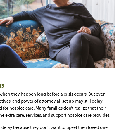
rs
 when they happen long before a crisis occurs. But even
ives, and power of attorney all set up may still delay
for hospice care. Many families don’t realize that their
he extra care, services, and support hospice care provides.
l delay because they don’t want to upset their loved one.