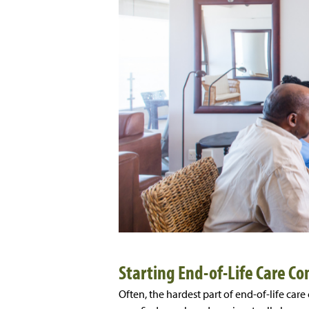
Starting End-of-Life Care Co
Often, the hardest part of end-of-life care