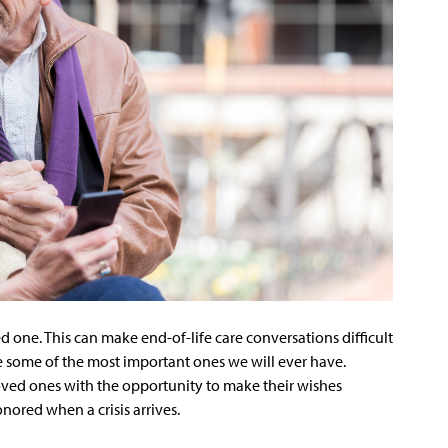
 one. This can make end-of-life care conversations difficult
e some of the most important ones we will ever have.
oved ones with the opportunity to make their wishes
nored when a crisis arrives.