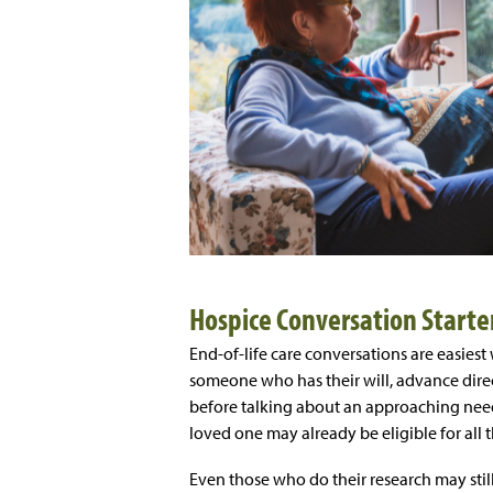
Hospice Conversation Starte
End-of-life care conversations are easiest
someone who has their will, advance direct
before talking about an approaching need 
loved one may already be eligible for all t
Even those who do their research may stil