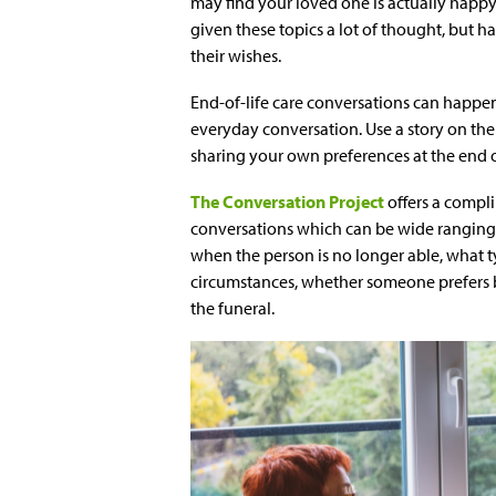
may find your loved one is actually happy
given these topics a lot of thought, but 
their wishes.
End-of-life care conversations can happen
everyday conversation. Use a story on the 
sharing your own preferences at the end of
The Conversation Project
offers a compl
conversations which can be wide ranging
when the person is no longer able, what ty
circumstances, whether someone prefers b
the funeral.