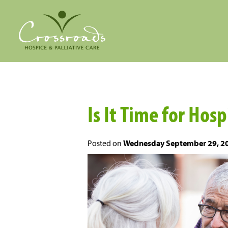
Is It Time for Hos
Posted on
Wednesday September 29, 2