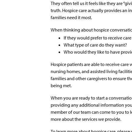
They often tell us it feels like they are “g
truth. Hospice care actually provides an i
families need it most.
When thinking about hospice conversation
If they would prefer to receive care 
What type of care do they want?
Who would they like to have provi
Hospice patients are able to receive care
nursing homes, and assisted living facilit
families and other caregivers to ensure th
being met.
When you are ready to start a conversatio
providing any additional information you
member of our team can come to you to le
more about the services we provide.
To learn more about hospice care, please v