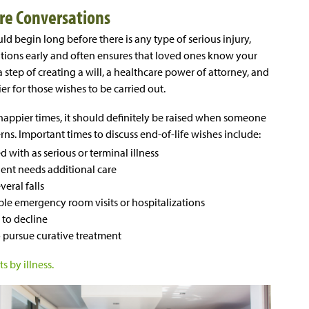
re Conversations
ld begin long before there is any type of serious injury,
sations early and often ensures that loved ones know your
a step of creating a will, a healthcare power of attorney, and
er for those wishes to be carried out.
in happier times, it should definitely be raised when someone
ns. Important times to discuss end-of-life wishes include:
ith as serious or terminal illness
ent needs additional care
eral falls
e emergency room visits or hospitalizations
to decline
 pursue curative treatment
s by illness.