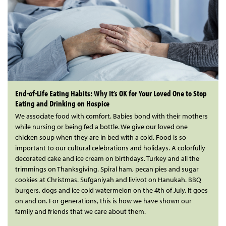
End-of-Life Eating Habits: Why It’s OK for Your Loved One to Stop
Eating and Drinking on Hospice
We associate food with comfort. Babies bond with their mothers
while nursing or being fed a bottle. We give our loved one
chicken soup when they are in bed with a cold. Food is so
important to our cultural celebrations and holidays. A colorfully
decorated cake and ice cream on birthdays. Turkey and all the
trimmings on Thanksgiving. Spiral ham, pecan pies and sugar
cookies at Christmas. Sufganiyah and livivot on Hanukah. BBQ
burgers, dogs and ice cold watermelon on the 4th of July. It goes
on and on. For generations, this is how we have shown our
family and friends that we care about them.