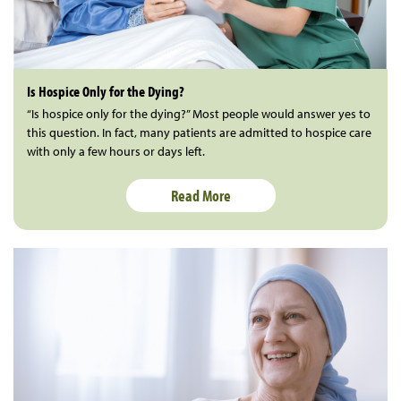
Is Hospice Only for the Dying?
“Is hospice only for the dying?” Most people would answer yes to
this question. In fact, many patients are admitted to hospice care
with only a few hours or days left.
Read More