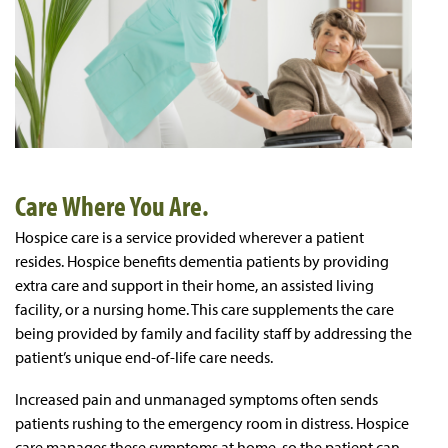
Care Where You Are.
Hospice care is a service provided wherever a patient
resides. Hospice benefits dementia patients by providing
extra care and support in their home, an assisted living
facility, or a nursing home. This care supplements the care
being provided by family and facility staff by addressing the
patient’s unique end-of-life care needs.
Increased pain and unmanaged symptoms often sends
patients rushing to the emergency room in distress. Hospice
care manages these symptoms at home, so the patient can