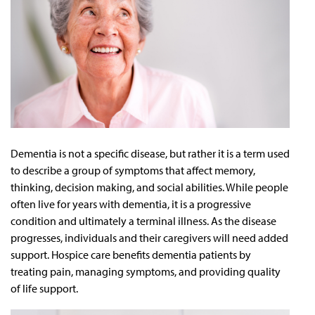
Dementia is not a specific disease, but rather it is a term used
to describe a group of symptoms that affect memory,
thinking, decision making, and social abilities. While people
often live for years with dementia, it is a progressive
condition and ultimately a terminal illness. As the disease
progresses, individuals and their caregivers will need added
support. Hospice care benefits dementia patients by
treating pain, managing symptoms, and providing quality
of life support.