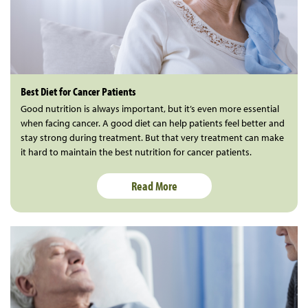
Best Diet for Cancer Patients
Good nutrition is always important, but it’s even more essential
when facing cancer. A good diet can help patients feel better and
stay strong during treatment. But that very treatment can make
it hard to maintain the best nutrition for cancer patients.
Read More