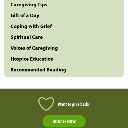
Caregiving Tips
Gift of a Day
Coping with Grief
Spiritual Care
Voices of Caregiving
Hospice Education
Recommended Reading
Want to give back?
DONATE NOW