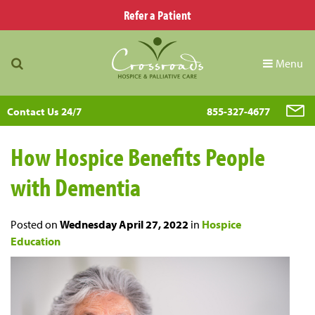
Refer a Patient
Menu
Contact Us 24/7
855-327-4677
How Hospice Benefits People
with Dementia
Posted on
Wednesday April 27, 2022
in
Hospice
Education