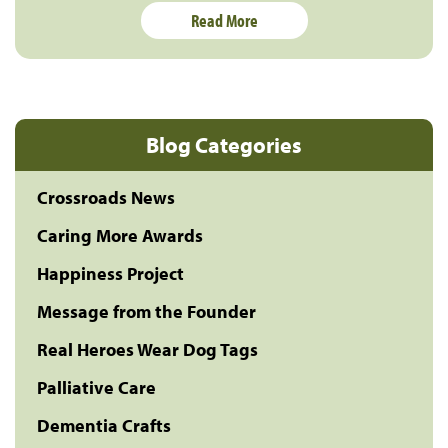
Read More
Blog Categories
Crossroads News
Caring More Awards
Happiness Project
Message from the Founder
Real Heroes Wear Dog Tags
Palliative Care
Dementia Crafts