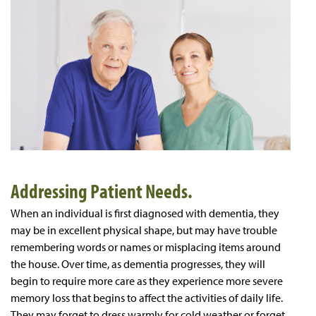
Addressing Patient Needs.
When an individual is first diagnosed with dementia, they
may be in excellent physical shape, but may have trouble
remembering words or names or misplacing items around
the house. Over time, as dementia progresses, they will
begin to require more care as they experience more severe
memory loss that begins to affect the activities of daily life.
They may forget to dress warmly for cold weather or forget