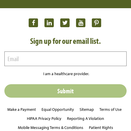
Sign up for our email list.
I am a healthcare provider.
Make a Payment
Equal Opportunity
Sitemap
Terms of Use
HIPAA Privacy Policy
Reporting A Violation
Mobile Messaging Terms & Conditions
Patient Rights