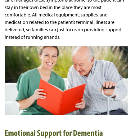
stay in their own bed in the place they are most
comfortable. All medical equipment, supplies, and
medication related to the patient’s terminal illness are
delivered, so families can just focus on providing support
instead of running errands.
Emotional Support for Dementia