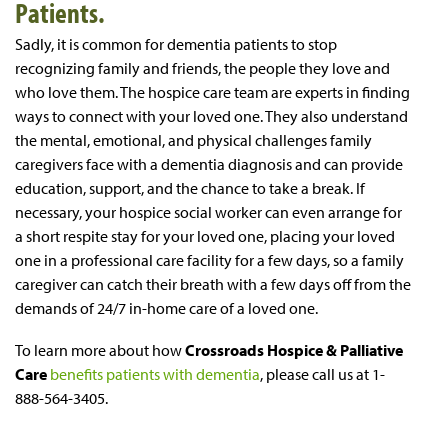
Patients.
Sadly, it is common for dementia patients to stop
recognizing family and friends, the people they love and
who love them. The hospice care team are experts in finding
ways to connect with your loved one. They also understand
the mental, emotional, and physical challenges family
caregivers face with a dementia diagnosis and can provide
education, support, and the chance to take a break. If
necessary, your hospice social worker can even arrange for
a short respite stay for your loved one, placing your loved
one in a professional care facility for a few days, so a family
caregiver can catch their breath with a few days off from the
demands of 24/7 in-home care of a loved one.
To learn more about how
Crossroads Hospice & Palliative
Care
benefits patients with dementia
, please call us at 1-
888-564-3405.