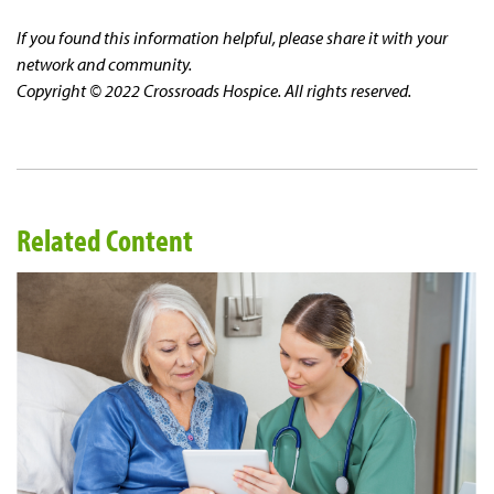
If you found this information helpful, please share it with your
network and community.
Copyright © 2022 Crossroads Hospice. All rights reserved.
Related Content