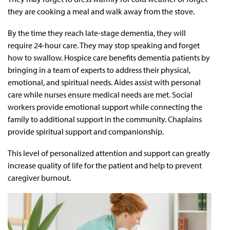
they are cooking a meal and walk away from the stove.
By the time they reach late-stage dementia, they will
require 24-hour care. They may stop speaking and forget
how to swallow. Hospice care benefits dementia patients by
bringing in a team of experts to address their physical,
emotional, and spiritual needs. Aides assist with personal
care while nurses ensure medical needs are met. Social
workers provide emotional support while connecting the
family to additional support in the community. Chaplains
provide spiritual support and companionship.
This level of personalized attention and support can greatly
increase quality of life for the patient and help to prevent
caregiver burnout.