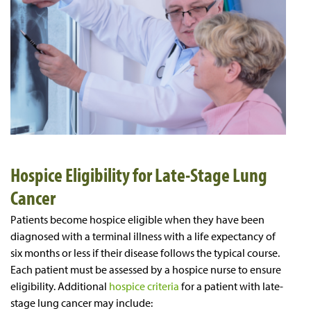
Hospice Eligibility for Late-Stage Lung
Cancer
Patients become hospice eligible when they have been
diagnosed with a terminal illness with a life expectancy of
six months or less if their disease follows the typical course.
Each patient must be assessed by a hospice nurse to ensure
eligibility. Additional
hospice criteria
for a patient with late-
stage lung cancer may include: