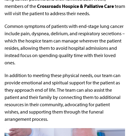
members of the
Crossroads Hospice & Palliative Care
team
will visit the patient to address their needs.
Common symptoms of patients with end-stage lung cancer
include pain, dyspnea, delirium, and respiratory secretions –
which the hospice team can manage wherever the patient
resides, allowing them to avoid hospital admissions and
instead focus on spending quality time with their loved
ones.
In addition to meeting these physical needs, our team can
provide emotional and spiritual support for the patient as
they approach end of life. The team can also assist the
patient and their family by connecting them to additional
resources in their community, advocating for patient
wishes, and supporting them through the funeral
arrangement process.