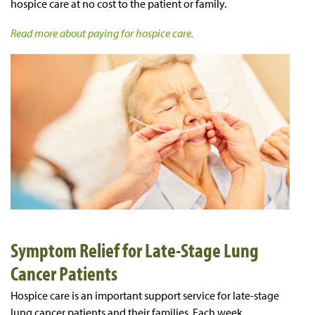
hospice care at no cost to the patient or family.
Read more about paying for hospice care.
Symptom Relief for Late-Stage Lung
Cancer Patients
Hospice care is an important support service for late-stage
lung cancer patients and their families. Each week,