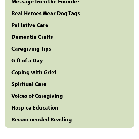
Message from the Founder
Real Heroes Wear Dog Tags
Palliative Care
Dementia Crafts
Caregiving Tips
Gift of a Day
Coping with Grief
Spiritual Care
Voices of Caregiving
Hospice Education
Recommended Reading