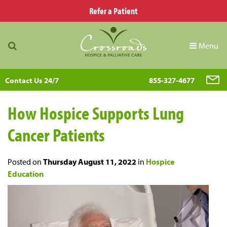
Refer a Patient
Menu
Contact Us 24/7
855-327-4677
How Hospice Supports Lung
Cancer Patients
Posted on
Thursday August 11, 2022
in
Hospice
Education