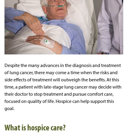
Despite the many advances in the diagnosis and treatment
of lung cancer, there may come a time when the risks and
side effects of treatment will outweigh the benefits. At this
time, a patient with late-stage lung cancer may decide with
their doctor to stop treatment and pursue comfort care,
focused on quality of life. Hospice can help support this
goal.
What is hospice care?