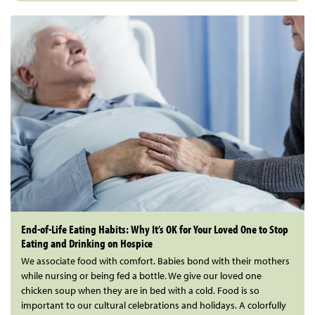
End-of-Life Eating Habits: Why It’s OK for Your Loved One to Stop
Eating and Drinking on Hospice
We associate food with comfort. Babies bond with their mothers
while nursing or being fed a bottle. We give our loved one
chicken soup when they are in bed with a cold. Food is so
important to our cultural celebrations and holidays. A colorfully