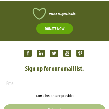
Want to give back?
DONATE NOW
Sign up for our email list.
I am a healthcare provider.