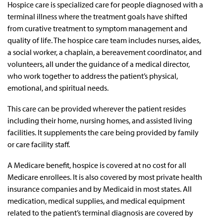
Hospice care is specialized care for people diagnosed with a
terminal illness where the treatment goals have shifted
from curative treatment to symptom management and
quality of life. The hospice care team includes nurses, aides,
a social worker, a chaplain, a bereavement coordinator, and
volunteers, all under the guidance of a medical director,
who work together to address the patient’s physical,
emotional, and spiritual needs.
This care can be provided wherever the patient resides
including their home, nursing homes, and assisted living
facilities. It supplements the care being provided by family
or care facility staff.
A Medicare benefit, hospice is covered at no cost for all
Medicare enrollees. It is also covered by most private health
insurance companies and by Medicaid in most states. All
medication, medical supplies, and medical equipment
related to the patient’s terminal diagnosis are covered by