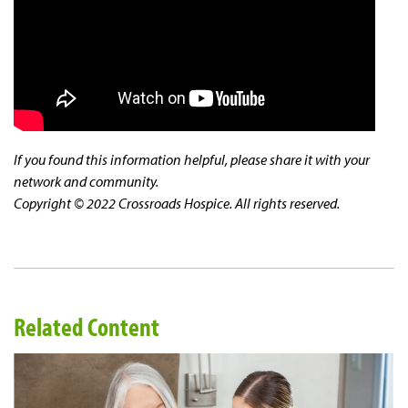
If you found this information helpful, please share it with your
network and community.
Copyright © 2022 Crossroads Hospice. All rights reserved.
Related Content