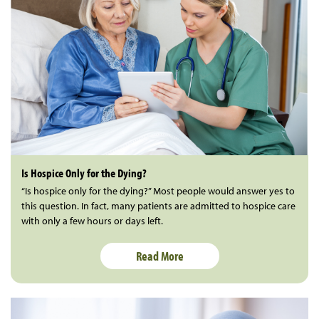
Is Hospice Only for the Dying?
“Is hospice only for the dying?” Most people would answer yes to
this question. In fact, many patients are admitted to hospice care
with only a few hours or days left.
Read More