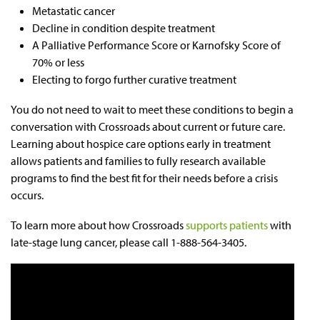
Metastatic cancer
Decline in condition despite treatment
A Palliative Performance Score or Karnofsky Score of
70% or less
Electing to forgo further curative treatment
You do not need to wait to meet these conditions to begin a
conversation with Crossroads about current or future care.
Learning about hospice care options early in treatment
allows patients and families to fully research available
programs to find the best fit for their needs before a crisis
occurs.
To learn more about how Crossroads
supports patients
with
late-stage lung cancer, please call 1-888-564-3405.