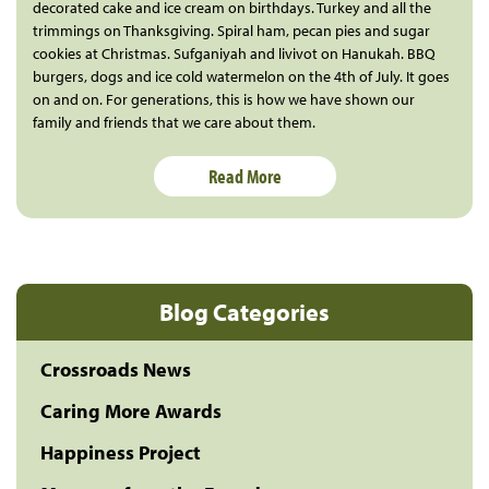
decorated cake and ice cream on birthdays. Turkey and all the
trimmings on Thanksgiving. Spiral ham, pecan pies and sugar
cookies at Christmas. Sufganiyah and livivot on Hanukah. BBQ
burgers, dogs and ice cold watermelon on the 4th of July. It goes
on and on. For generations, this is how we have shown our
family and friends that we care about them.
Read More
Blog Categories
Crossroads News
Caring More Awards
Happiness Project