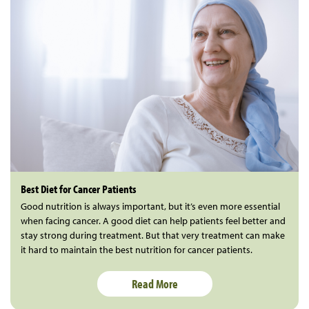
Best Diet for Cancer Patients
Good nutrition is always important, but it’s even more essential
when facing cancer. A good diet can help patients feel better and
stay strong during treatment. But that very treatment can make
it hard to maintain the best nutrition for cancer patients.
Read More