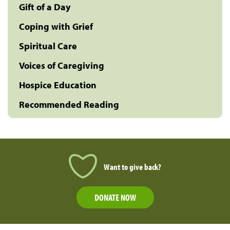
Gift of a Day
Coping with Grief
Spiritual Care
Voices of Caregiving
Hospice Education
Recommended Reading
Want to give back?
DONATE NOW