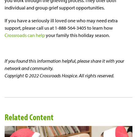
you work through the grieving process. They offer both
individual and group grief support opportunities.
If you have a seriously ill loved one who may need extra
support, please call us at 1-888-564-3405 to learn how
Crossroads can help
your family this holiday season.
If you found this information helpful, please share it with your
network and community.
Copyright © 2022 Crossroads Hospice. All rights reserved.
Related Content