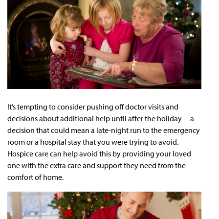
It’s tempting to consider pushing off doctor visits and
decisions about additional help until after the holiday – a
decision that could mean a late-night run to the emergency
room or a hospital stay that you were trying to avoid.
Hospice care can help avoid this by providing your loved
one with the extra care and support they need from the
comfort of home.