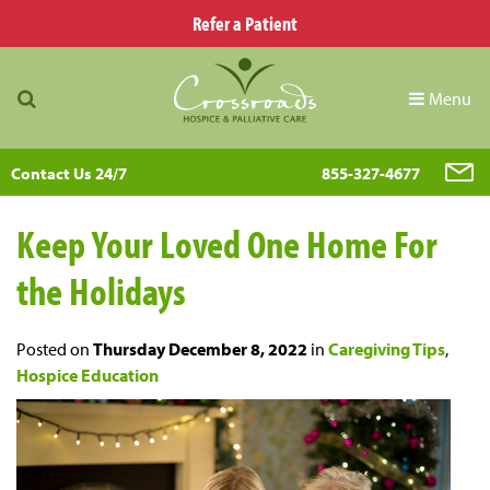
Refer a Patient
Menu
Contact Us 24/7
855-327-4677
Keep Your Loved One Home For
the Holidays
Posted on
Thursday December 8, 2022
in
Caregiving Tips
,
Hospice Education