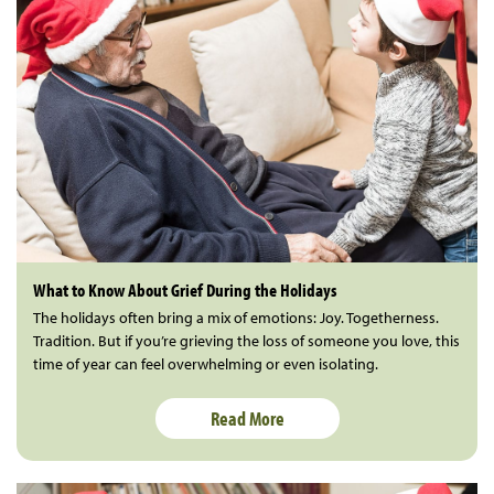
What to Know About Grief During the Holidays
The holidays often bring a mix of emotions: Joy. Togetherness.
Tradition. But if you’re grieving the loss of someone you love, this
time of year can feel overwhelming or even isolating.
Read More