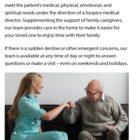
meet the patient’s medical, physical, emotional, and
spiritual needs under the direction of a hospice medical
director. Supplementing the support of family caregivers,
our team provides care in the home to make it easier for
your loved one to enjoy time with their family.
If there is a sudden decline or other emergent concerns, our
team is available at any time of day or night to answer
questions or make a visit – even on weekends and holidays.