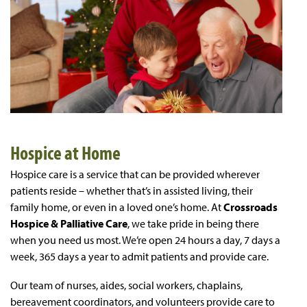
Hospice at Home
Hospice care is a service that can be provided wherever
patients reside – whether that’s in assisted living, their
family home, or even in a loved one’s home. At
Crossroads
Hospice & Palliative Care
, we take pride in being there
when you need us most. We’re open 24 hours a day, 7 days a
week, 365 days a year to admit patients and provide care.
Our team of nurses, aides, social workers, chaplains,
bereavement coordinators, and volunteers provide care to