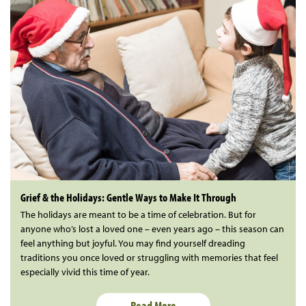
Grief & the Holidays: Gentle Ways to Make It Through
The holidays are meant to be a time of celebration. But for
anyone who’s lost a loved one – even years ago – this season can
feel anything but joyful. You may find yourself dreading
traditions you once loved or struggling with memories that feel
especially vivid this time of year.
Read More