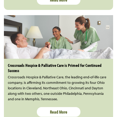
Crossroads Hospice & Palliative Care is Primed for Continued
Success
Crossroads Hospice & Palliative Care, the leading end-of-life care
company, is affirming its commitment to growing its four Ohio
locations in Cleveland, Northeast Ohio, Cincinnati and Dayton
along with two others, one outside Philadelphia, Pennsylvania
and one in Memphis, Tennessee.
Read More