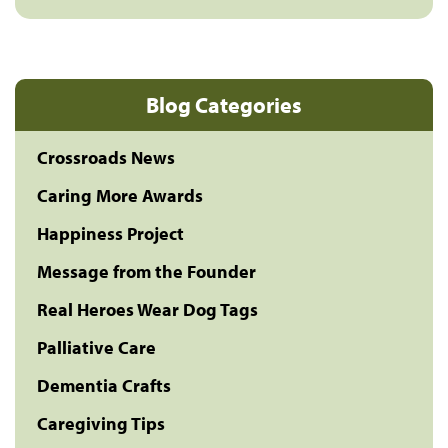
Blog Categories
Crossroads News
Caring More Awards
Happiness Project
Message from the Founder
Real Heroes Wear Dog Tags
Palliative Care
Dementia Crafts
Caregiving Tips