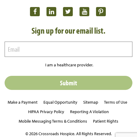
Sign up for our email list.
I am a healthcare provider.
Make a Payment
Equal Opportunity
Sitemap
Terms of Use
HIPAA Privacy Policy
Reporting A Violation
Mobile Messaging Terms & Conditions
Patient Rights
© 2026 Crossroads Hospice. All Rights Reserved.