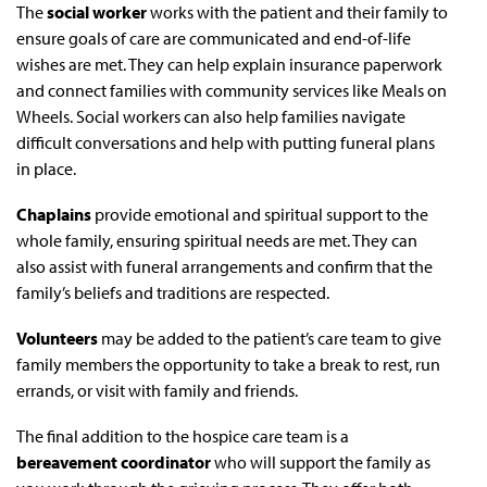
The
social worker
works with the patient and their family to
ensure goals of care are communicated and end-of-life
wishes are met. They can help explain insurance paperwork
and connect families with community services like Meals on
Wheels. Social workers can also help families navigate
difficult conversations and help with putting funeral plans
in place.
Chaplains
provide emotional and spiritual support to the
whole family, ensuring spiritual needs are met. They can
also assist with funeral arrangements and confirm that the
family’s beliefs and traditions are respected.
Volunteers
may be added to the patient’s care team to give
family members the opportunity to take a break to rest, run
errands, or visit with family and friends.
The final addition to the hospice care team is a
bereavement coordinator
who will support the family as