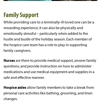
Family Support
While providing care to a terminally-ill loved one can be a
rewarding experience, it can also be physically and
emotionally stressful – particularly when added to the
hustle and bustle of the holiday season. Each member of
the hospice care team has a role to play in supporting
family caregivers.
Nurses
are there to provide medical support, answer family
questions, and provide instruction on how to administer
medications and use medical equipment and supplies in a
safe and effective manner.
Hospice aides
allow family members to take a break from
personal care activities like bathing, grooming, and linen
changes.