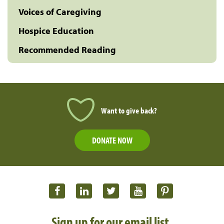
Voices of Caregiving
Hospice Education
Recommended Reading
Want to give back?
DONATE NOW
Sign up for our email list.