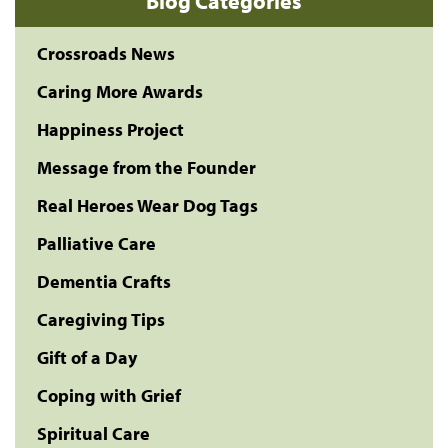
Blog Categories
Crossroads News
Caring More Awards
Happiness Project
Message from the Founder
Real Heroes Wear Dog Tags
Palliative Care
Dementia Crafts
Caregiving Tips
Gift of a Day
Coping with Grief
Spiritual Care