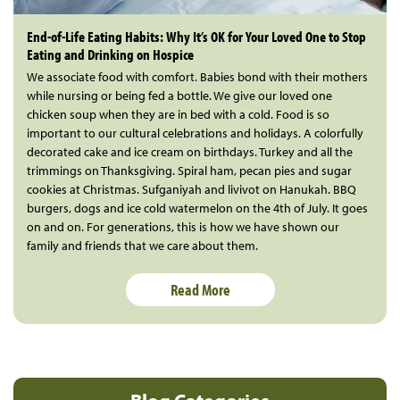
End-of-Life Eating Habits: Why It’s OK for Your Loved One to Stop
Eating and Drinking on Hospice
We associate food with comfort. Babies bond with their mothers
while nursing or being fed a bottle. We give our loved one
chicken soup when they are in bed with a cold. Food is so
important to our cultural celebrations and holidays. A colorfully
decorated cake and ice cream on birthdays. Turkey and all the
trimmings on Thanksgiving. Spiral ham, pecan pies and sugar
cookies at Christmas. Sufganiyah and livivot on Hanukah. BBQ
burgers, dogs and ice cold watermelon on the 4th of July. It goes
on and on. For generations, this is how we have shown our
family and friends that we care about them.
Read More