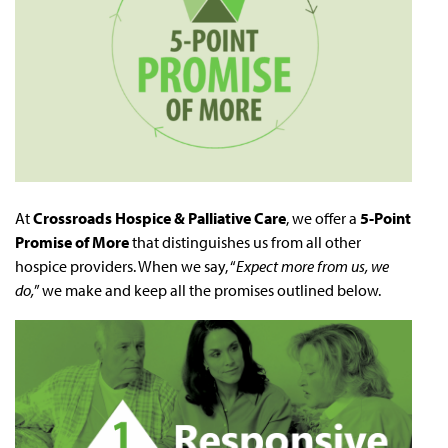
At
Crossroads
Hospice & Palliative Care
, we offer a
5-Point
Promise of More
that distinguishes us from all other
hospice providers. When we say, “
Expect more from us, we
do,
” we make and keep all the promises outlined below.