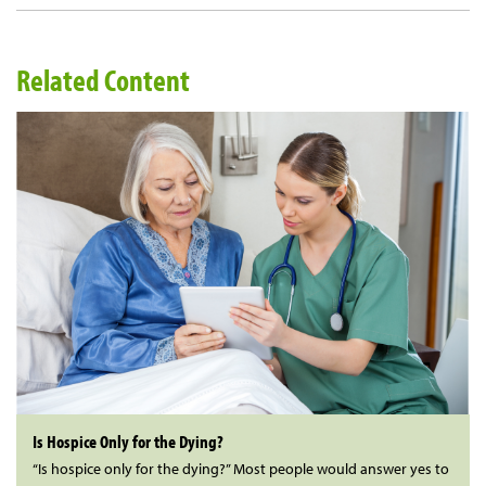
Related Content
Is Hospice Only for the Dying?
“Is hospice only for the dying?” Most people would answer yes to