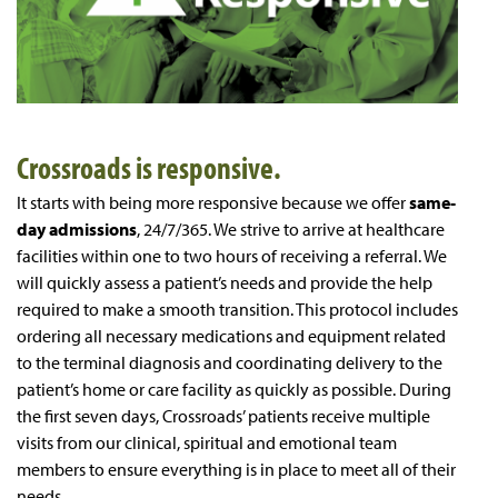
Crossroads is responsive.
It starts with being more responsive because we offer
same-
day admissions
, 24/7/365. We strive to arrive at healthcare
facilities within one to two hours of receiving a referral. We
will quickly assess a patient’s needs and provide the help
required to make a smooth transition. This protocol includes
ordering all necessary medications and equipment related
to the terminal diagnosis and coordinating delivery to the
patient’s home or care facility as quickly as possible. During
the first seven days, Crossroads’ patients receive multiple
visits from our clinical, spiritual and emotional team
members to ensure everything is in place to meet all of their
needs.