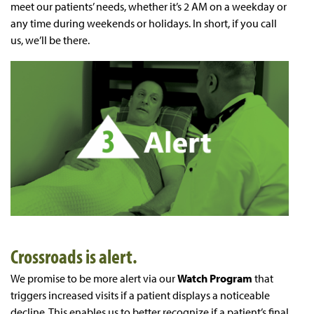
meet our patients’ needs, whether it’s 2 AM on a weekday or
any time during weekends or holidays. In short, if you call
us, we’ll be there.
Crossroads is alert.
We promise to be more alert via our
Watch Program
that
triggers increased visits if a patient displays a noticeable
decline. This enables us to better recognize if a patient’s final