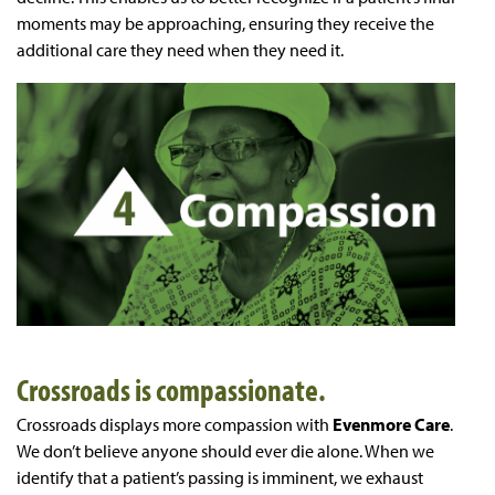
moments may be approaching, ensuring they receive the
additional care they need when they need it.
Crossroads is compassionate.
Crossroads displays more compassion with
Evenmore Care
.
We don’t believe anyone should ever die alone. When we
identify that a patient’s passing is imminent, we exhaust