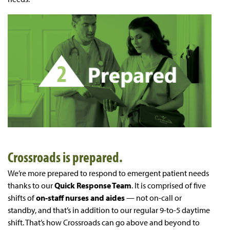
Crossroads is prepared.
We’re more prepared to respond to emergent patient needs
thanks to our
Quick Response Team
. It is comprised of five
shifts of
on-staff
nurses and aides
— not on-call or
standby, and that’s in addition to our regular 9-to-5 daytime
shift. That’s how Crossroads can go above and beyond to