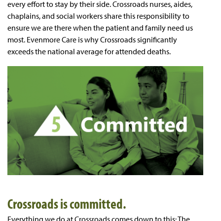
every effort to stay by their side. Crossroads nurses, aides,
chaplains, and social workers share this responsibility to
ensure we are there when the patient and family need us
most. Evenmore Care is why Crossroads significantly
exceeds the national average for attended deaths.
Crossroads is committed.
Everything we do at Crossroads comes down to this: The