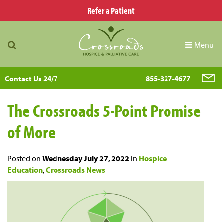
Refer a Patient
Menu
Contact Us 24/7
855-327-4677
The Crossroads 5-Point Promise
of More
Posted on
Wednesday July 27, 2022
in
Hospice
Education
,
Crossroads News