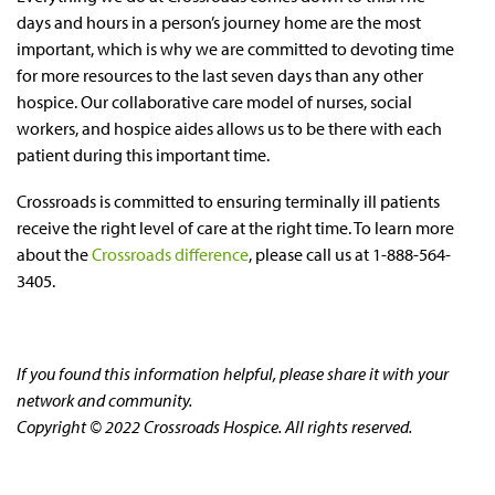
days and hours in a person’s journey home are the most
important, which is why we are committed to devoting time
for more resources to the last seven days than any other
hospice. Our collaborative care model of nurses, social
workers, and hospice aides allows us to be there with each
patient during this important time.
Crossroads is committed to ensuring terminally ill patients
receive the right level of care at the right time. To learn more
about the
Crossroads difference
, please call us at 1-888-564-
3405.
If you found this information helpful, please share it with your
network and community.
Copyright © 2022 Crossroads Hospice. All rights reserved.