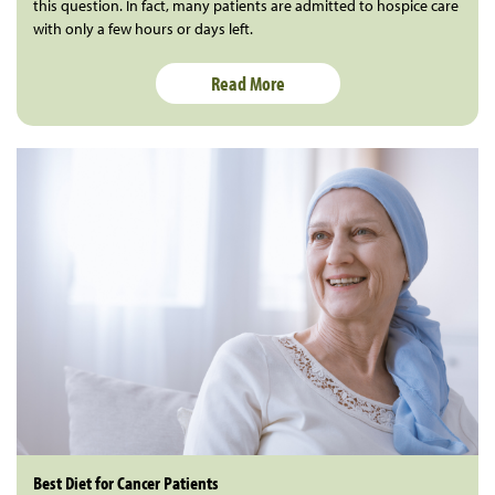
this question. In fact, many patients are admitted to hospice care
with only a few hours or days left.
Read More
Best Diet for Cancer Patients