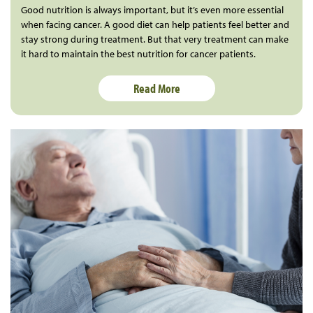
Good nutrition is always important, but it’s even more essential
when facing cancer. A good diet can help patients feel better and
stay strong during treatment. But that very treatment can make
it hard to maintain the best nutrition for cancer patients.
Read More