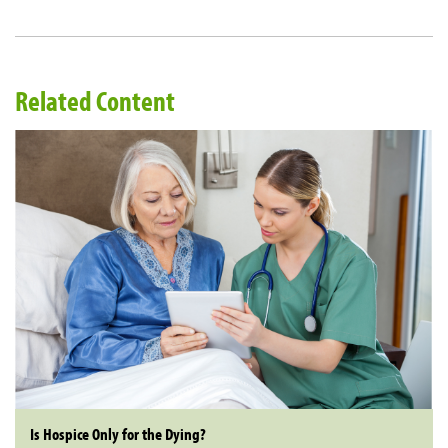
Related Content
Is Hospice Only for the Dying?