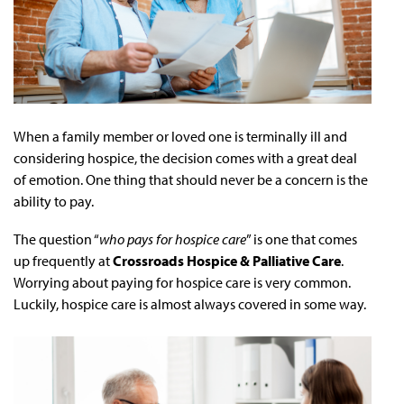
When a family member or loved one is terminally ill and
considering hospice, the decision comes with a great deal
of emotion. One thing that should never be a concern is the
ability to pay.
The question “
who pays for hospice care
” is one that comes
up frequently at
Crossroads Hospice & Palliative Care
.
Worrying about paying for hospice care is very common.
Luckily, hospice care is almost always covered in some way.