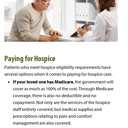
Paying for Hospice
Patients who meet hospice eligibility requirements have
several options when it comes to paying for hospice care.
If your loved one has Medicare
, the government will
cover as much as 100% of the cost. Through Medicare
coverage, there is also no deductible and no
copayment. Not only are the services of the hospice
staff entirely covered, but medical supplies and
prescriptions relating to pain and comfort
management are also covered.