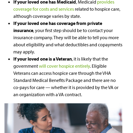
If your loved one has Medicaid
, Medicaid
provides
coverage for costs and services
related to hospice care,
although coverage varies by state.
If your loved one has coverage from private
insurance
, your first step should be to contact your
insurance company. They will be able to tell you more
about eligibility and what deductibles and copayments
may apply.
If your loved one is a Veteran
, it is likely that the
government
will cover hospice entirely
. Eligible
Veterans can access hospice care through the VHA
Standard Medical Benefits Package and there are no
co-pays for care — whether it is provided by the VA or
an organization with a VA contract.