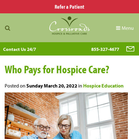
Refer a Patient
Menu
Contact Us 24/7
855-327-4677
Who Pays for Hospice Care?
Posted on
Sunday March 20, 2022
in
Hospice Education