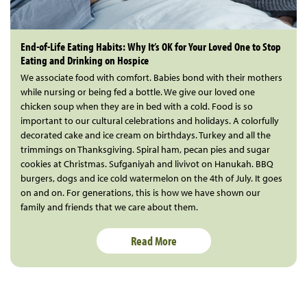
End-of-Life Eating Habits: Why It’s OK for Your Loved One to Stop
Eating and Drinking on Hospice
We associate food with comfort. Babies bond with their mothers
while nursing or being fed a bottle. We give our loved one
chicken soup when they are in bed with a cold. Food is so
important to our cultural celebrations and holidays. A colorfully
decorated cake and ice cream on birthdays. Turkey and all the
trimmings on Thanksgiving. Spiral ham, pecan pies and sugar
cookies at Christmas. Sufganiyah and livivot on Hanukah. BBQ
burgers, dogs and ice cold watermelon on the 4th of July. It goes
on and on. For generations, this is how we have shown our
family and friends that we care about them.
Read More