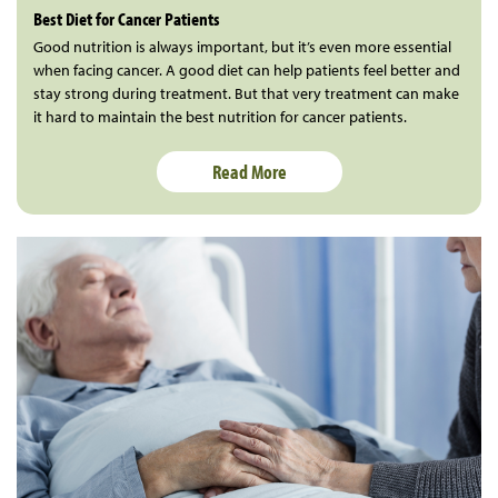
Best Diet for Cancer Patients
Good nutrition is always important, but it’s even more essential
when facing cancer. A good diet can help patients feel better and
stay strong during treatment. But that very treatment can make
it hard to maintain the best nutrition for cancer patients.
Read More