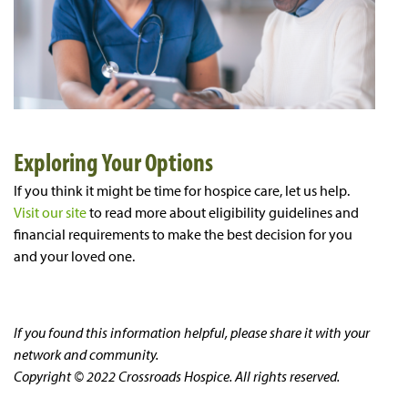
Exploring Your Options
If you think it might be time for hospice care, let us help.
Visit our site
to read more about eligibility guidelines and
financial requirements to make the best decision for you
and your loved one.
If you found this information helpful, please share it with your
network and community.
Copyright © 2022 Crossroads Hospice. All rights reserved.