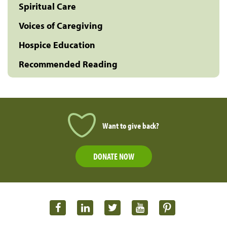
Spiritual Care
Voices of Caregiving
Hospice Education
Recommended Reading
Want to give back?
DONATE NOW