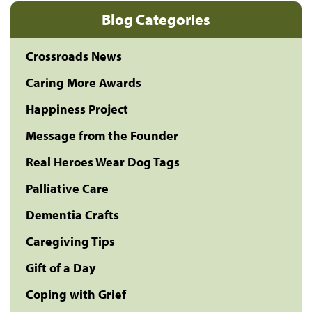
Blog Categories
Crossroads News
Caring More Awards
Happiness Project
Message from the Founder
Real Heroes Wear Dog Tags
Palliative Care
Dementia Crafts
Caregiving Tips
Gift of a Day
Coping with Grief