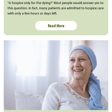
“Is hospice only for the dying?” Most people would answer yes to
this question. In fact, many patients are admitted to hospice care
with only a few hours or days left.
Read More